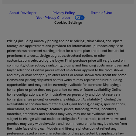
About Developer
Privacy Policy
Terms of Use
Your Privacy Choices
Cookies Settings
Pricing (including monthly pricing and base pricing), dimensions, and square
footage are approximate and provided for informational purposes only. Base
prices shown represent starting prices for a home plan and do not include lot
premiums, site costs, design upgrades, structural options or other
customizations selected by the buyer. Final purchase price will vary based on
community, lot selection, availability, closing and financing costs, incentives, and
buyer selections. Certain prices reflect selections applied to the room shown
and may or may not apply to other areas or rooms shown throughout the home.
Homes and pricing displayed on this website may represent future building
opportunities and may not be currently available for purchase. Displaying a
home, plan, or price does not guarantee current or future availability. Online
home configurations are for illustrative purposes only and do not reserve a
home, guarantee pricing, or create any obligation. Availability (including the
availability of construction materials, lots, and homes), designs, specifications,
dimensions, square footage, features, prices, financing, terms, incentives,
materials, amenities, and options may vary, may not be available, and are
subject to change without notice or obligation. For example, front windows and
porches may vary with elevation, and room measurements may be shown from
the inside face of drywall. Models and lifestyle photos do not reflect any
preference based on any characteristic or class protected by applicable law.