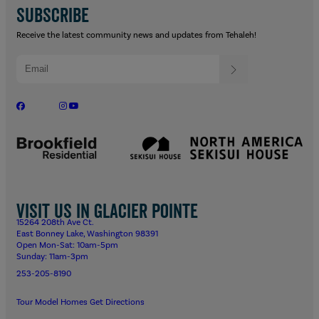
SUBSCRIBE
Receive the latest community news and updates from Tehaleh!
Visit us in Glacier Pointe
15264 208th Ave Ct.
East Bonney Lake, Washington 98391
Open Mon-Sat: 10am-5pm
Sunday: 11am-3pm
253-205-8190
Tour Model Homes
Get Directions