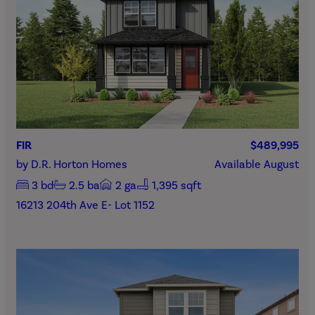
FIR
$489,995
by
D.R. Horton Homes
Available
August
3
bd
2.5
ba
2
ga
1,395 sqft
16213 204th Ave E- Lot 1152