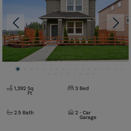
1,392
Sq
3
Bed
Ft
2.5
Bath
2
- Car
Garage