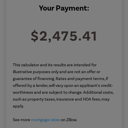
Your Payment:
$2,475.41
This calculator and its results are intended for
illustrative purposes only and are not an offer or
guarantee of financing. Rates and payment terms, if
offered by a lender, will vary upon an applicant’s credit-
worthiness and are subject to change. Additional costs,
such as property taxes, insurance and HOA fees, may
apply.
See more
mortgage rates
on Zillow.