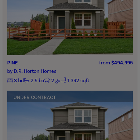
PINE
from
$494,995
by
D.R. Horton Homes
3
bd
2.5
ba
2
ga
1,392 sqft
UNDER CONTRACT