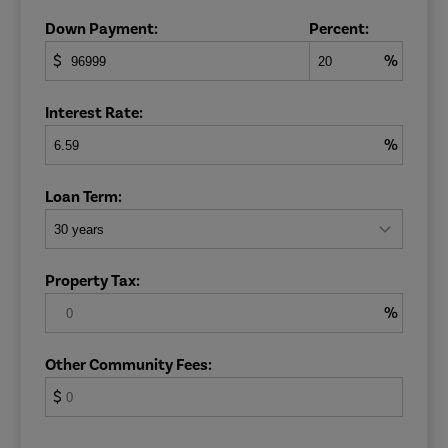
Down Payment:
Percent:
$
%
Interest Rate:
%
Loan Term:
Property Tax:
%
Other Community Fees:
$