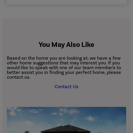
You May Also Like
Based on the home you are looking at, we have a few
other home suggestions that may interest you. If you
would like to speak with one of our team members to
better assist you in finding your perfect home, please
contact us.
Contact Us