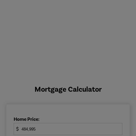
Mortgage Calculator
Home Price:
$