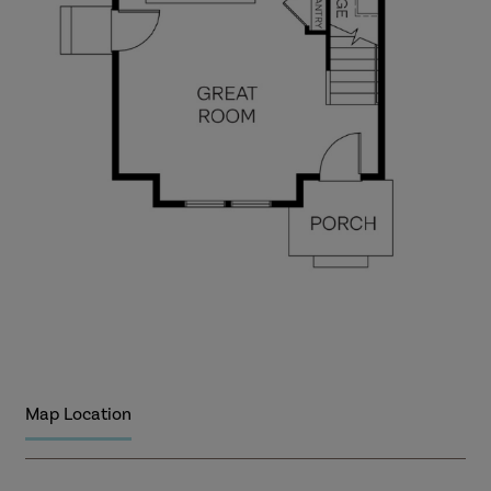
Map Location