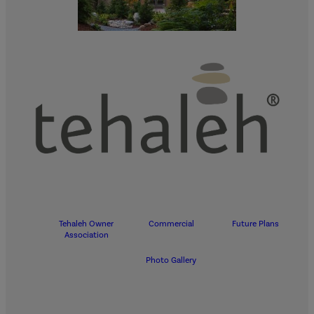
Tehaleh Owner
Commercial
Future Plans
Association
Photo Gallery