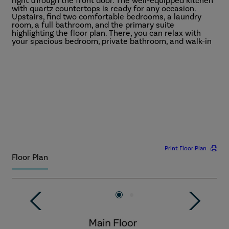
right through the front door. The well-equipped kitchen
with quartz countertops is ready for any occasion.
Upstairs, find two comfortable bedrooms, a laundry
room, a full bathroom, and the primary suite
highlighting the floor plan. There, you can relax with
your spacious bedroom, private bathroom, and walk-in
closet.
More
Print Floor Plan
Floor Plan