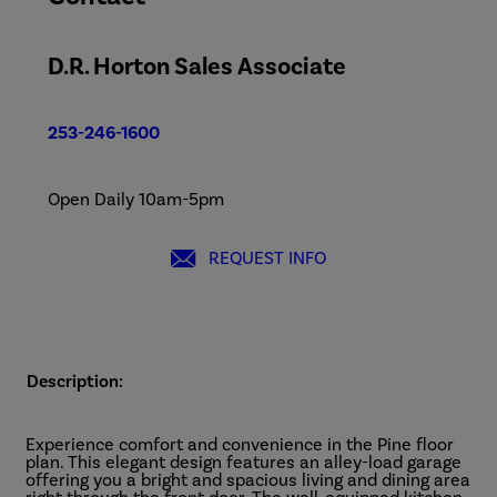
D.R. Horton Sales Associate
253-246-1600
Open Daily 10am-5pm
REQUEST INFO
Description:
Experience comfort and convenience in the Pine floor
plan. This elegant design features an alley-load garage
offering you a bright and spacious living and dining area