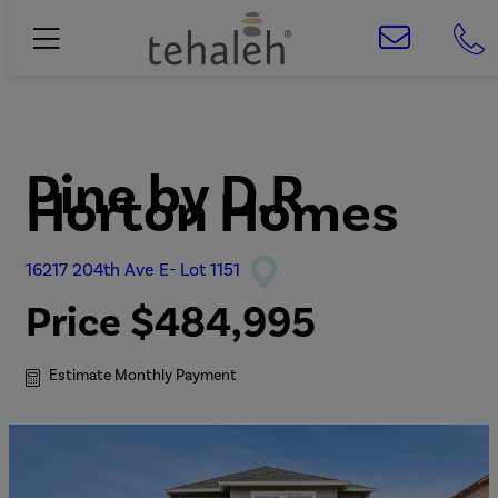
Pine
by
D.R.
Horton Homes
16217 204th Ave E- Lot 1151
Price
$484,995
Estimate Monthly Payment