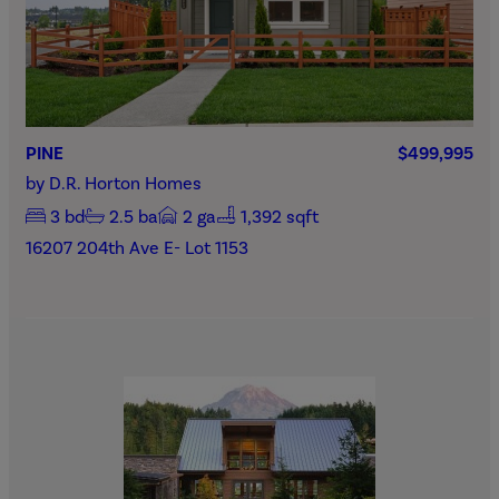
PINE
$499,995
by
D.R. Horton Homes
3
bd
2.5
ba
2
ga
1,392 sqft
16207 204th Ave E- Lot 1153