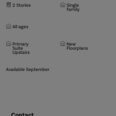
2
Stories
Single
family
All ages
Primary
New
Suite
Floorplans
Upstairs
Available September
Contact