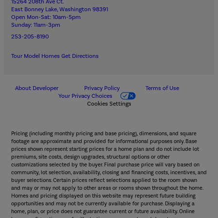
15264 208th Ave Ct.
East Bonney Lake, Washington 98391
Open Mon-Sat: 10am-5pm
Sunday: 11am-3pm
253-205-8190
Tour Model Homes
Get Directions
About Developer
Privacy Policy
Terms of Use
Your Privacy Choices
Cookies Settings
Pricing (including monthly pricing and base pricing), dimensions, and square
footage are approximate and provided for informational purposes only. Base
prices shown represent starting prices for a home plan and do not include lot
premiums, site costs, design upgrades, structural options or other
customizations selected by the buyer. Final purchase price will vary based on
community, lot selection, availability, closing and financing costs, incentives, and
buyer selections. Certain prices reflect selections applied to the room shown
and may or may not apply to other areas or rooms shown throughout the home.
Homes and pricing displayed on this website may represent future building
opportunities and may not be currently available for purchase. Displaying a
home, plan, or price does not guarantee current or future availability. Online