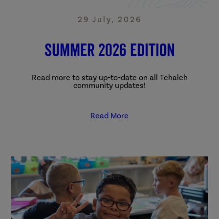
29 July, 2026
Summer 2026 Edition
Read more to stay up-to-date on all Tehaleh
community updates!
Read More