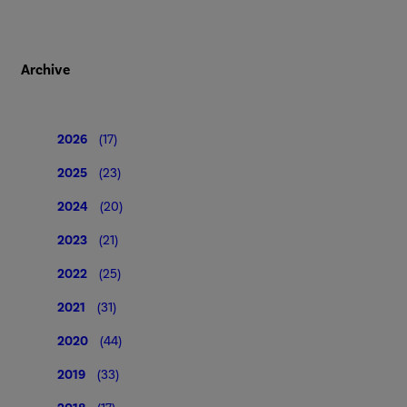
Archive
2026
(17)
2025
(23)
2024
(20)
2023
(21)
2022
(25)
2021
(31)
2020
(44)
2019
(33)