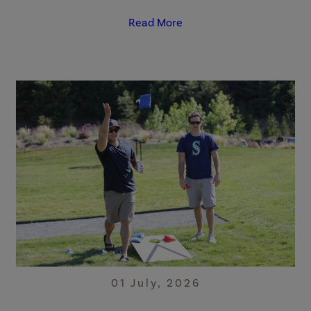
Read More
01 July, 2026