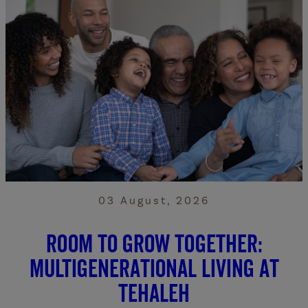
03 August, 2026
Room to grow together:
Multigenerational living at
Tehaleh