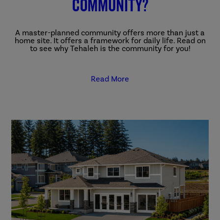
community?
A master-planned community offers more than just a
home site. It offers a framework for daily life. Read on
to see why Tehaleh is the community for you!
Read More