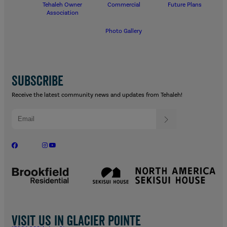
Tehaleh Owner
Commercial
Future Plans
Association
Photo Gallery
SUBSCRIBE
Receive the latest community news and updates from Tehaleh!
Visit us in Glacier Pointe