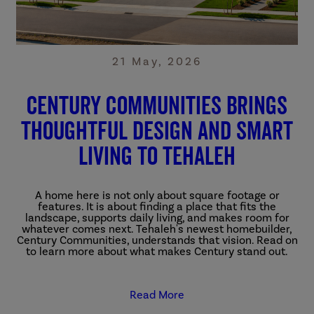
21 May, 2026
Century Communities Brings
Thoughtful Design and Smart
Living to Tehaleh
A home here is not only about square footage or
features. It is about finding a place that fits the
landscape, supports daily living, and makes room for
whatever comes next.
Tehaleh's newest homebuilder,
Century Communities, understands that vision. Read on
to learn more about what makes Century stand out.
Read More