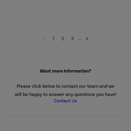
1
2
3
...
Want more Information?
Please click below to contact our team and we
will be happy to answer any questions you have!
Contact Us