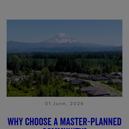
01 June, 2026
Why choose a master-planned