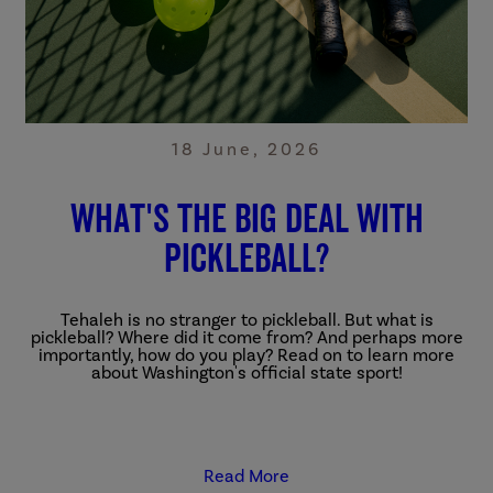
18 June, 2026
What's The Big Deal With
Pickleball?
Tehaleh is no stranger to pickleball. But what is
pickleball? Where did it come from? And perhaps more
importantly, how do you play? Read on to learn more
about Washington's official state sport!
Read More