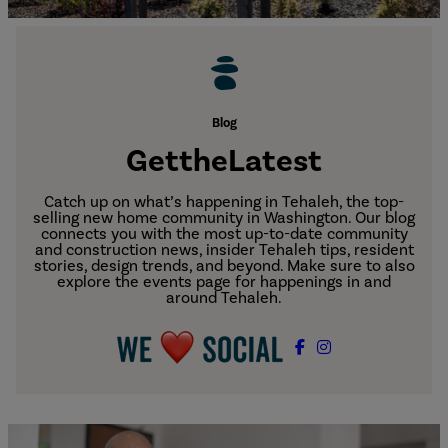
Blog
Get
the
Latest
Catch up on what’s happening in Tehaleh, the top-
selling new home community in Washington. Our blog
connects you with the most up-to-date community
and construction news, insider Tehaleh tips, resident
stories, design trends, and beyond. Make sure to also
explore the events page for happenings in and
around Tehaleh.