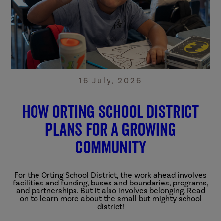
16 July, 2026
How Orting School District
Plans for a Growing
Community
For the Orting School District, the work ahead involves
facilities and funding, buses and boundaries, programs,
and partnerships. But it also involves belonging. Read
on to learn more about the small but mighty school
district!