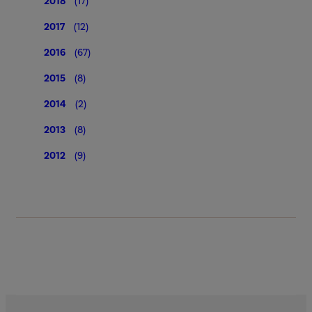
2018
(17)
2017
(12)
2016
(67)
2015
(8)
2014
(2)
2013
(8)
2012
(9)