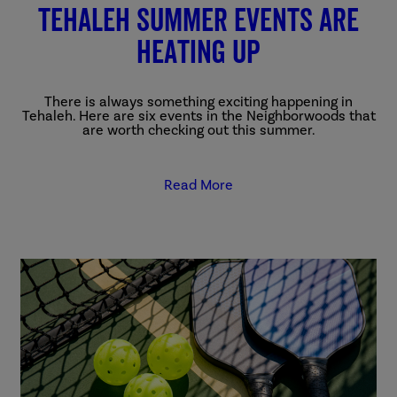
Tehaleh summer events are
heating up
There is always something exciting happening in
Tehaleh. Here are six events in the Neighborwoods that
are worth checking out this summer.
Read More