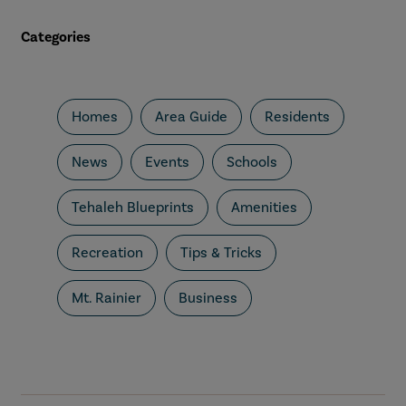
Categories
Homes
Area Guide
Residents
News
Events
Schools
Tehaleh Blueprints
Amenities
Recreation
Tips & Tricks
Mt. Rainier
Business