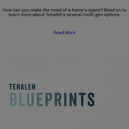
How can you make the most of a home’s space? Read on to
learn more about Tehaleh's several multi-gen options.
Read More