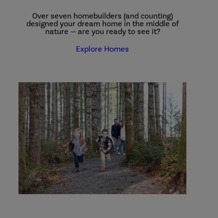
Over seven homebuilders (and counting)
designed your dream home in the middle of
nature — are you ready to see it?
Explore Homes
explore
our
parks