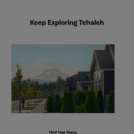
Keep Exploring Tehaleh
Explore
Homes
Find Your Home