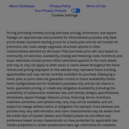
About Developer
Privacy Policy
Terms of Use
Your Privacy Choices
Cookies Settings
Pricing (including monthly pricing and base pricing), dimensions, and square
footage are approximate and provided for informational purposes only. Base
prices shown represent starting prices for a home plan and do not include lot
premiums, site costs, design upgrades, structural options or other
customizations selected by the buyer. Final purchase price will vary based on
community, lot selection, availability, closing and financing costs, incentives, and
buyer selections. Certain prices reflect selections applied to the room shown
and may or may not apply to other areas or rooms shown throughout the home.
Homes and pricing displayed on this website may represent future building
opportunities and may not be currently available for purchase. Displaying a
home, plan, or price does not guarantee current or future availability. Online
home configurations are for illustrative purposes only and do not reserve a
home, guarantee pricing, or create any obligation. Availability (including the
availability of construction materials, lots, and homes), designs, specifications,
dimensions, square footage, features, prices, financing, terms, incentives,
materials, amenities, and options may vary, may not be available, and are
subject to change without notice or obligation. For example, front windows and
porches may vary with elevation, and room measurements may be shown from
the inside face of drywall. Models and lifestyle photos do not reflect any
preference based on any characteristic or class protected by applicable law.
Certain properties in certain jurisdictions have age restrictions for residents.