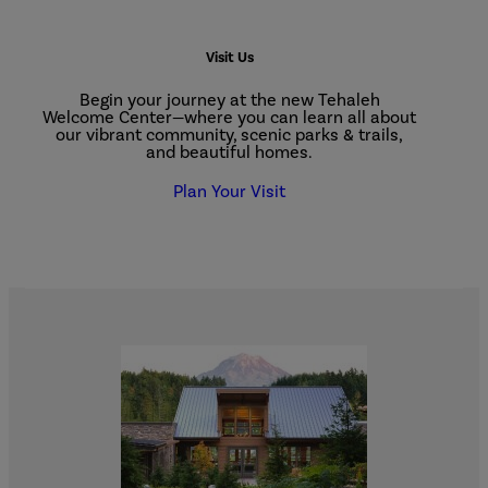
Visit Us
Begin your journey at the new Tehaleh
Welcome Center—where you can learn all about
our vibrant community, scenic parks & trails,
and beautiful homes.
Plan Your Visit