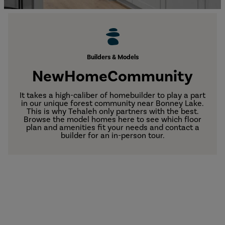
Builders & Models
New
Home
Community
It takes a high-caliber of homebuilder to play a part
in our unique forest community near Bonney Lake.
This is why Tehaleh only partners with the best.
Browse the model homes here to see which floor
plan and amenities fit your needs and contact a
builder for an in-person tour.