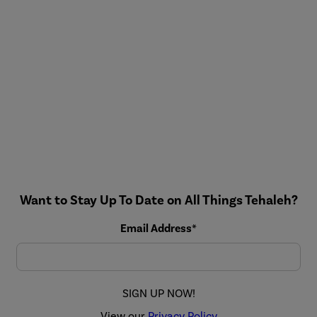
Want to Stay Up To Date on All Things Tehaleh?
Email Address*
SIGN UP NOW!
View our
Privacy Policy