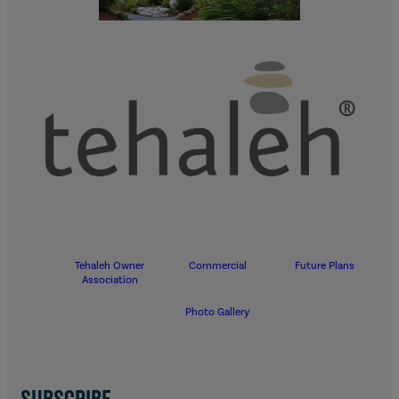
Tehaleh Owner
Commercial
Future Plans
Association
Photo Gallery
SUBSCRIBE