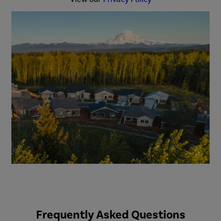
Frequently Asked Questions