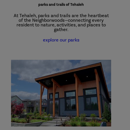
parks and trails of Tehaleh
At Tehaleh, parks and trails are the heartbeat
of the Neighborwoods—connecting every
resident to nature, activities, and places to
gather.
explore our parks
Plan
Your
Visit