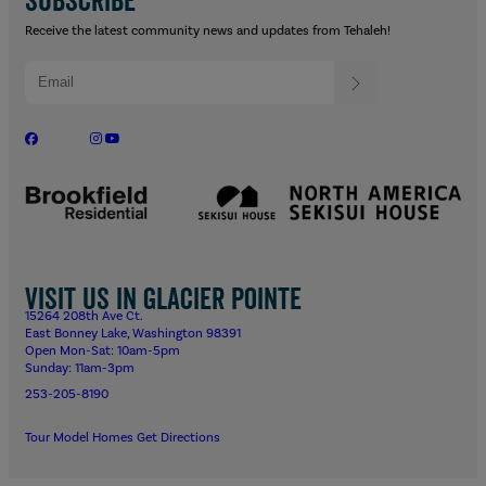
Receive the latest community news and updates from Tehaleh!
Visit us in Glacier Pointe
15264 208th Ave Ct.
East Bonney Lake, Washington 98391
Open Mon-Sat: 10am-5pm
Sunday: 11am-3pm
253-205-8190
Tour Model Homes
Get Directions