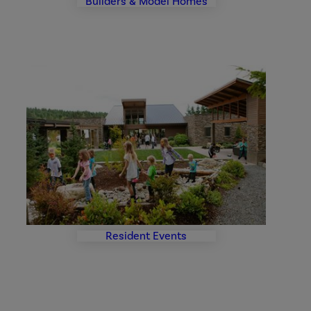
Builders & Model Homes
Events
Photo
Gallery
Resident Events