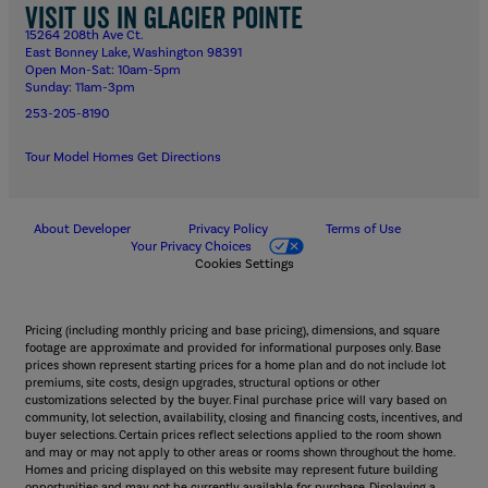
Visit us in Glacier Pointe
15264 208th Ave Ct.
East Bonney Lake, Washington 98391
Open Mon-Sat: 10am-5pm
Sunday: 11am-3pm
253-205-8190
Tour Model Homes
Get Directions
About Developer
Privacy Policy
Terms of Use
Your Privacy Choices
Cookies Settings
Pricing (including monthly pricing and base pricing), dimensions, and square
footage are approximate and provided for informational purposes only. Base
prices shown represent starting prices for a home plan and do not include lot
premiums, site costs, design upgrades, structural options or other
customizations selected by the buyer. Final purchase price will vary based on
community, lot selection, availability, closing and financing costs, incentives, and
buyer selections. Certain prices reflect selections applied to the room shown
and may or may not apply to other areas or rooms shown throughout the home.
Homes and pricing displayed on this website may represent future building
opportunities and may not be currently available for purchase. Displaying a