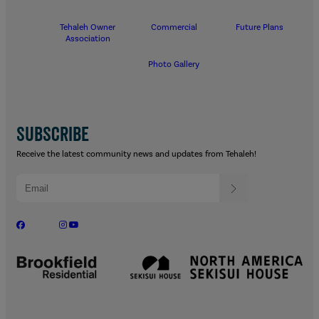
Tehaleh Owner
Commercial
Future Plans
Association
Photo Gallery
SUBSCRIBE
Receive the latest community news and updates from Tehaleh!