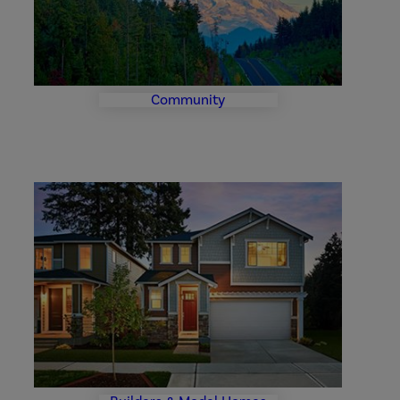
Community
Builder
and
Model
Homes
Photo
Gallery