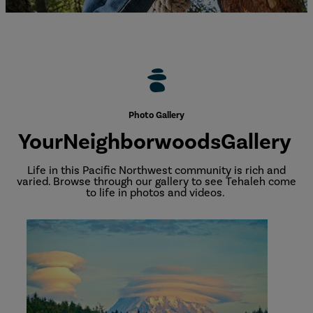
Photo Gallery
Your
Neighborwoods
Gallery
Life in this Pacific Northwest community is rich and
varied. Browse through our gallery to see Tehaleh come
to life in photos and videos.
Community
Photo
Gallery