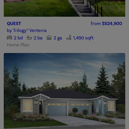
QUEST
from
$524,900
by
Trilogy® Verterra
2
bd
2
ba
2 ga
1,490 sqft
Home Plan