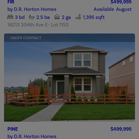
FIR
$499,995
by
D.R. Horton Homes
Available
August
3
bd
2.5
ba
2 ga
1,395 sqft
16213 204th Ave E- Lot 1152
UNDER CONTRACT
PINE
$499,995
by
D.R. Horton Homes