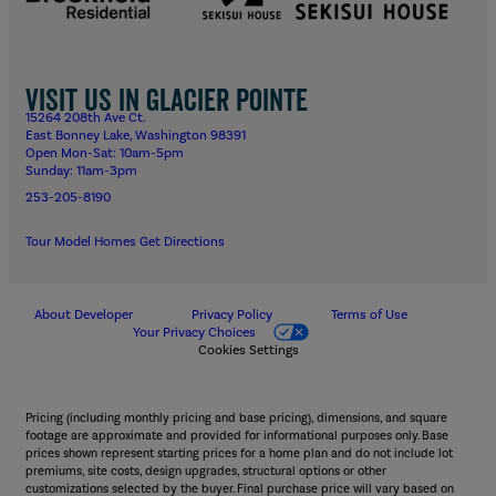
Visit us in Glacier Pointe
15264 208th Ave Ct.
East Bonney Lake, Washington 98391
Open Mon-Sat: 10am-5pm
Sunday: 11am-3pm
253-205-8190
Tour Model Homes
Get Directions
About Developer
Privacy Policy
Terms of Use
Your Privacy Choices
Cookies Settings
Pricing (including monthly pricing and base pricing), dimensions, and square
footage are approximate and provided for informational purposes only. Base
prices shown represent starting prices for a home plan and do not include lot
premiums, site costs, design upgrades, structural options or other
customizations selected by the buyer. Final purchase price will vary based on