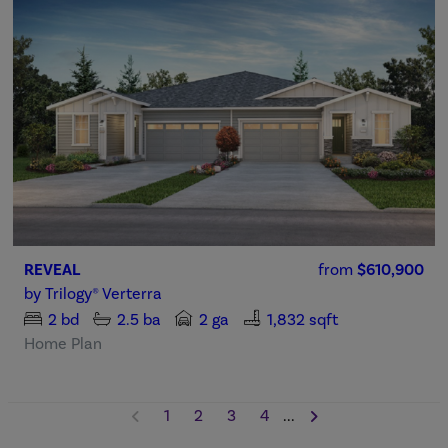
REVEAL
from
$610,900
by
Trilogy® Verterra
2
bd
2.5
ba
2 ga
1,832 sqft
Home Plan
1
2
3
4
...