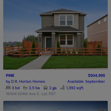
PINE
$504,995
by
D.R. Horton Homes
Available
September
3
bd
2.5
ba
2 ga
1,392 sqft
16304 204th Ave E- Lot 1157