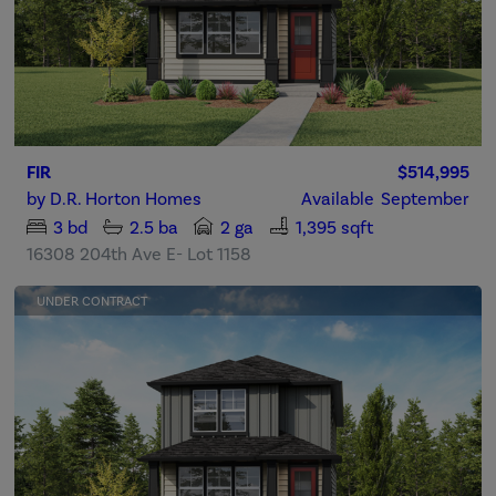
FIR
$514,995
by
D.R. Horton Homes
Available
September
3
bd
2.5
ba
2 ga
1,395 sqft
16308 204th Ave E- Lot 1158
UNDER CONTRACT