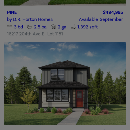
PINE
$494,995
by
D.R. Horton Homes
Available
September
3
bd
2.5
ba
2 ga
1,392 sqft
16217 204th Ave E- Lot 1151