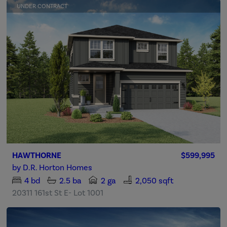
UNDER CONTRACT
HAWTHORNE
$599,995
by
D.R. Horton Homes
4
bd
2.5
ba
2 ga
2,050 sqft
20311 161st St E- Lot 1001