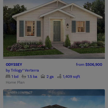
ODYSSEY
from
$506,900
by
Trilogy® Verterra
1
bd
1.5
ba
2 ga
1,409 sqft
Home Plan
UNDER CONTRACT