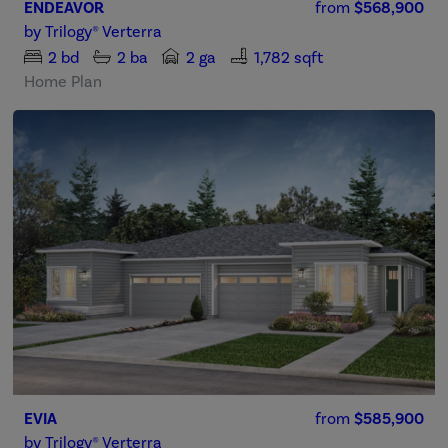
ENDEAVOR
from
$568,900
by
Trilogy® Verterra
2
bd
2
ba
2 ga
1,782 sqft
Home Plan
EVIA
from
$585,900
by
Trilogy® Verterra