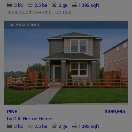
3
bd
2.5
ba
2 ga
1,392 sqft
16218 205th Ave Ct E- Lot 1128
UNDER CONTRACT
PINE
$499,995
by
D.R. Horton Homes
3
bd
2.5
ba
2 ga
1,392 sqft