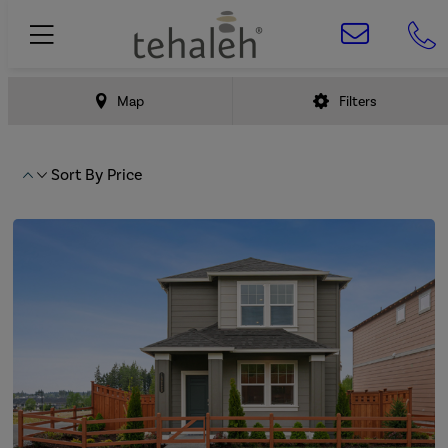
Map
Filters
Sort By
Price