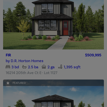
FIR
$509,995
by
D.R. Horton Homes
3
bd
2.5
ba
2 ga
1,395 sqft
16214 205th Ave Ct E- Lot 1127
FEATURED