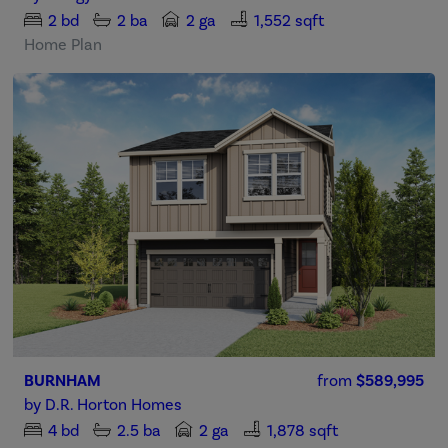
2
bd
2
ba
2 ga
1,552 sqft
Home Plan
BURNHAM
from
$589,995
by
D.R. Horton Homes
4
bd
2.5
ba
2 ga
1,878 sqft