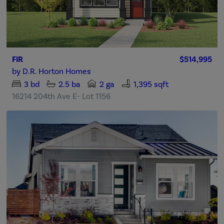
FIR
$514,995
by
D.R. Horton Homes
3
bd
2.5
ba
2 ga
1,395 sqft
16214 204th Ave E- Lot 1156