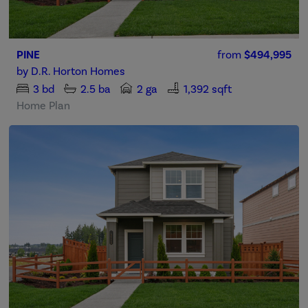
PINE
from
$494,995
by
D.R. Horton Homes
3
bd
2.5
ba
2 ga
1,392 sqft
Home Plan