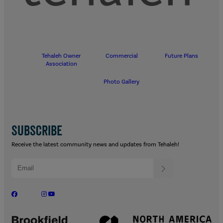
Tehaleh Owner
Commercial
Future Plans
Association
Photo Gallery
SUBSCRIBE
Receive the latest community news and updates from Tehaleh!