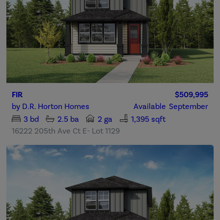
FIR
$509,995
by
D.R. Horton Homes
Available
September
3
bd
2.5
ba
2 ga
1,395 sqft
16222 205th Ave Ct E- Lot 1129