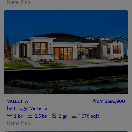
Home Plan
VALLETTA
from
$596,900
by
Trilogy® Verterra
2
bd
2.5
ba
2 ga
1,678 sqft
Home Plan