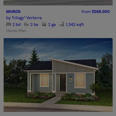
MUROS
from
$568,900
by
Trilogy® Verterra
2
bd
2
ba
2 ga
1,342 sqft
Home Plan