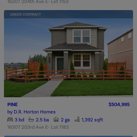
16207 204th Ave E- Lot 1153
UNDER CONTRACT
PINE
$504,995
by
D.R. Horton Homes
3
bd
2.5
ba
2 ga
1,392 sqft
16307 203rd Ave E- Lot 1183