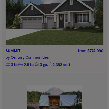
SUMMIT
from
$774,990
by
Century Communities
3
bd
2.5
ba
3
ga
2,393 sqft