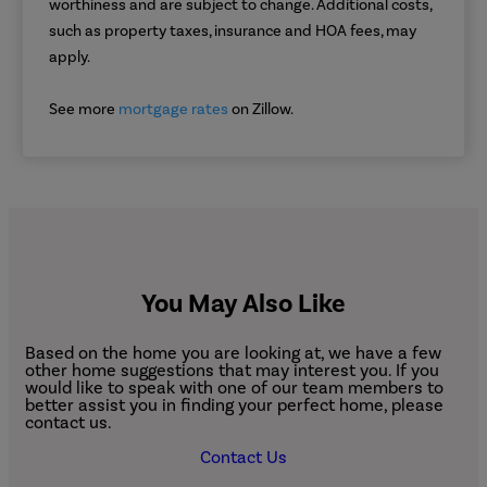
worthiness and are subject to change. Additional costs,
such as property taxes, insurance and HOA fees, may
apply.
See more
mortgage rates
on Zillow.
You May Also Like
Based on the home you are looking at, we have a few
other home suggestions that may interest you. If you
would like to speak with one of our team members to
better assist you in finding your perfect home, please
contact us.
Contact Us