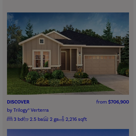
DISCOVER
from
$706,900
by
Trilogy® Verterra
3
bd
2.5
ba
2
ga
2,216 sqft