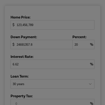
Home Price:
$
Down Payment:
Percent:
$
%
Interest Rate:
%
Loan Term:
Property Tax:
%