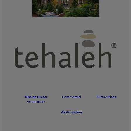
Tehaleh Owner
Commercial
Future Plans
Association
Photo Gallery