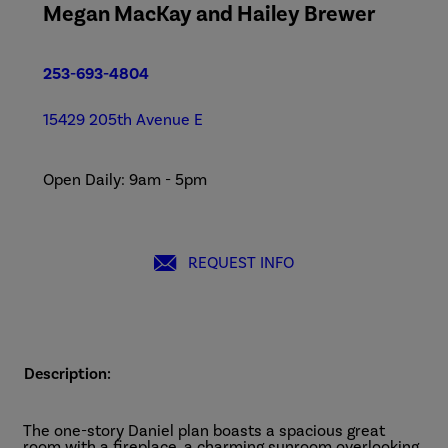
Megan MacKay and Hailey Brewer
253-693-4804
15429 205th Avenue E
Open Daily: 9am - 5pm
REQUEST INFO
Description:
The one-story Daniel plan boasts a spacious great
room with a fireplace, a charming sunroom overlooking