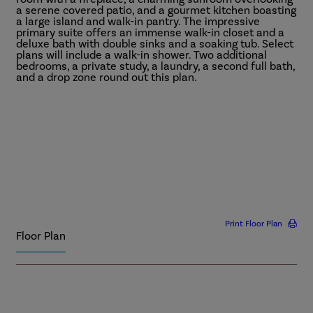
a serene covered patio, and a gourmet kitchen boasting
a large island and walk-in pantry. The impressive
primary suite offers an immense walk-in closet and a
deluxe bath with double sinks and a soaking tub. Select
plans will include a walk-in shower. Two additional
bedrooms, a private study, a laundry, a second full bath,
and a drop zone round out this plan.
More
Print Floor Plan
Floor Plan