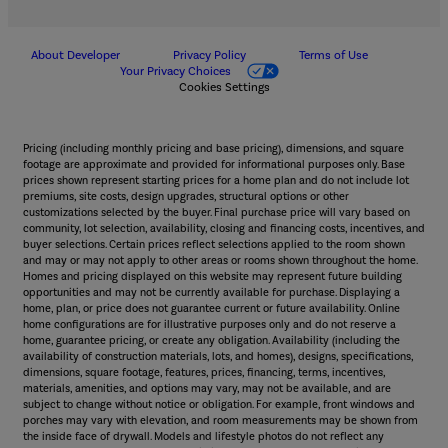
About Developer
Privacy Policy
Terms of Use
Your Privacy Choices
Cookies Settings
Pricing (including monthly pricing and base pricing), dimensions, and square
footage are approximate and provided for informational purposes only. Base
prices shown represent starting prices for a home plan and do not include lot
premiums, site costs, design upgrades, structural options or other
customizations selected by the buyer. Final purchase price will vary based on
community, lot selection, availability, closing and financing costs, incentives, and
buyer selections. Certain prices reflect selections applied to the room shown
and may or may not apply to other areas or rooms shown throughout the home.
Homes and pricing displayed on this website may represent future building
opportunities and may not be currently available for purchase. Displaying a
home, plan, or price does not guarantee current or future availability. Online
home configurations are for illustrative purposes only and do not reserve a
home, guarantee pricing, or create any obligation. Availability (including the
availability of construction materials, lots, and homes), designs, specifications,
dimensions, square footage, features, prices, financing, terms, incentives,
materials, amenities, and options may vary, may not be available, and are
subject to change without notice or obligation. For example, front windows and
porches may vary with elevation, and room measurements may be shown from
the inside face of drywall. Models and lifestyle photos do not reflect any