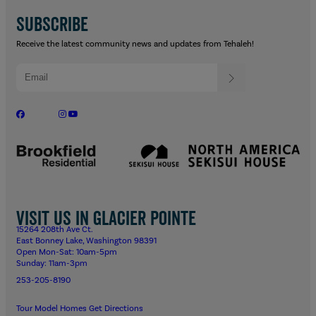
SUBSCRIBE
Receive the latest community news and updates from Tehaleh!
Visit us in Glacier Pointe
15264 208th Ave Ct.
East Bonney Lake, Washington 98391
Open Mon-Sat: 10am-5pm
Sunday: 11am-3pm
253-205-8190
Tour Model Homes
Get Directions