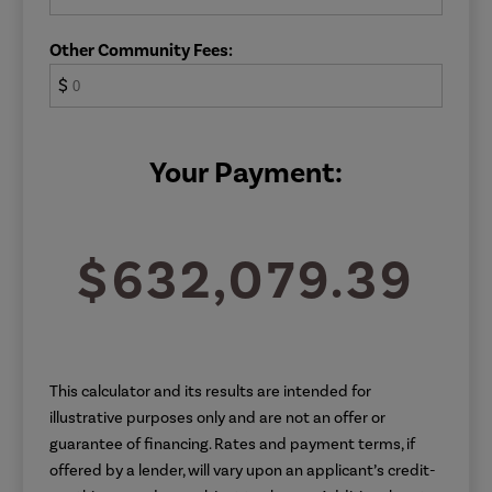
Other Community Fees:
$
Your Payment:
$632,079.39
This calculator and its results are intended for
illustrative purposes only and are not an offer or
guarantee of financing. Rates and payment terms, if
offered by a lender, will vary upon an applicant’s credit-