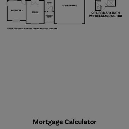
Mortgage Calculator