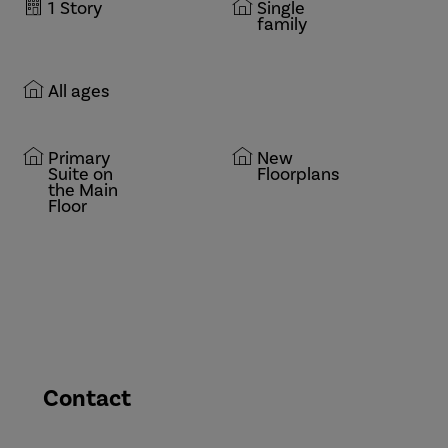
1
Story
Single
family
All ages
Primary
New
Suite on
Floorplans
the Main
Floor
Contact