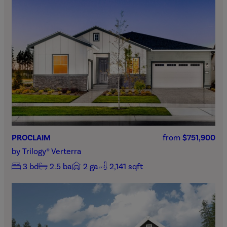
PROCLAIM
from
$751,900
by
Trilogy® Verterra
3
bd
2.5
ba
2
ga
2,141 sqft