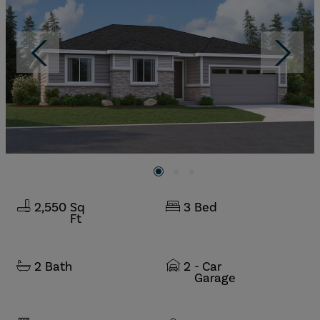
2,550
Sq
3
Bed
Ft
2
Bath
2
- Car
Garage