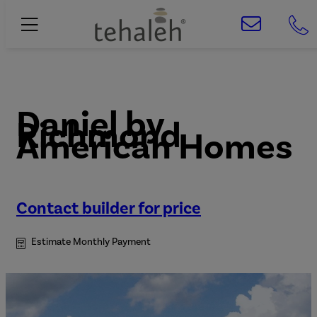
Daniel
by
Richmond
American Homes
Contact builder for price
Estimate Monthly Payment