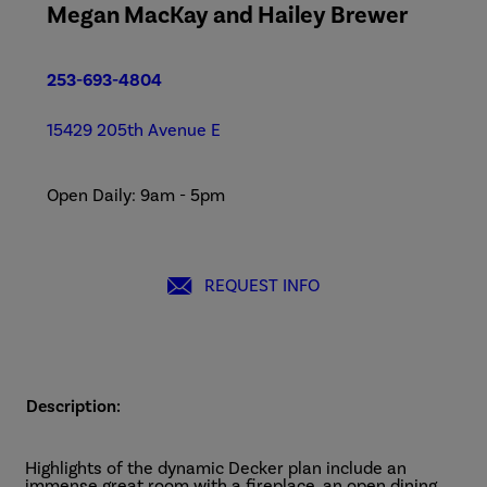
Megan MacKay and Hailey Brewer
253-693-4804
15429 205th Avenue E
Open Daily: 9am - 5pm
REQUEST INFO
Description:
Highlights of the dynamic Decker plan include an
immense great room with a fireplace, an open dining