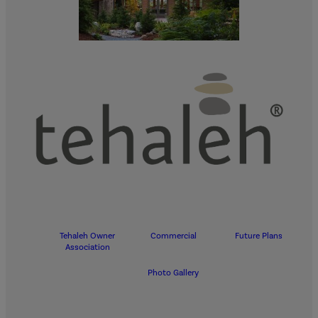
Tehaleh Owner
Commercial
Future Plans
Association
Photo Gallery