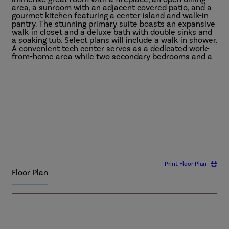
area, a sunroom with an adjacent covered patio, and a
gourmet kitchen featuring a center island and walk-in
pantry. The stunning primary suite boasts an expansive
walk-in closet and a deluxe bath with double sinks and
a soaking tub. Select plans will include a walk-in shower.
A convenient tech center serves as a dedicated work-
from-home area while two secondary bedrooms and a
shared bath provide additional living space.
More
Print Floor Plan
Floor Plan