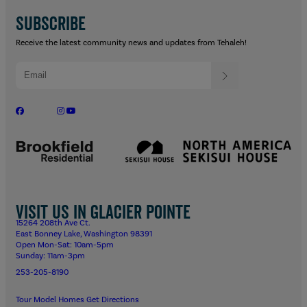
SUBSCRIBE
Receive the latest community news and updates from Tehaleh!
Visit us in Glacier Pointe
15264 208th Ave Ct.
East Bonney Lake, Washington 98391
Open Mon-Sat: 10am-5pm
Sunday: 11am-3pm
253-205-8190
Tour Model Homes
Get Directions