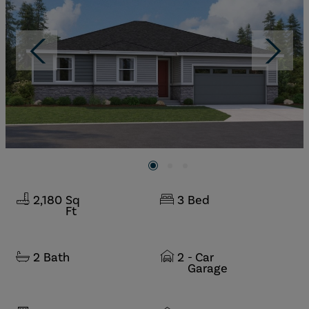
2,180
Sq
3
Bed
Ft
2
Bath
2
- Car
Garage