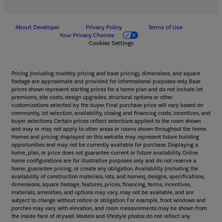
About Developer
Privacy Policy
Terms of Use
Your Privacy Choices
Cookies Settings
Pricing (including monthly pricing and base pricing), dimensions, and square
footage are approximate and provided for informational purposes only. Base
prices shown represent starting prices for a home plan and do not include lot
premiums, site costs, design upgrades, structural options or other
customizations selected by the buyer. Final purchase price will vary based on
community, lot selection, availability, closing and financing costs, incentives, and
buyer selections. Certain prices reflect selections applied to the room shown
and may or may not apply to other areas or rooms shown throughout the home.
Homes and pricing displayed on this website may represent future building
opportunities and may not be currently available for purchase. Displaying a
home, plan, or price does not guarantee current or future availability. Online
home configurations are for illustrative purposes only and do not reserve a
home, guarantee pricing, or create any obligation. Availability (including the
availability of construction materials, lots, and homes), designs, specifications,
dimensions, square footage, features, prices, financing, terms, incentives,
materials, amenities, and options may vary, may not be available, and are
subject to change without notice or obligation. For example, front windows and
porches may vary with elevation, and room measurements may be shown from
the inside face of drywall. Models and lifestyle photos do not reflect any