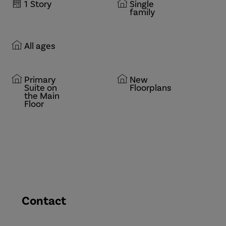
1
Story
Single
family
All ages
Primary
New
Suite on
Floorplans
the Main
Floor
Contact