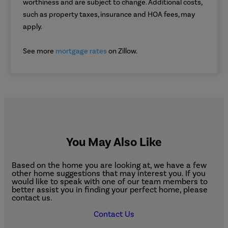
worthiness and are subject to change. Additional costs,
such as property taxes, insurance and HOA fees, may
apply.
See more
mortgage rates
on Zillow.
You May Also Like
Based on the home you are looking at, we have a few
other home suggestions that may interest you. If you
would like to speak with one of our team members to
better assist you in finding your perfect home, please
contact us.
Contact Us