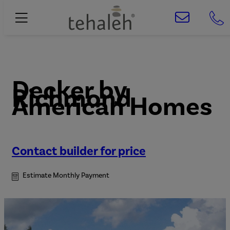
Decker
by
Richmond
American Homes
Contact builder for price
Estimate Monthly Payment