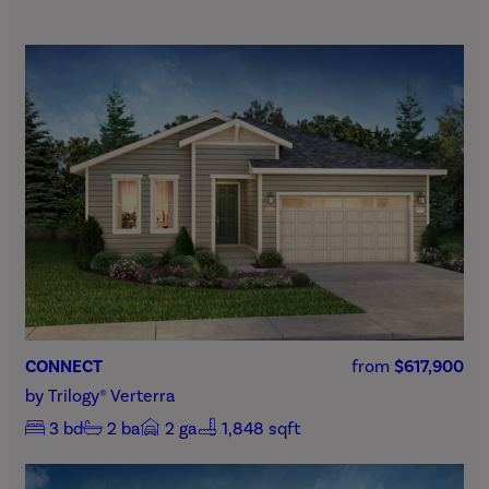
CONNECT
from
$617,900
by
Trilogy® Verterra
3
bd
2
ba
2
ga
1,848 sqft