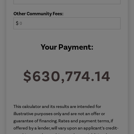
Other Community Fees:
$
Your Payment:
$630,774.14
This calculator and its results are intended for
illustrative purposes only and are not an offer or
guarantee of financing. Rates and payment terms, if
offered by a lender, will vary upon an applicant’s credit-