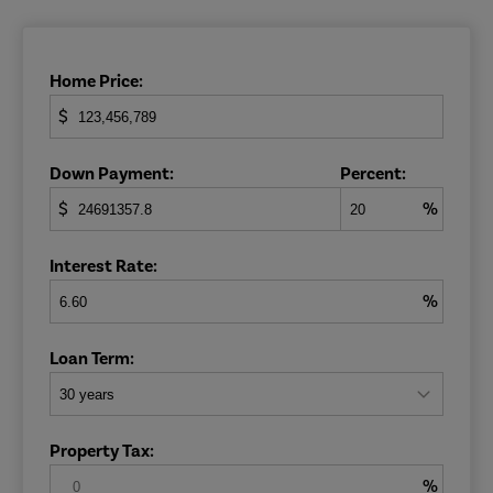
Home Price:
$
Down Payment:
Percent:
$
%
Interest Rate:
%
Loan Term:
Property Tax:
%