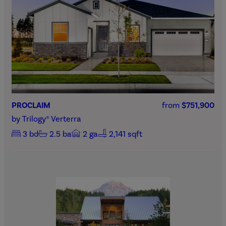
PROCLAIM
from
$751,900
by
Trilogy® Verterra
3
bd
2.5
ba
2
ga
2,141 sqft