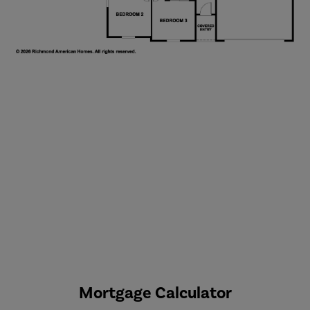
Mortgage Calculator