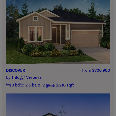
DISCOVER
from
$706,900
by
Trilogy® Verterra
3
bd
2.5
ba
2
ga
2,216 sqft