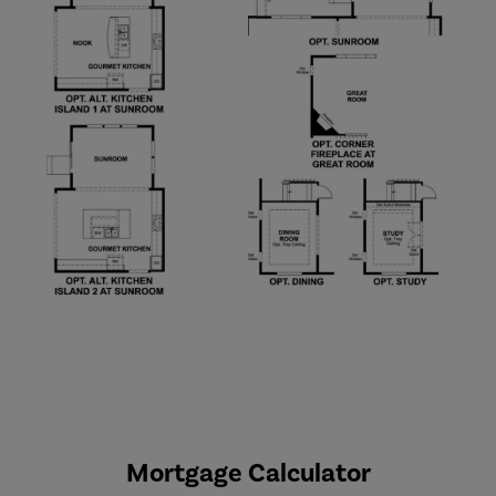
Mortgage Calculator