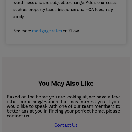
worthiness and are subject to change. Additional costs,
such as property taxes, insurance and HOA fees, may
apply.
See more
mortgage rates
on Zillow.
You May Also Like
Based on the home you are looking at, we have a few
other home suggestions that may interest you. If you
would like to speak with one of our team members to
better assist you in finding your perfect home, please
contact us.
Contact Us