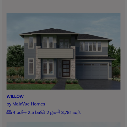
WILLOW
by
MainVue Homes
4
bd
2.5
ba
2
ga
3,781 sqft