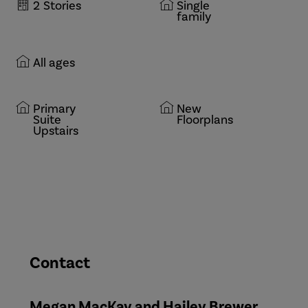
2
Stories
Single
family
All ages
Primary
New
Suite
Floorplans
Upstairs
Contact
Megan MacKay and Hailey Brewer