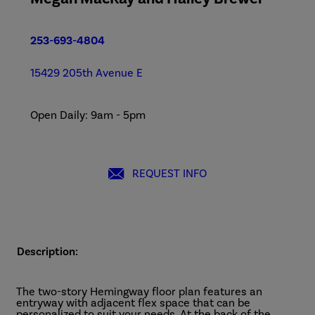
253-693-4804
15429 205th Avenue E
Open Daily: 9am - 5pm
REQUEST INFO
Description:
The two-story Hemingway floor plan features an
entryway with adjacent flex space that can be
personalized to suit your needs. At the back of the