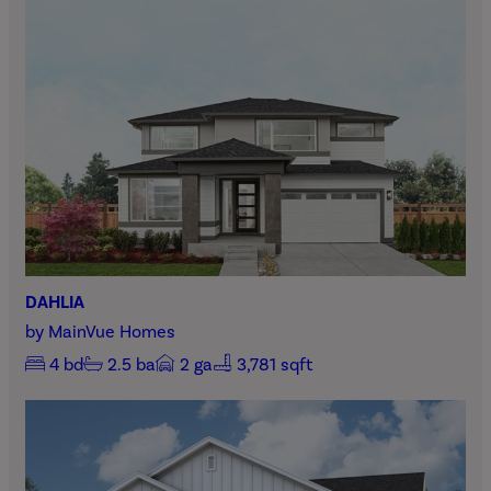
DAHLIA
by
MainVue Homes
4
bd
2.5
ba
2
ga
3,781 sqft