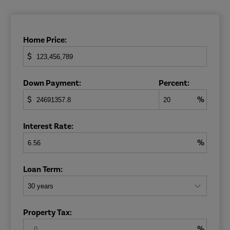
Home Price:
$
Down Payment:
Percent:
$
%
Interest Rate:
%
Loan Term:
Property Tax:
%