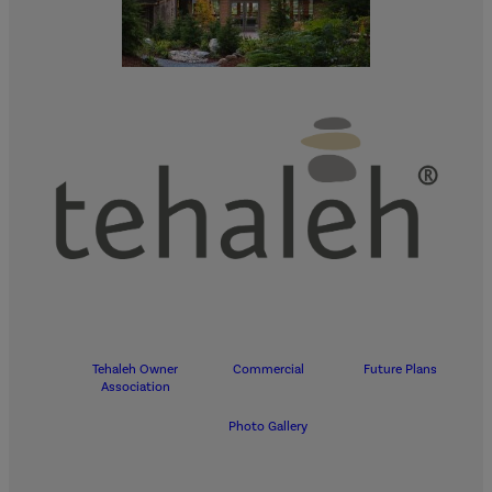
Tehaleh Owner
Commercial
Future Plans
Association
Photo Gallery