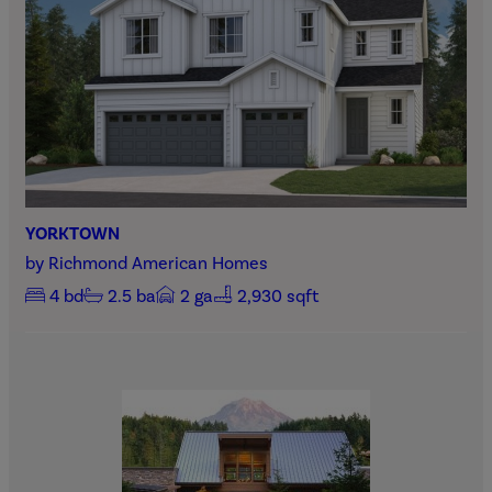
YORKTOWN
by
Richmond American Homes
4
bd
2.5
ba
2
ga
2,930 sqft