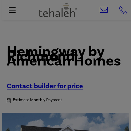
Hemingway
by
Richmond
American Homes
Contact builder for price
Estimate Monthly Payment