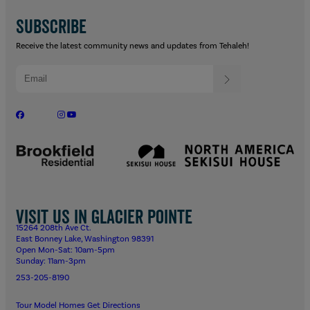
SUBSCRIBE
Receive the latest community news and updates from Tehaleh!
Visit us in Glacier Pointe
15264 208th Ave Ct.
East Bonney Lake, Washington 98391
Open Mon-Sat: 10am-5pm
Sunday: 11am-3pm
253-205-8190
Tour Model Homes
Get Directions