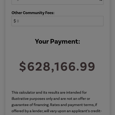
Other Community Fees:
$
Your Payment:
$628,166.99
This calculator and its results are intended for
illustrative purposes only and are not an offer or
guarantee of financing. Rates and payment terms, if
offered by a lender, will vary upon an applicant’s credit-