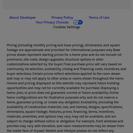
About Developer
Privacy Policy
Terms of Use
Your Privacy Choices
Cookies Settings
Pricing (including monthly pricing and base pricing), dimensions, and square
footage are approximate and provided for informational purposes only. Base
prices shown represent starting prices for a home plan and do not include lot
premiums, site costs, design upgrades, structural options or other
customizations selected by the buyer. Final purchase price will vary based on
community, lot selection, availability, closing and financing costs, incentives, and
buyer selections. Certain prices reflect selections applied to the room shown
and may or may not apply to other areas or rooms shown throughout the home.
Homes and pricing displayed on this website may represent future building
opportunities and may not be currently available for purchase. Displaying a
home, plan, or price does not guarantee current or future availability. Online
home configurations are for illustrative purposes only and do not reserve a
home, guarantee pricing, or create any obligation. Availability (including the
availability of construction materials, lots, and homes), designs, specifications,
dimensions, square footage, features, prices, financing, terms, incentives,
materials, amenities, and options may vary, may not be available, and are
subject to change without notice or obligation. For example, front windows and
porches may vary with elevation, and room measurements may be shown from
the inside face of drywall. Models and lifestyle photos do not reflect any