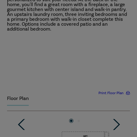
home, you'll find a great room with a fireplace, a large
gourmet kitchen with center island and walk-in pantry.
An upstairs laundry room, three inviting bedrooms and
a primary bedroom with walk-in closet complete this
home. Options include a covered patio and an
additional bedroom.
Ask about floor plan alternatives that offer additional
More
square footage, bedrooms, and bathrooms!
Print Floor Plan
Floor Plan