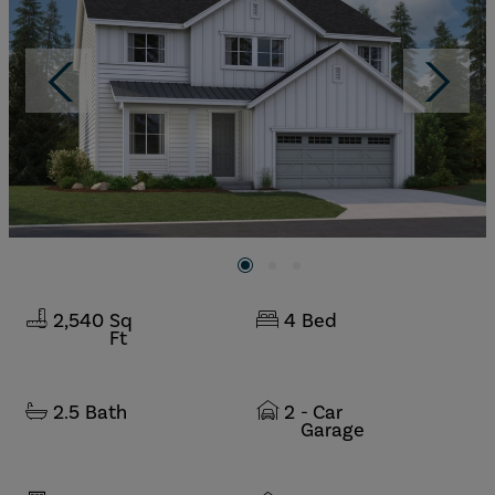
2,540
Sq
4
Bed
Ft
2.5
Bath
2
- Car
Garage