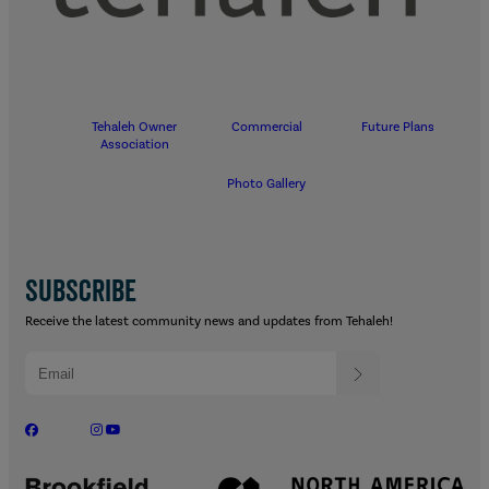
Tehaleh Owner
Commercial
Future Plans
Association
Photo Gallery
SUBSCRIBE
Receive the latest community news and updates from Tehaleh!