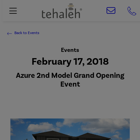
Back to Events
Events
February 17, 2018
Azure 2nd Model Grand Opening
Event