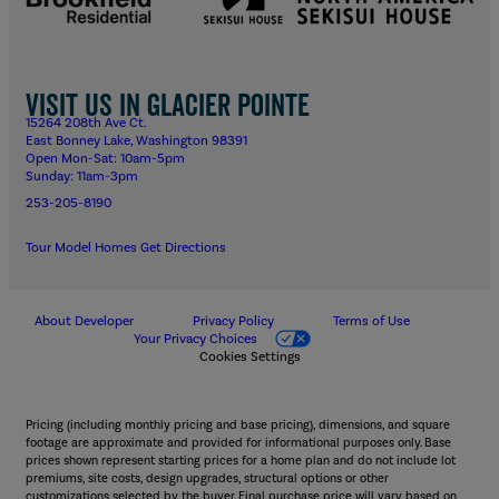
Visit us in Glacier Pointe
15264 208th Ave Ct.
East Bonney Lake, Washington 98391
Open Mon-Sat: 10am-5pm
Sunday: 11am-3pm
253-205-8190
Tour Model Homes
Get Directions
About Developer
Privacy Policy
Terms of Use
Your Privacy Choices
Cookies Settings
Pricing (including monthly pricing and base pricing), dimensions, and square
footage are approximate and provided for informational purposes only. Base
prices shown represent starting prices for a home plan and do not include lot
premiums, site costs, design upgrades, structural options or other
customizations selected by the buyer. Final purchase price will vary based on