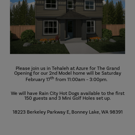
Please join us in Tehaleh at Azure for The Grand
Opening for our 2nd Model home will be Saturday
th
February 17
from 11:00am – 3:00pm.
We will have Rain City Hot Dogs available to the first
150 guests and 3 Mini Golf Holes set up.
18223 Berkeley Parkway E, Bonney Lake, WA 98391