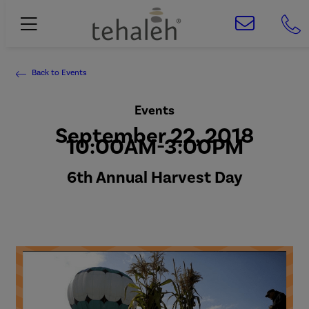
Back to Events
Events
September 22, 2018
10:00AM-3:00PM
6th Annual Harvest Day