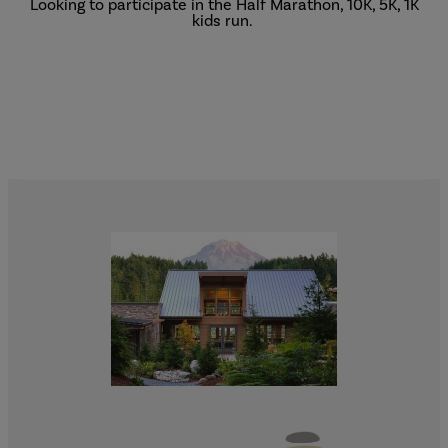
Looking to participate in the Half Marathon, 10K, 5K, 1K
kids run.