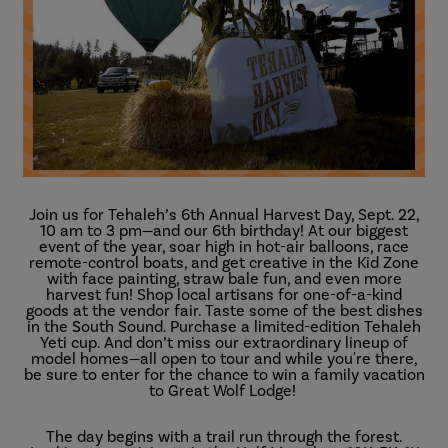
Join us for Tehaleh’s 6th Annual Harvest Day, Sept. 22,
10 am to 3 pm—and our 6th birthday! At our biggest
event of the year, soar high in hot-air balloons, race
remote-control boats, and get creative in the Kid Zone
with face painting, straw bale fun, and even more
harvest fun! Shop local artisans for one-of-a-kind
goods at the vendor fair. Taste some of the best dishes
in the South Sound. Purchase a limited-edition Tehaleh
Yeti cup. And don’t miss our extraordinary lineup of
model homes—all open to tour and while you're there,
be sure to enter for the chance to win a family vacation
to Great Wolf Lodge!
The day begins with a trail run through the forest.