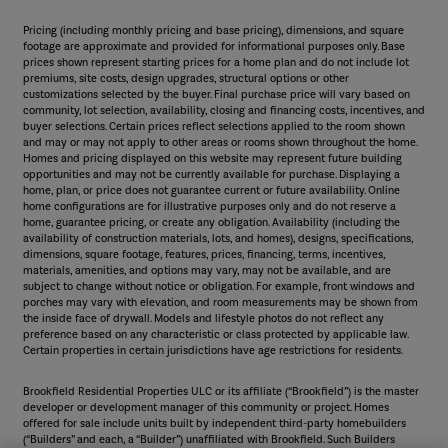
Pricing (including monthly pricing and base pricing), dimensions, and square
footage are approximate and provided for informational purposes only. Base
prices shown represent starting prices for a home plan and do not include lot
premiums, site costs, design upgrades, structural options or other
customizations selected by the buyer. Final purchase price will vary based on
community, lot selection, availability, closing and financing costs, incentives, and
buyer selections. Certain prices reflect selections applied to the room shown
and may or may not apply to other areas or rooms shown throughout the home.
Homes and pricing displayed on this website may represent future building
opportunities and may not be currently available for purchase. Displaying a
home, plan, or price does not guarantee current or future availability. Online
home configurations are for illustrative purposes only and do not reserve a
home, guarantee pricing, or create any obligation. Availability (including the
availability of construction materials, lots, and homes), designs, specifications,
dimensions, square footage, features, prices, financing, terms, incentives,
materials, amenities, and options may vary, may not be available, and are
subject to change without notice or obligation. For example, front windows and
porches may vary with elevation, and room measurements may be shown from
the inside face of drywall. Models and lifestyle photos do not reflect any
preference based on any characteristic or class protected by applicable law.
Certain properties in certain jurisdictions have age restrictions for residents.
Brookfield Residential Properties ULC or its affiliate (“Brookfield”) is the master
developer or development manager of this community or project. Homes
offered for sale include units built by independent third-party homebuilders
(“Builders” and each, a “Builder”) unaffiliated with Brookfield. Such Builders