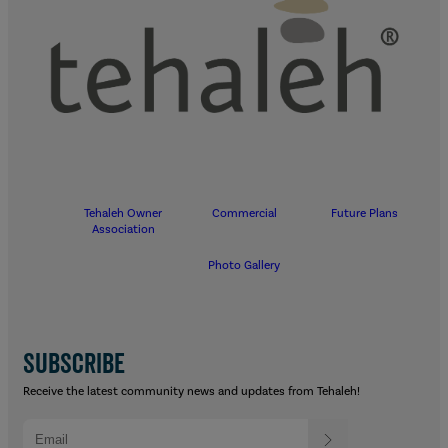
Tehaleh Owner
Commercial
Future Plans
Association
Photo Gallery
SUBSCRIBE
Receive the latest community news and updates from Tehaleh!