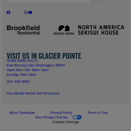
Visit us in Glacier Pointe
15264 208th Ave Ct.
East Bonney Lake, Washington 98391
Open Mon-Sat: 10am-5pm
Sunday: 11am-3pm
253-205-8190
Tour Model Homes
Get Directions
About Developer
Privacy Policy
Terms of Use
Your Privacy Choices
Cookies Settings