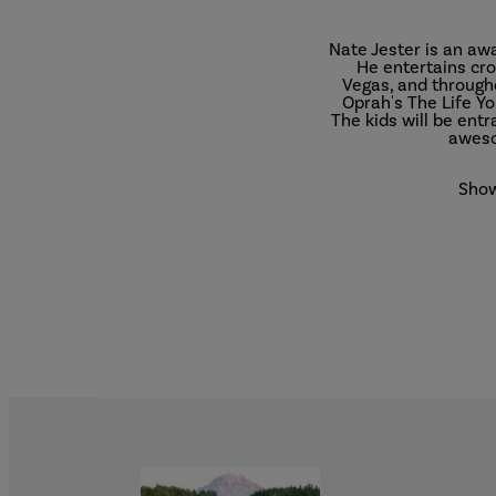
Nate Jester is an aw
He entertains cro
Vegas, and through
Oprah's The Life Y
The kids will be ent
aweso
Show