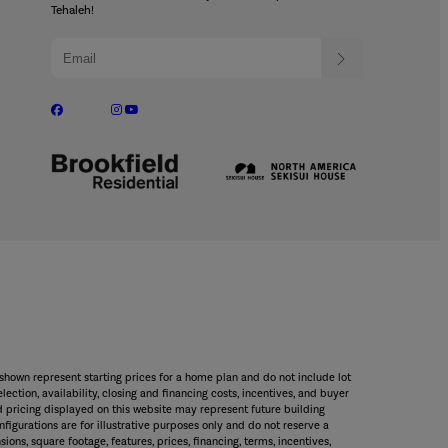
Tehaleh!
shown represent starting prices for a home plan and do not include lot
ection, availability, closing and financing costs, incentives, and buyer
 pricing displayed on this website may represent future building
figurations are for illustrative purposes only and do not reserve a
sions, square footage, features, prices, financing, terms, incentives,