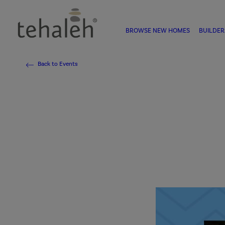
BROWSE NEW HOMES
BUILDER
Back to Events