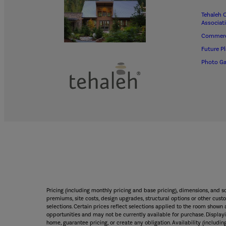
Tehaleh 
Associat
Commerc
Future P
Photo Ga
Pricing (including monthly pricing and base pricing), dimensions, and 
premiums, site costs, design upgrades, structural options or other custo
selections. Certain prices reflect selections applied to the room sho
opportunities and may not be currently available for purchase. Displayin
home, guarantee pricing, or create any obligation. Availability (including