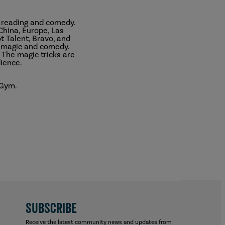
d reading and comedy.
China, Europe, Las
 Talent, Bravo, and
e magic and comedy.
 The magic tricks are
ience.
 Gym.
SUBSCRIBE
Receive the latest community news and updates from