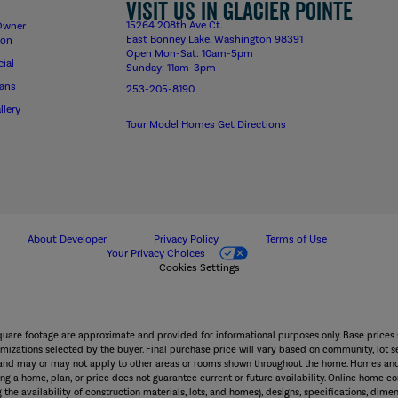
Visit us in Glacier Pointe
15264 208th Ave Ct.
Owner
East Bonney Lake, Washington 98391
ion
Open Mon-Sat: 10am-5pm
ial
Sunday: 11am-3pm
lans
253-205-8190
llery
Tour Model Homes
Get Directions
About Developer
Privacy Policy
Terms of Use
Your Privacy Choices
Cookies Settings
square footage are approximate and provided for informational purposes only. Base prices 
mizations selected by the buyer. Final purchase price will vary based on community, lot sel
wn and may or may not apply to other areas or rooms shown throughout the home. Homes and
g a home, plan, or price does not guarantee current or future availability. Online home con
 the availability of construction materials, lots, and homes), designs, specifications, dimen