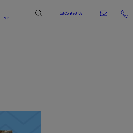
Contact Us
DENTS