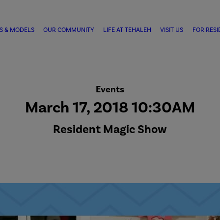
S & MODELS
OUR COMMUNITY
LIFE AT TEHALEH
VISIT US
FOR RESI
Events
March 17, 2018 10:30AM
Resident Magic Show