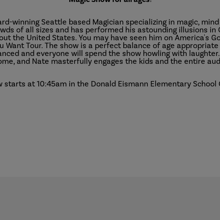
ard-winning Seattle based Magician specializing in magic, min
wds of all sizes and has performed his astounding illusions in 
out the United States. You may have seen him on America's Got
ou Want Tour. The show is a perfect balance of age appropriat
ranced and everyone will spend the show howling with laughter.
me, and Nate masterfully engages the kids and the entire aud
 starts at 10:45am in the Donald Eismann Elementary School