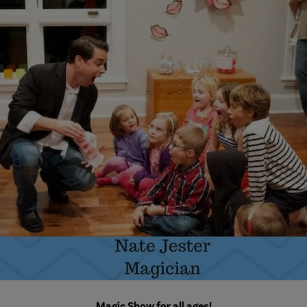
Magic Show for all ages!