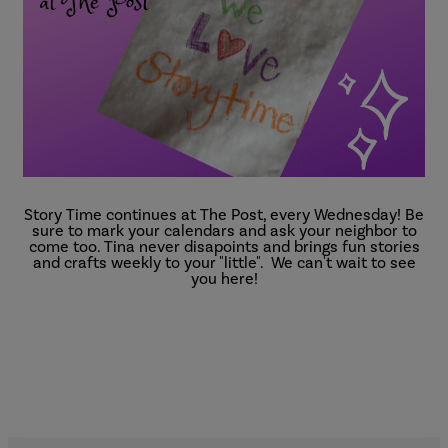
Story Time continues at The Post, every Wednesday! Be
sure to mark your calendars and ask your neighbor to
come too. Tina never disapoints and brings fun stories
and crafts weekly to your "little". We can't wait to see
you here!