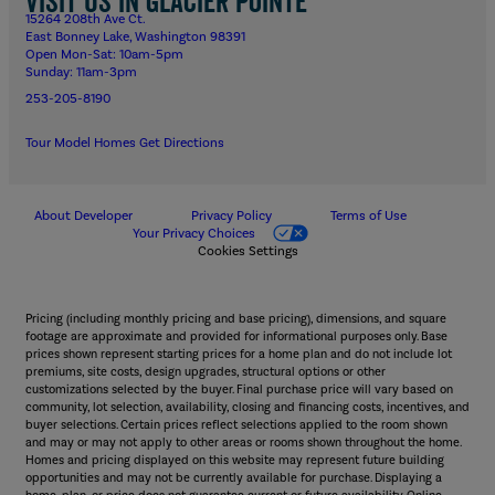
Visit us in Glacier Pointe
15264 208th Ave Ct.
East Bonney Lake, Washington 98391
Open Mon-Sat: 10am-5pm
Sunday: 11am-3pm
253-205-8190
Tour Model Homes
Get Directions
About Developer
Privacy Policy
Terms of Use
Your Privacy Choices
Cookies Settings
Pricing (including monthly pricing and base pricing), dimensions, and square
footage are approximate and provided for informational purposes only. Base
prices shown represent starting prices for a home plan and do not include lot
premiums, site costs, design upgrades, structural options or other
customizations selected by the buyer. Final purchase price will vary based on
community, lot selection, availability, closing and financing costs, incentives, and
buyer selections. Certain prices reflect selections applied to the room shown
and may or may not apply to other areas or rooms shown throughout the home.
Homes and pricing displayed on this website may represent future building
opportunities and may not be currently available for purchase. Displaying a