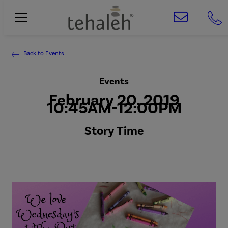
Back to Events
Events
February 20, 2019
10:45AM-12:00PM
Story Time