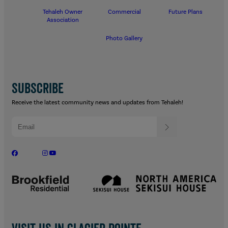
Tehaleh Owner
Commercial
Future Plans
Association
Photo Gallery
SUBSCRIBE
Receive the latest community news and updates from Tehaleh!