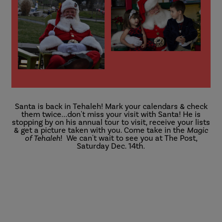
Santa is back in Tehaleh! Mark your calendars & check
them twice...don't miss your visit with Santa! He is
stopping by on his annual tour to visit, receive your lists
& get a picture taken with you. Come take in the
Magic
of Tehaleh
! We can't wait to see you at The Post,
Saturday Dec. 14th.