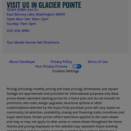
Visit us in Glacier Pointe
15264 208th Ave Ct.
East Bonney Lake, Washington 98391
Open Mon-Sat: 10am-5pm
Sunday: 11am-3pm
253-205-8190
Tour Model Homes
Get Directions
About Developer
Privacy Policy
Terms of Use
Your Privacy Choices
Cookies Settings
Pricing (including monthly pricing and base pricing), dimensions, and square
footage are approximate and provided for informational purposes only. Base
prices shown represent starting prices for a home plan and do not include lot
premiums, site costs, design upgrades, structural options or other
customizations selected by the buyer. Final purchase price will vary based on
community, lot selection, availability, closing and financing costs, incentives, and
buyer selections. Certain prices reflect selections applied to the room shown
and may or may not apply to other areas or rooms shown throughout the home.
Homes and pricing displayed on this website may represent future building