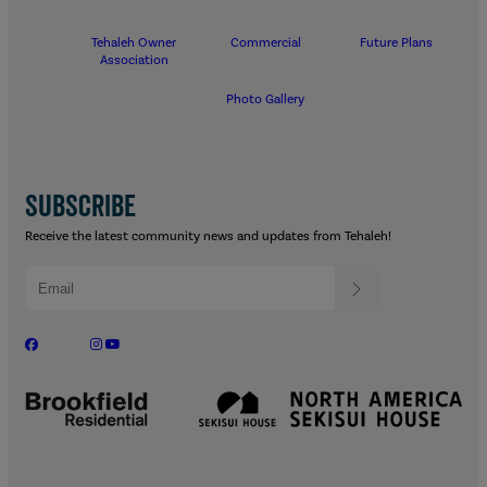
Tehaleh Owner
Commercial
Future Plans
Association
Photo Gallery
SUBSCRIBE
Receive the latest community news and updates from Tehaleh!