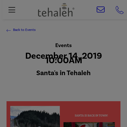
Back to Events
Events
December 14, 2019
10:00AM
Santa's in Tehaleh