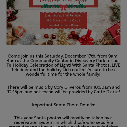
Come join us this Saturday, December 17th, from 9am-
4pm at the Community Center in Discovery Park for our
Te-Holiday Celebration of Light! With Santa Photos, LIVE
Reindeer and fun holiday kids crafts it's sure to be a
wonderful time for the whole family!
There will be music by Cory Oliveros from 10:30am and
12:15pm and hot cocoa will be provided by Caffe D'arte!
Important Santa Photo Details:
This year Santa photos will mostly be taken by a
reservation system, in which those who secure a
prepaid reservation will arrive at their scheduled time