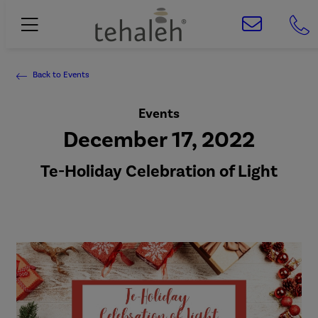
Back to Events
Events
December 17, 2022
Te-Holiday Celebration of Light