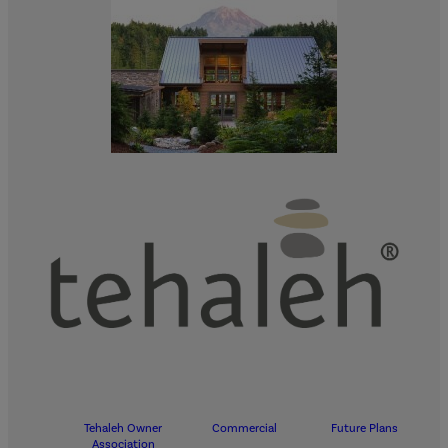
Tehaleh Owner
Commercial
Future Plans
Association