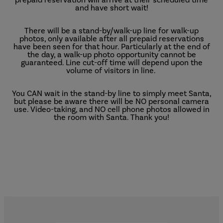
and have short wait!
There will be a stand-by/walk-up line for walk-up
photos, only available after all prepaid reservations
have been seen for that hour. Particularly at the end of
the day, a walk-up photo opportunity cannot be
guaranteed. Line cut-off time will depend upon the
volume of visitors in line.
You CAN wait in the stand-by line to simply meet Santa,
but please be aware there will be NO personal camera
use. Video-taking, and NO cell phone photos allowed in
the room with Santa. Thank you!