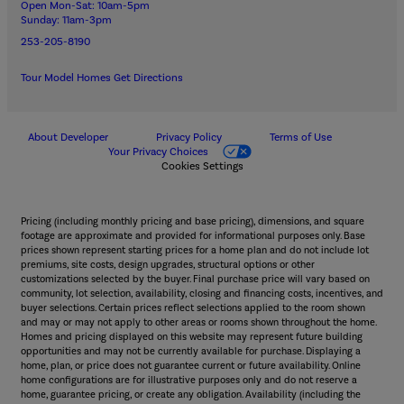
Open Mon-Sat: 10am-5pm
Sunday: 11am-3pm
253-205-8190
Tour Model Homes
Get Directions
About Developer
Privacy Policy
Terms of Use
Your Privacy Choices
Cookies Settings
Pricing (including monthly pricing and base pricing), dimensions, and square
footage are approximate and provided for informational purposes only. Base
prices shown represent starting prices for a home plan and do not include lot
premiums, site costs, design upgrades, structural options or other
customizations selected by the buyer. Final purchase price will vary based on
community, lot selection, availability, closing and financing costs, incentives, and
buyer selections. Certain prices reflect selections applied to the room shown
and may or may not apply to other areas or rooms shown throughout the home.
Homes and pricing displayed on this website may represent future building
opportunities and may not be currently available for purchase. Displaying a
home, plan, or price does not guarantee current or future availability. Online
home configurations are for illustrative purposes only and do not reserve a
home, guarantee pricing, or create any obligation. Availability (including the