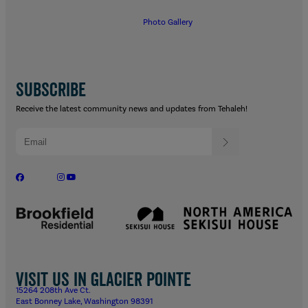
Photo Gallery
SUBSCRIBE
Receive the latest community news and updates from Tehaleh!
Visit us in Glacier Pointe
15264 208th Ave Ct.
East Bonney Lake, Washington 98391