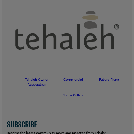
Tehaleh Owner
Commercial
Future Plans
Association
Photo Gallery
SUBSCRIBE
Receive the latest community news and updates from Tehaleh!