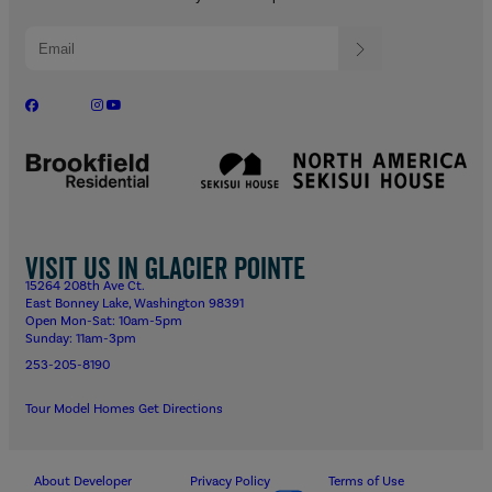
Visit us in Glacier Pointe
15264 208th Ave Ct.
East Bonney Lake, Washington 98391
Open Mon-Sat: 10am-5pm
Sunday: 11am-3pm
253-205-8190
Tour Model Homes
Get Directions
About Developer
Privacy Policy
Terms of Use