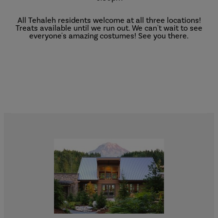
All Tehaleh residents welcome at all three locations!
Treats available until we run out. We can't wait to see
everyone's amazing costumes! See you there.