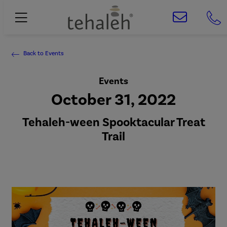
Back to Events
Events
October 31, 2022
Tehaleh-ween Spooktacular Treat
Trail