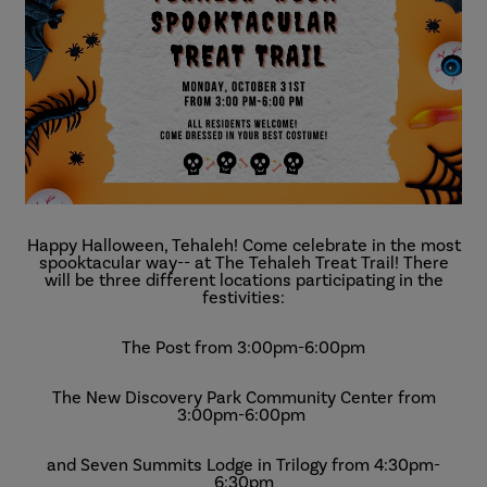
Happy Halloween, Tehaleh! Come celebrate in the most
spooktacular way-- at The Tehaleh Treat Trail! There
will be three different locations participating in the
festivities:
The Post from 3:00pm-6:00pm
The New Discovery Park Community Center from
3:00pm-6:00pm
and Seven Summits Lodge in Trilogy from 4:30pm-
6:30pm