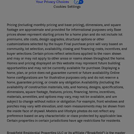
Your Privacy Choices
Cookies Settings
Pricing (including monthly pricing and base pricing), dimensions, and square
footage are approximate and provided for informational purposes only. Base
prices shown represent starting prices for a home plan and do not include lot
premiums, site costs, design upgrades, structural options or other
customizations selected by the buyer. Final purchase price will vary based on
community, lot selection, availability, closing and financing costs, incentives, and
buyer selections. Certain prices reflect selections applied to the room shown
and may or may not apply to other areas or rooms shown throughout the home.
Homes and pricing displayed on this website may represent future building
opportunities and may not be currently available for purchase. Displaying a
home, plan, or price does not guarantee current or future availability. Online
home configurations are for illustrative purposes only and do not reserve a
home, guarantee pricing, or create any obligation. Availability (including the
availability of construction materials, lots, and homes), designs, specifications,
dimensions, square footage, features, prices, financing, terms, incentives,
materials, amenities, and options may vary, may not be available, and are
subject to change without notice or obligation. For example, front windows and
porches may vary with elevation, and room measurements may be shown from
the inside face of drywall. Models and lifestyle photos do not reflect any
preference based on any characteristic or class protected by applicable law.
Certain properties in certain jurisdictions have age restrictions for residents.
Brookfield Residential Properties ULC or its affiliate (“Brookfield”) is the master