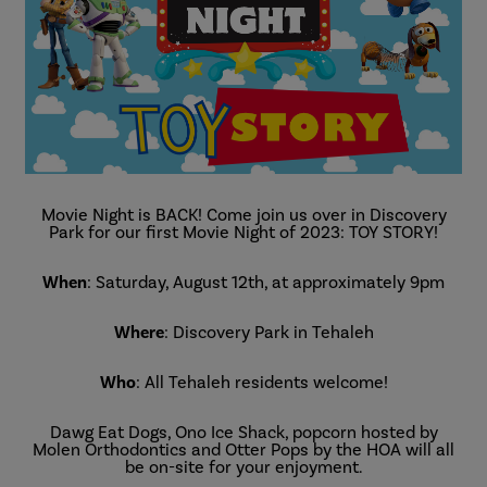
Movie Night is BACK! Come join us over in Discovery
Park for our first Movie Night of 2023: TOY STORY!
When
: Saturday, August 12th, at approximately 9pm
Where
: Discovery Park in Tehaleh
Who
: All Tehaleh residents welcome!
Dawg Eat Dogs, Ono Ice Shack, popcorn hosted by
Molen Orthodontics and Otter Pops by the HOA will all
be on-site for your enjoyment.