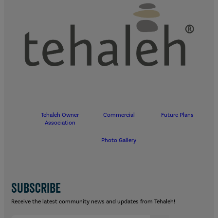
Tehaleh Owner
Commercial
Future Plans
Association
Photo Gallery
SUBSCRIBE
Receive the latest community news and updates from Tehaleh!