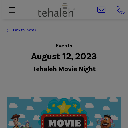
Back to Events
Events
August 12, 2023
Tehaleh Movie Night