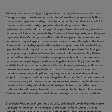
Pricing (including monthly pricing and base pricing), dimensions, and square
footage are approximate and provided for informational purposes only. Base
prices shown represent starting prices for a home plan and do not include lot
premiums, site costs, design upgrades, structural options or other
customizations selected by the buyer. Final purchase price will vary based on
community, lot selection, availability, closing and financing costs, incentives, and
buyer selections. Certain prices reflect selections applied to the room shown
and may or may not apply to other areas or rooms shown throughout the home.
Homes and pricing displayed on this website may represent future building
opportunities and may not be currently available for purchase. Displaying a
home, plan, or price does not guarantee current or future availability. Online
home configurations are for illustrative purposes only and do not reserve a
home, guarantee pricing, or create any obligation. Availability (including the
availability of construction materials, lots, and homes), designs, specifications,
dimensions, square footage, features, prices, financing, terms, incentives,
materials, amenities, and options may vary, may not be available, and are
subject to change without notice or obligation. For example, front windows and
porches may vary with elevation, and room measurements may be shown from
the inside face of drywall. Models and lifestyle photos do not reflect any
preference based on any characteristic or class protected by applicable law.
Certain properties in certain jurisdictions have age restrictions for residents.
Brookfield Residential Properties ULC or its affiliate (“Brookfield”) is the master
developer or development manager of this community or project. Homes
offered for sale include units built by independent third-party homebuilders