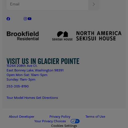
Visit us in Glacier Pointe
15264 208th Ave Ct.
East Bonney Lake, Washington 98391
Open Mon-Sat: 10am-5pm
Sunday: 11am-3pm
253-205-8190
Tour Model Homes
Get Directions
About Developer
Privacy Policy
Terms of Use
Your Privacy Choices
Cookies Settings