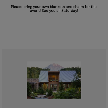
Please bring your own blankets and chairs for this
event! See you all Saturday!