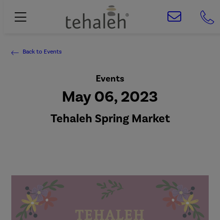
Back to Events
Events
May 06, 2023
Tehaleh Spring Market