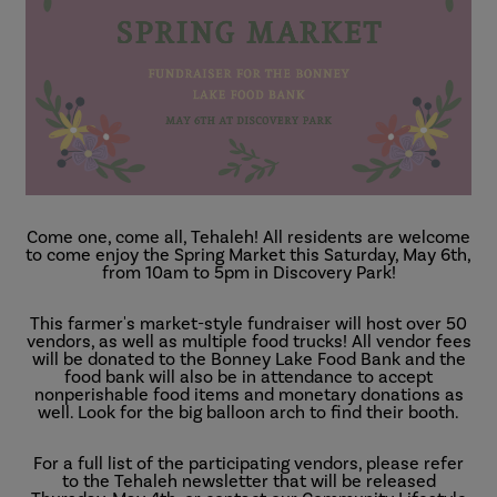
Come one, come all, Tehaleh! All residents are welcome
to come enjoy the Spring Market this Saturday, May 6th,
from 10am to 5pm in Discovery Park!
This farmer's market-style fundraiser will host over 50
vendors, as well as multiple food trucks! All vendor fees
will be donated to the Bonney Lake Food Bank and the
food bank will also be in attendance to accept
nonperishable food items and monetary donations as
well. Look for the big balloon arch to find their booth.
For a full list of the participating vendors, please refer
to the Tehaleh newsletter that will be released