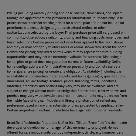
Pricing (including monthly pricing and base pricing), dimensions, and square
footage are approximate and provided for informational purposes only. Base
prices shown represent starting prices for a home plan and do not include lot
premiums, site costs, design upgrades, structural options or other
customizations selected by the buyer. Final purchase price will vary based on
community, lot selection, availability, closing and financing costs, incentives, and
buyer selections. Certain prices reflect selections applied to the room shown
and may or may not apply to other areas or rooms shown throughout the home.
Homes and pricing displayed on this website may represent future building
opportunities and may not be currently available for purchase. Displaying a
home, plan, or price does not guarantee current or future availability. Online
home configurations are for illustrative purposes only and do not reserve a
home, guarantee pricing, or create any obligation. Availability (including the
availability of construction materials, lots, and homes), designs, specifications,
dimensions, square footage, features, prices, financing, terms, incentives,
materials, amenities, and options may vary, may not be available, and are
subject to change without notice or obligation. For example, front windows and
porches may vary with elevation, and room measurements may be shown from
the inside face of drywall. Models and lifestyle photos do not reflect any
preference based on any characteristic or class protected by applicable law.
Certain properties in certain jurisdictions have age restrictions for residents.
Brookfield Residential Properties ULC or its affiliate (“Brookfield”) is the master
developer or development manager of this community or project. Homes
offered for sale include units built by independent third-party homebuilders