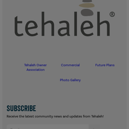
Tehaleh Owner
Commercial
Future Plans
Association
Photo Gallery
SUBSCRIBE
Receive the latest community news and updates from Tehaleh!