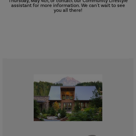
Thursday, May 4th, or contact our Community Lifestyle
assistant for more information. We can't wait to see
you all there!