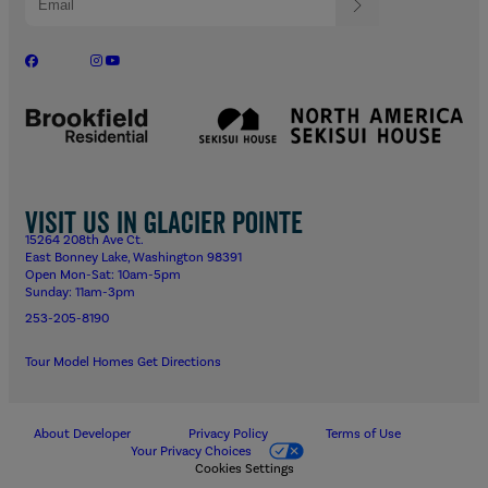
Visit us in Glacier Pointe
15264 208th Ave Ct.
East Bonney Lake, Washington 98391
Open Mon-Sat: 10am-5pm
Sunday: 11am-3pm
253-205-8190
Tour Model Homes
Get Directions
About Developer
Privacy Policy
Terms of Use
Your Privacy Choices
Cookies Settings