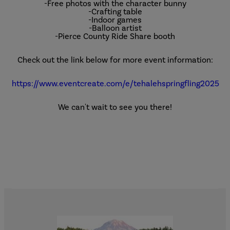
-Free photos with the character bunny
-Crafting table
-Indoor games
-Balloon artist
-Pierce County Ride Share booth
Check out the link below for more event information:
https://www.eventcreate.com/e/tehalehspringfling2025
We can't wait to see you there!