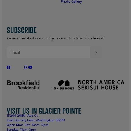
Photo Gallery
SUBSCRIBE
Receive the latest community news and updates from Tehaleh!
Visit us in Glacier Pointe
15264 208th Ave Ct.
East Bonney Lake, Washington 98391
Open Mon-Sat: 10am-5pm
Sunday: 11am-3pm