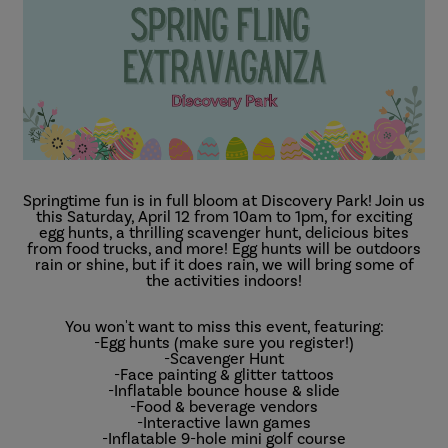
Springtime fun is in full bloom at Discovery Park! Join us
this Saturday, April 12 from 10am to 1pm, for exciting
egg hunts, a thrilling scavenger hunt, delicious bites
from food trucks, and more! Egg hunts will be outdoors
rain or shine, but if it does rain, we will bring some of
the activities indoors!
You won't want to miss this event, featuring:
-Egg hunts (make sure you register!)
-Scavenger Hunt
-Face painting & glitter tattoos
-Inflatable bounce house & slide
-Food & beverage vendors
-Interactive lawn games
-Inflatable 9-hole mini golf course