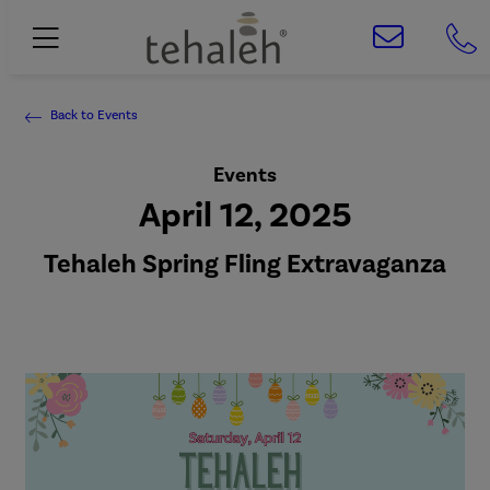
Back to Events
Events
April 12, 2025
Tehaleh Spring Fling Extravaganza