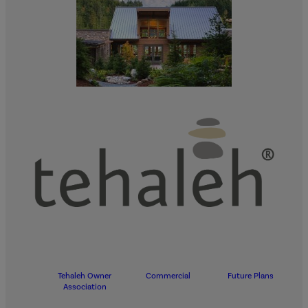
Tehaleh Owner
Commercial
Future Plans
Association