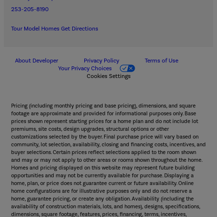
253-205-8190
Tour Model Homes
Get Directions
About Developer
Privacy Policy
Terms of Use
Your Privacy Choices
Cookies Settings
Pricing (including monthly pricing and base pricing), dimensions, and square
footage are approximate and provided for informational purposes only. Base
prices shown represent starting prices for a home plan and do not include lot
premiums, site costs, design upgrades, structural options or other
customizations selected by the buyer. Final purchase price will vary based on
community, lot selection, availability, closing and financing costs, incentives, and
buyer selections. Certain prices reflect selections applied to the room shown
and may or may not apply to other areas or rooms shown throughout the home.
Homes and pricing displayed on this website may represent future building
opportunities and may not be currently available for purchase. Displaying a
home, plan, or price does not guarantee current or future availability. Online
home configurations are for illustrative purposes only and do not reserve a
home, guarantee pricing, or create any obligation. Availability (including the
availability of construction materials, lots, and homes), designs, specifications,
dimensions, square footage, features, prices, financing, terms, incentives,