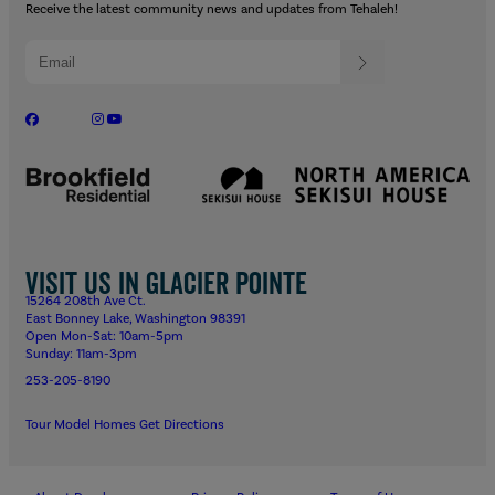
Receive the latest community news and updates from Tehaleh!
Visit us in Glacier Pointe
15264 208th Ave Ct.
East Bonney Lake, Washington 98391
Open Mon-Sat: 10am-5pm
Sunday: 11am-3pm
253-205-8190
Tour Model Homes
Get Directions