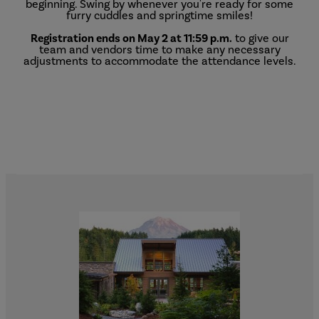
beginning. Swing by whenever you're ready for some
furry cuddles and springtime smiles!
Registration ends on May 2 at 11:59 p.m.
to give our
team and vendors time to make any necessary
adjustments to accommodate the attendance levels.