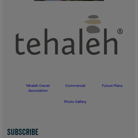
Tehaleh Owner
Commercial
Future Plans
Association
Photo Gallery
SUBSCRIBE