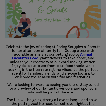
Celebrate the joy of spring at Spring Snuggles & Sprouts
for an afternoon of family fun! Get up close with
adorable animals at our petting zoo by
Animal
Encounters Zoo
, plant flowers to take home, and
unleash your creativity at our card-making station.
Enjoy delicious bites from local food trucks while
soaking in the fresh springtime vibes. It's the perfect
event for families, friends, and anyone looking to
welcome the season with fun and festivities.
We’re looking forward to seeing you there! Stay tuned
for a preview of our fantastic vendors and sponsors,
who will be part of the event.
The fun will be going strong all event long — and so will
the petting zoo! No need to rush over right at the