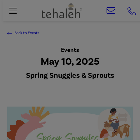
Back to Events
Events
May 10, 2025
Spring Snuggles & Sprouts