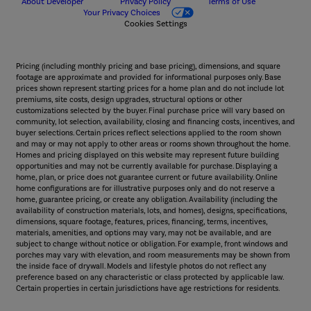
About Developer
Privacy Policy
Terms of Use
Your Privacy Choices
Cookies Settings
Pricing (including monthly pricing and base pricing), dimensions, and square
footage are approximate and provided for informational purposes only. Base
prices shown represent starting prices for a home plan and do not include lot
premiums, site costs, design upgrades, structural options or other
customizations selected by the buyer. Final purchase price will vary based on
community, lot selection, availability, closing and financing costs, incentives, and
buyer selections. Certain prices reflect selections applied to the room shown
and may or may not apply to other areas or rooms shown throughout the home.
Homes and pricing displayed on this website may represent future building
opportunities and may not be currently available for purchase. Displaying a
home, plan, or price does not guarantee current or future availability. Online
home configurations are for illustrative purposes only and do not reserve a
home, guarantee pricing, or create any obligation. Availability (including the
availability of construction materials, lots, and homes), designs, specifications,
dimensions, square footage, features, prices, financing, terms, incentives,
materials, amenities, and options may vary, may not be available, and are
subject to change without notice or obligation. For example, front windows and
porches may vary with elevation, and room measurements may be shown from
the inside face of drywall. Models and lifestyle photos do not reflect any
preference based on any characteristic or class protected by applicable law.
Certain properties in certain jurisdictions have age restrictions for residents.