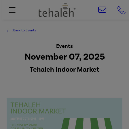
Back to Events
Events
November 07, 2025
Tehaleh Indoor Market