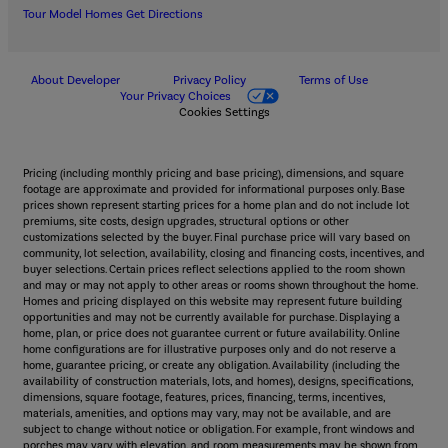
Tour Model Homes
Get Directions
About Developer
Privacy Policy
Terms of Use
Your Privacy Choices
Cookies Settings
Pricing (including monthly pricing and base pricing), dimensions, and square
footage are approximate and provided for informational purposes only. Base
prices shown represent starting prices for a home plan and do not include lot
premiums, site costs, design upgrades, structural options or other
customizations selected by the buyer. Final purchase price will vary based on
community, lot selection, availability, closing and financing costs, incentives, and
buyer selections. Certain prices reflect selections applied to the room shown
and may or may not apply to other areas or rooms shown throughout the home.
Homes and pricing displayed on this website may represent future building
opportunities and may not be currently available for purchase. Displaying a
home, plan, or price does not guarantee current or future availability. Online
home configurations are for illustrative purposes only and do not reserve a
home, guarantee pricing, or create any obligation. Availability (including the
availability of construction materials, lots, and homes), designs, specifications,
dimensions, square footage, features, prices, financing, terms, incentives,
materials, amenities, and options may vary, may not be available, and are
subject to change without notice or obligation. For example, front windows and
porches may vary with elevation, and room measurements may be shown from