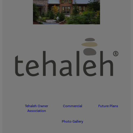
Tehaleh Owner
Commercial
Future Plans
Association
Photo Gallery