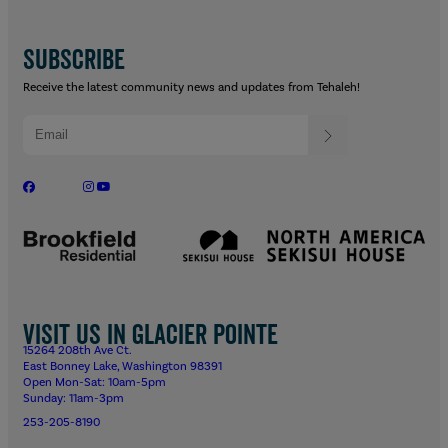
SUBSCRIBE
Receive the latest community news and updates from Tehaleh!
Visit us in Glacier Pointe
15264 208th Ave Ct.
East Bonney Lake, Washington 98391
Open Mon-Sat: 10am-5pm
Sunday: 11am-3pm
253-205-8190