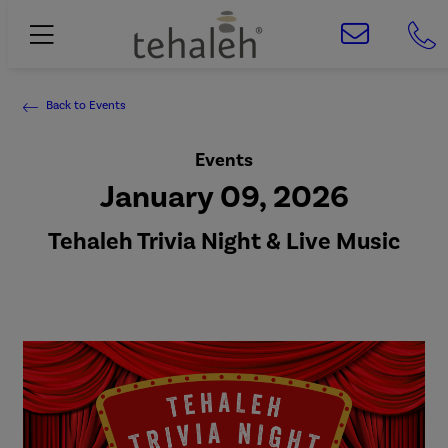
Back to Events
Events
January 09, 2026
Tehaleh Trivia Night & Live Music