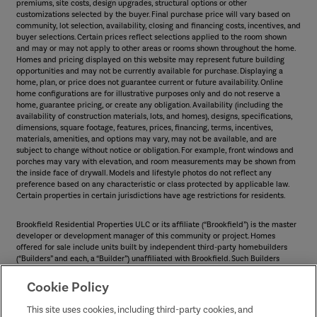
premiums, site costs, design upgrades, structural options or other
customizations selected by the buyer. Final purchase price will vary based on
community, lot selection, availability, closing and financing costs, incentives, and
buyer selections. Certain prices reflect selections applied to the room shown
and may or may not apply to other areas or rooms shown throughout the home.
Homes and pricing displayed on this website may represent future building
opportunities and may not be currently available for purchase. Displaying a
home, plan, or price does not guarantee current or future availability. Online
home configurations are for illustrative purposes only and do not reserve a
home, guarantee pricing, or create any obligation. Availability (including the
availability of construction materials, lots, and homes), designs, specifications,
dimensions, square footage, features, prices, financing, terms, incentives,
materials, amenities, and options may vary, may not be available, and are
subject to change without notice or obligation. For example, front windows and
porches may vary with elevation, and room measurements may be shown from
the inside face of drywall. Models and lifestyle photos do not reflect any
preference based on any characteristic or class protected by applicable law.
Certain properties in certain jurisdictions have age restrictions for residents.
Brookfield Residential Properties ULC or its affiliate (“Brookfield”) is the master
developer or development manager of this community or project. Homes
offered for sale include units built by independent third-party homebuilders
(“Builders” and each, a “Builder”) unaffiliated with Brookfield. Such Builders
operate independently and are not agents or joint venturers of Brookfield.
Builders may make changes in design, pricing and amenities without notice or
Cookie Policy
obligation and prices may differ on Builders’ websites. Information displayed on
this website is compiled from sources believed to be reliable, including
This site uses cookies, including third-party cookies, and
information provided by Builders. Brookfield does not guarantee such