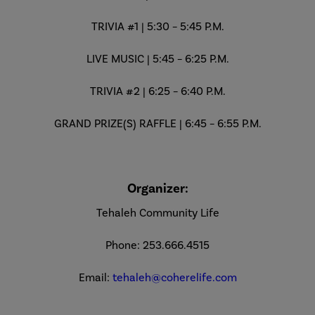
TRIVIA #1 | 5:30 – 5:45 P.M.
LIVE MUSIC | 5:45 – 6:25 P.M.
TRIVIA #2 | 6:25 – 6:40 P.M.
GRAND PRIZE(S) RAFFLE | 6:45 – 6:55 P.M.
Organizer:
Tehaleh Community Life
Phone: 253.666.4515
Email:
tehaleh@coherelife.com