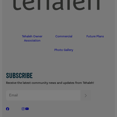
Tehaleh Owner
Commercial
Future Plans
Association
Photo Gallery
SUBSCRIBE
Receive the latest community news and updates from Tehaleh!