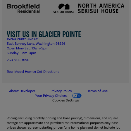
Visit us in Glacier Pointe
15264 208th Ave Ct.
East Bonney Lake, Washington 98391
Open Mon-Sat: 10am-5pm
Sunday: 11am-3pm
253-205-8190
Tour Model Homes
Get Directions
About Developer
Privacy Policy
Terms of Use
Your Privacy Choices
Cookies Settings
Pricing (including monthly pricing and base pricing), dimensions, and square
footage are approximate and provided for informational purposes only. Base
prices shown represent starting prices for a home plan and do not include lot