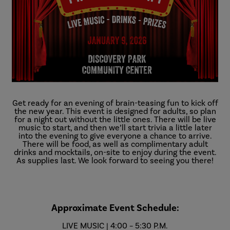
Get ready for an evening of brain-teasing fun to kick off
the new year. This event is designed for adults, so plan
for a night out without the little ones. There will be live
music to start, and then we’ll start trivia a little later
into the evening to give everyone a chance to arrive.
There will be food, as well as complimentary adult
drinks and mocktails, on-site to enjoy during the event.
As supplies last. We look forward to seeing you there!
Approximate Event Schedule:
LIVE MUSIC | 4:00 – 5:30 P.M.