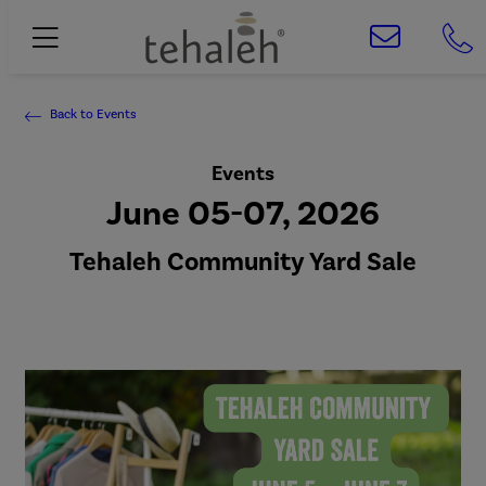
Back to Events
Events
June 05-07, 2026
Tehaleh Community Yard Sale