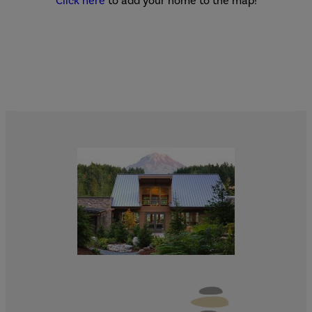
Click here
to add your home to the map!