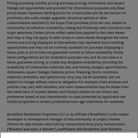
Pricing (including monthly pricing and base pricing), dimensions, and square
footage are approximate and provided for informational purposes only. Base
prices shown represent starting prices for a home plan and do not include lot
premiums, site costs, design upgrades, structural options or other
customizations selected by the buyer. Final purchase price will vary based on
community, lot selection, availability, closing and financing costs, incentives, and
buyer selections. Certain prices reflect selections applied to the room shown
and may or may not apply to other areas or rooms shown throughout the home.
Homes and pricing displayed on this website may represent future building
opportunities and may not be currently available for purchase. Displaying a
home, plan, or price does not guarantee current or future availability. Online
home configurations are for illustrative purposes only and do not reserve a
home, guarantee pricing, or create any obligation. Availability (including the
availability of construction materials, lots, and homes), designs, specifications,
dimensions, square footage, features, prices, financing, terms, incentives,
materials, amenities, and options may vary, may not be available, and are
subject to change without notice or obligation. For example, front windows and
porches may vary with elevation, and room measurements may be shown from
the inside face of drywall. Models and lifestyle photos do not reflect any
preference based on any characteristic or class protected by applicable law.
Certain properties in certain jurisdictions have age restrictions for residents.
Brookfield Residential Properties ULC or its affiliate (“Brookfield”) is the master
developer or development manager of this community or project. Homes
offered for sale include units built by independent third-party homebuilders
(“Builders” and each, a “Builder”) unaffiliated with Brookfield. Such Builders
operate independently and are not agents or joint venturers of Brookfield.