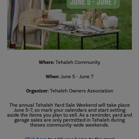
Where:
Tehaleh Community
When:
June 5 - June 7
Organizer:
Tehaleh Owners Association
The annual Tehaleh Yard Sale Weekend will take place
June 5–7, so mark your calendars and start setting
aside the items you plan to sell. As a reminder, yard and
garage sales are only permitted in Tehaleh during
theses community-wide weekends.