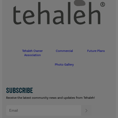
Tehaleh Owner
Commercial
Future Plans
Association
Photo Gallery
SUBSCRIBE
Receive the latest community news and updates from Tehaleh!