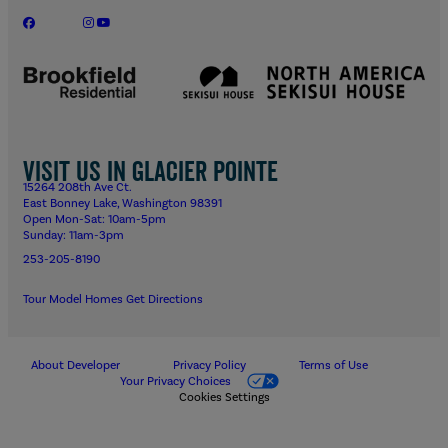
Visit us in Glacier Pointe
15264 208th Ave Ct.
East Bonney Lake, Washington 98391
Open Mon-Sat: 10am-5pm
Sunday: 11am-3pm
253-205-8190
Tour Model Homes
Get Directions
About Developer
Privacy Policy
Terms of Use
Your Privacy Choices
Cookies Settings