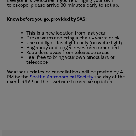
Everyone is welcome! If you’re bringing your own
telescope, please arrive 30 minutes early to set up.
Know before you go, provided by SAS:
This is a new location from last year
Dress warm and bring a chair + warm drink
Use red light flashlights only (no white light)
Bug spray and long sleeves recommended
Keep dogs away from telescope areas
Feel free to bring your own binoculars or
telescope
Weather updates or cancellations will be posted by 4
PM by the
Seattle Astronomical Society
the day of the
event. RSVP on their website to receive updates.