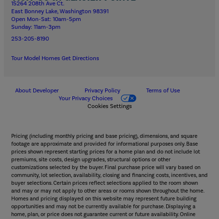
15264 208th Ave Ct.
East Bonney Lake, Washington 98391
Open Mon-Sat: 10am-5pm
Sunday: 11am-3pm
253-205-8190
Tour Model Homes
Get Directions
About Developer
Privacy Policy
Terms of Use
Your Privacy Choices
Cookies Settings
Pricing (including monthly pricing and base pricing), dimensions, and square
footage are approximate and provided for informational purposes only. Base
prices shown represent starting prices for a home plan and do not include lot
premiums, site costs, design upgrades, structural options or other
customizations selected by the buyer. Final purchase price will vary based on
community, lot selection, availability, closing and financing costs, incentives, and
buyer selections. Certain prices reflect selections applied to the room shown
and may or may not apply to other areas or rooms shown throughout the home.
Homes and pricing displayed on this website may represent future building
opportunities and may not be currently available for purchase. Displaying a
home, plan, or price does not guarantee current or future availability. Online