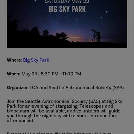
Where:
Big Sky Park
When:
May 23 | 8:30 PM
-
11:00 PM
Organizer:
TOA and Seattle Astronomical Society (SAS)
Join the Seattle Astronomical Society (SAS) at Big Sky
Park for an evening of stargazing. Telescopes and
binoculars will be available, and volunteers will guide
you through the night sky with a short introduction
after sunset.