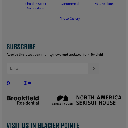
Tehaleh Owner
Commercial
Future Plans
Association
Photo Gallery
SUBSCRIBE
Receive the latest community news and updates from Tehaleh!
Visit us in Glacier Pointe