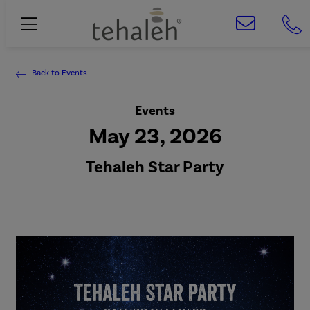
Back to Events
Events
May 23, 2026
Tehaleh Star Party