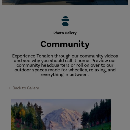
Photo Gallery
Community
Experience Tehaleh through our community videos
and see why you should call it home. Preview our
community headquarters or roll on over to our
outdoor spaces made for wheelies, relaxing, and
everything in between.
Back to Gallery
Views
around
Tehaleh