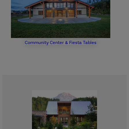
Community Center & Fiesta Tables