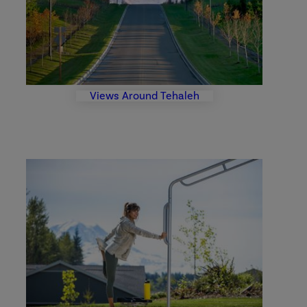
Views Around Tehaleh
Parks
and
Trails
Photo
Gallery