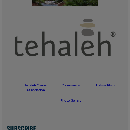
Tehaleh Owner
Commercial
Future Plans
Association
Photo Gallery
SUBSCRIBE