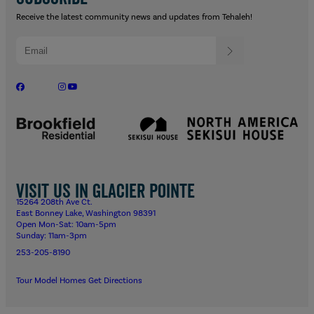
Receive the latest community news and updates from Tehaleh!
Visit us in Glacier Pointe
15264 208th Ave Ct.
East Bonney Lake, Washington 98391
Open Mon-Sat: 10am-5pm
Sunday: 11am-3pm
253-205-8190
Tour Model Homes
Get Directions