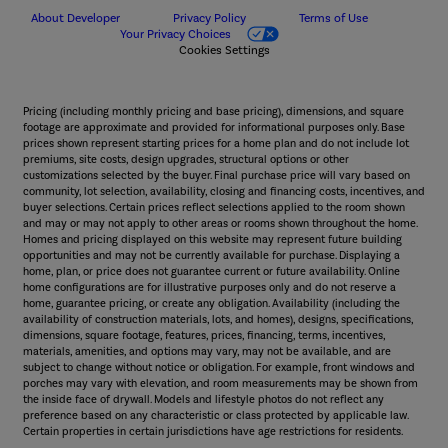
About Developer
Privacy Policy
Terms of Use
Your Privacy Choices
Cookies Settings
Pricing (including monthly pricing and base pricing), dimensions, and square
footage are approximate and provided for informational purposes only. Base
prices shown represent starting prices for a home plan and do not include lot
premiums, site costs, design upgrades, structural options or other
customizations selected by the buyer. Final purchase price will vary based on
community, lot selection, availability, closing and financing costs, incentives, and
buyer selections. Certain prices reflect selections applied to the room shown
and may or may not apply to other areas or rooms shown throughout the home.
Homes and pricing displayed on this website may represent future building
opportunities and may not be currently available for purchase. Displaying a
home, plan, or price does not guarantee current or future availability. Online
home configurations are for illustrative purposes only and do not reserve a
home, guarantee pricing, or create any obligation. Availability (including the
availability of construction materials, lots, and homes), designs, specifications,
dimensions, square footage, features, prices, financing, terms, incentives,
materials, amenities, and options may vary, may not be available, and are
subject to change without notice or obligation. For example, front windows and
porches may vary with elevation, and room measurements may be shown from
the inside face of drywall. Models and lifestyle photos do not reflect any
preference based on any characteristic or class protected by applicable law.
Certain properties in certain jurisdictions have age restrictions for residents.