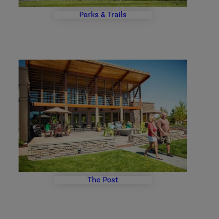
Parks & Trails
The
Post
Photo
Gallery
The Post