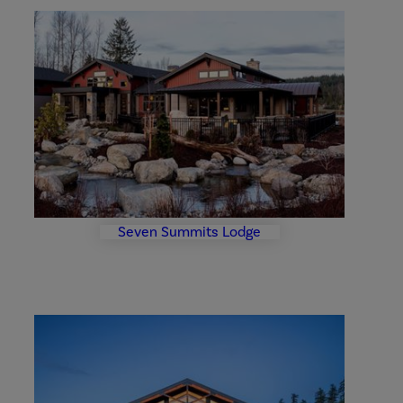
Seven
Summits
Lodge
Photo
Gallery
Seven Summits Lodge
Community
Center
and
Fiesta
Tables
Gallery