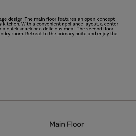
rage design. The main floor features an open-concept
s kitchen. With a convenient appliance layout, a center
or a quick snack or a delicious meal. The second floor
aundry room. Retreat to the primary suite and enjoy the