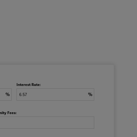
Interest Rate:
%
%
ity Fees: