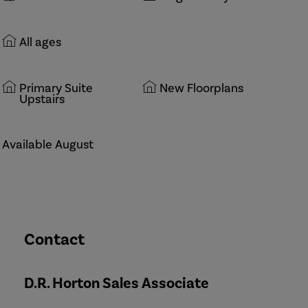
All ages
Primary Suite
New Floorplans
Upstairs
Available August
Contact
D.R. Horton Sales Associate