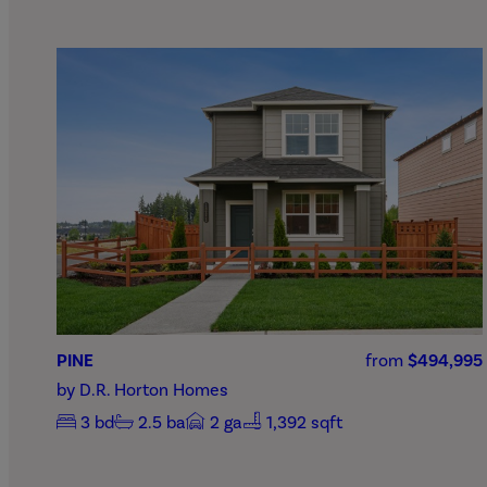
PINE
from
$494,995
by
D.R. Horton Homes
3
bd
2.5
ba
2
ga
1,392 sqft