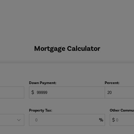
Mortgage Calculator
Down Payment:
Percent:
$
Property Tax:
Other Commun
%
$