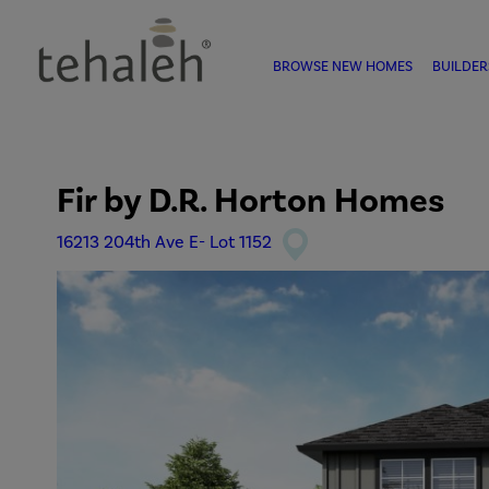
BROWSE NEW HOMES
BUILDER
Fir
by
D.R. Horton Homes
16213 204th Ave E- Lot 1152