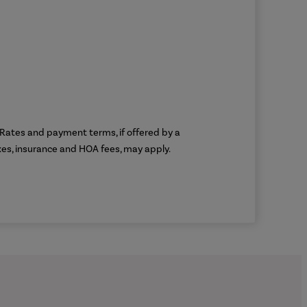
g. Rates and payment terms, if offered by a
axes, insurance and HOA fees, may apply.