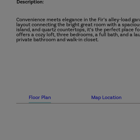
Description:
Convenience meets elegance in the Fir’s alley-load ga
layout connecting the bright great room with a spaciou
island, and quartz countertops, it’s the perfect place f
offers a cozy loft, three bedrooms, a full bath, and a l
private bathroom and walk-in closet.
Floor Plan
Map Location