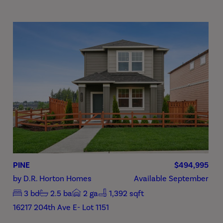
PINE
$494,995
by
D.R. Horton Homes
Available
September
3
bd
2.5
ba
2
ga
1,392 sqft
16217 204th Ave E- Lot 1151