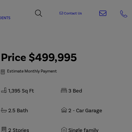
Contact Us
DENTS
Price
$499,995
Estimate Monthly Payment
1,395
Sq Ft
3
Bed
2.5
Bath
2
- Car Garage
2
Stories
Single family