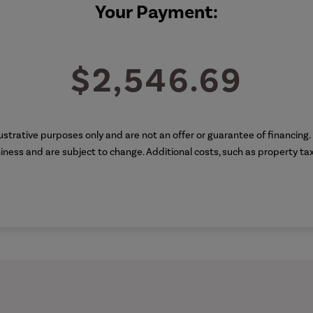
Your Payment:
$2,546.69
illustrative purposes only and are not an offer or guarantee of financin
thiness and are subject to change. Additional costs, such as property t