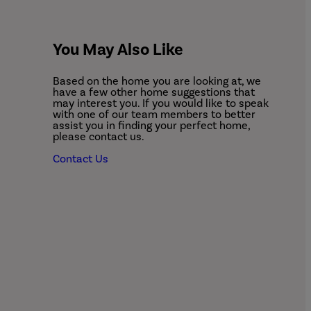
You May Also Like
Based on the home you are looking at, we
have a few other home suggestions that
may interest you. If you would like to speak
with one of our team members to better
assist you in finding your perfect home,
please contact us.
Contact Us