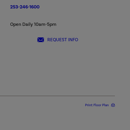
253-246-1600
Open Daily 10am-5pm
REQUEST INFO
Print Floor Plan