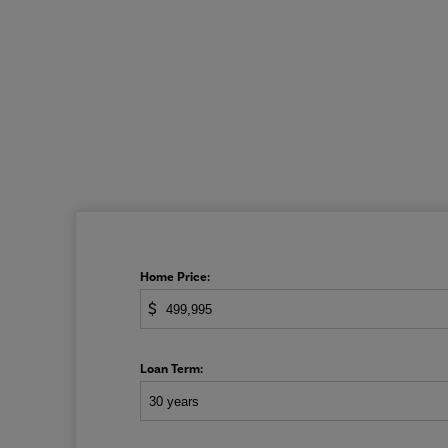
Home Price:
$
Loan Term: