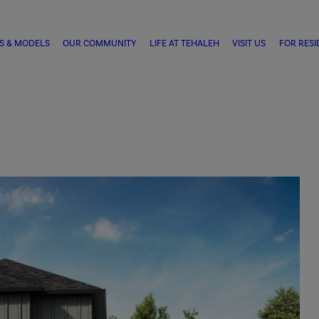
S & MODELS
OUR COMMUNITY
LIFE AT TEHALEH
VISIT US
FOR RESI