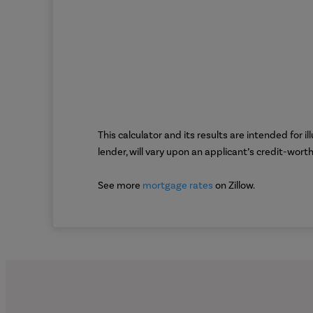
This calculator and its results are intended for 
lender, will vary upon an applicant’s credit-wor
See more
mortgage rates
on Zillow.