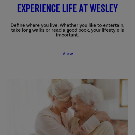
Experience Life at Wesley
Define where you live. Whether you like to entertain,
take long walks or read a good book, your lifestyle is
important.
View