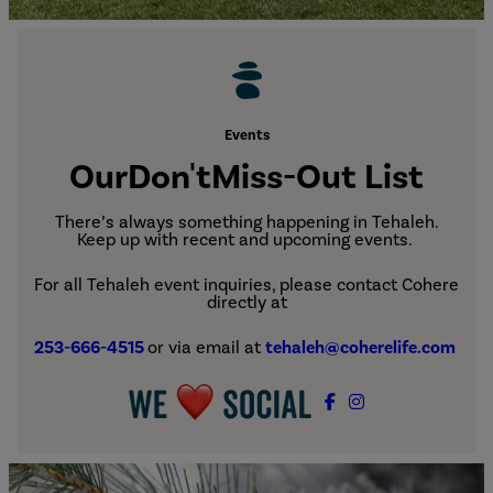
Events
Our
Don't
Miss-Out List
There’s always something happening in Tehaleh.
Keep up with recent and upcoming events.
For all Tehaleh event inquiries, please contact Cohere
directly at
253-666-4515
or via email at
tehaleh@coherelife.com