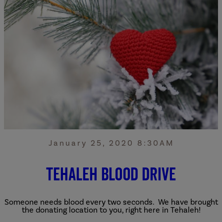
January 25, 2020 8:30AM
Tehaleh Blood Drive
Someone needs blood every two seconds. We have brought
the donating location to you, right here in Tehaleh!