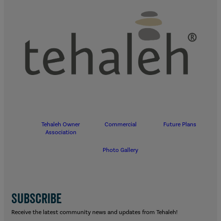
Tehaleh Owner
Commercial
Future Plans
Association
Photo Gallery
SUBSCRIBE
Receive the latest community news and updates from Tehaleh!