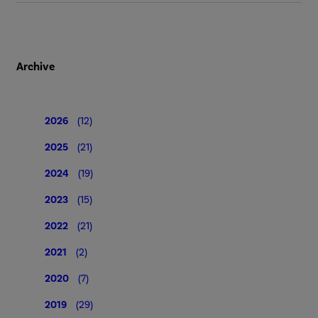
Archive
2026
(12)
2025
(21)
2024
(19)
2023
(15)
2022
(21)
2021
(2)
2020
(7)
2019
(29)