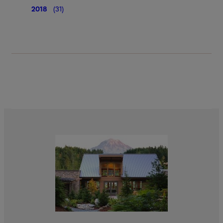
2018
(31)