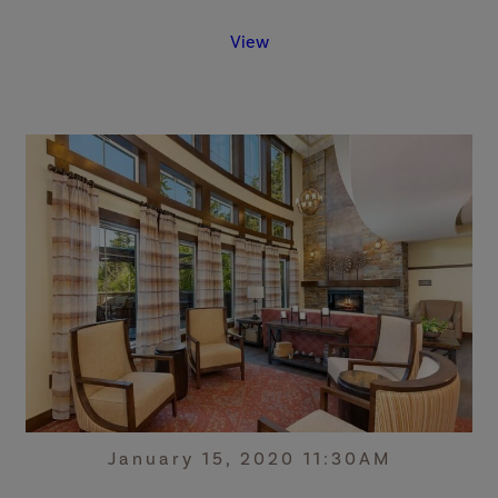
View
January 15, 2020 11:30AM