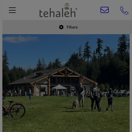
Filters