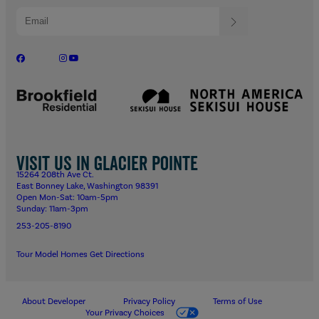
Visit us in Glacier Pointe
15264 208th Ave Ct.
East Bonney Lake, Washington 98391
Open Mon-Sat: 10am-5pm
Sunday: 11am-3pm
253-205-8190
Tour Model Homes
Get Directions
About Developer
Privacy Policy
Terms of Use
Your Privacy Choices