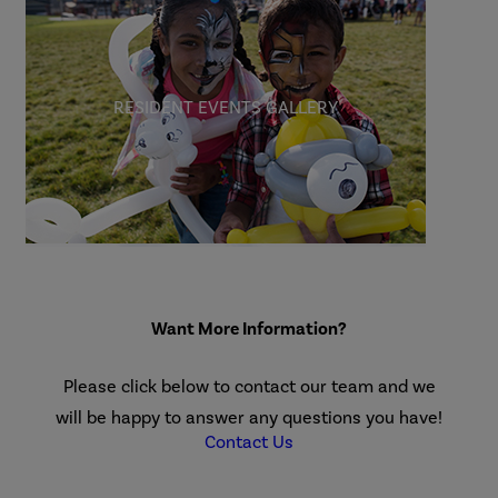
RESIDENT EVENTS GALLERY
Want More Information?
Please click below to contact our team and we
will be happy to answer any questions you have!
Contact Us