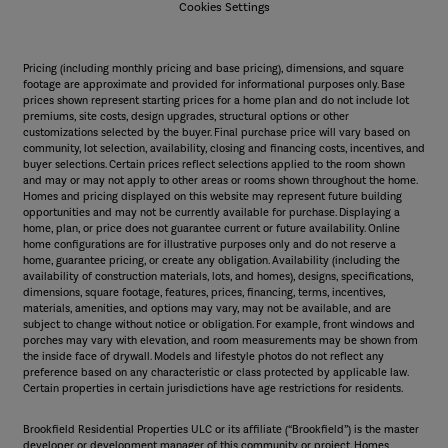
Cookies Settings
Pricing (including monthly pricing and base pricing), dimensions, and square
footage are approximate and provided for informational purposes only. Base
prices shown represent starting prices for a home plan and do not include lot
premiums, site costs, design upgrades, structural options or other
customizations selected by the buyer. Final purchase price will vary based on
community, lot selection, availability, closing and financing costs, incentives, and
buyer selections. Certain prices reflect selections applied to the room shown
and may or may not apply to other areas or rooms shown throughout the home.
Homes and pricing displayed on this website may represent future building
opportunities and may not be currently available for purchase. Displaying a
home, plan, or price does not guarantee current or future availability. Online
home configurations are for illustrative purposes only and do not reserve a
home, guarantee pricing, or create any obligation. Availability (including the
availability of construction materials, lots, and homes), designs, specifications,
dimensions, square footage, features, prices, financing, terms, incentives,
materials, amenities, and options may vary, may not be available, and are
subject to change without notice or obligation. For example, front windows and
porches may vary with elevation, and room measurements may be shown from
the inside face of drywall. Models and lifestyle photos do not reflect any
preference based on any characteristic or class protected by applicable law.
Certain properties in certain jurisdictions have age restrictions for residents.
Brookfield Residential Properties ULC or its affiliate (“Brookfield”) is the master
developer or development manager of this community or project. Homes