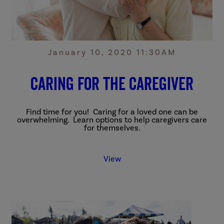
January 10, 2020 11:30AM
Caring for the Caregiver
Find time for you! Caring for a loved one can be
overwhelming. Learn options to help caregivers care
for themselves.
View