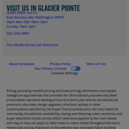
Visit us in Glacier Pointe
15264 208th Ave Ct.
East Bonney Lake, Washington 98391
Open Mon-Sat: 10am-5pm
Sunday: 11am-3pm
253-205-8190
Tour Model Homes
Get Directions
About Developer
Privacy Policy
Terms of Use
Your Privacy Choices
Cookies Settings
Pricing (including monthly pricing and base pricing), dimensions, and square
footage are approximate and provided for informational purposes only. Base
prices shown represent starting prices for a home plan and do not include lot
premiums, site costs, design upgrades, structural options or other
customizations selected by the buyer. Final purchase price will vary based on
community, lot selection, availability, closing and financing costs, incentives, and
buyer selections. Certain prices reflect selections applied to the room shown
and may or may not apply to other areas or rooms shown throughout the home.
Homes and pricing displayed on this website may represent future building