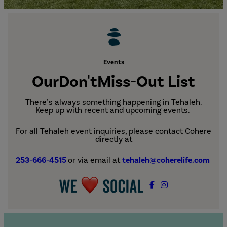
Events
Our
Don't
Miss-Out List
There’s always something happening in Tehaleh.
Keep up with recent and upcoming events.
For all Tehaleh event inquiries, please contact Cohere
directly at
253-666-4515
or via email at
tehaleh@coherelife.com