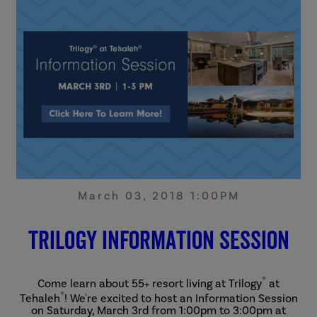
March 03, 2018 1:00PM
Trilogy Information Session
®
Come learn about 55+ resort living at Trilogy
at
®
Tehaleh
! We're excited to host an Information Session
on Saturday, March 3rd from 1:00pm to 3:00pm at