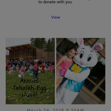
to donate with you.
View
March 24, 2018 9:30AM