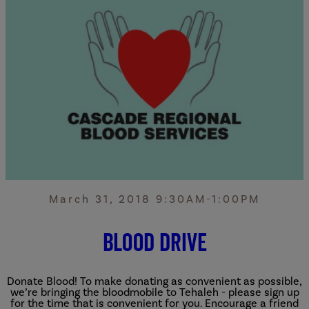
March 31, 2018 9:30AM-1:00PM
Blood Drive
Donate Blood!
To make donating as convenient as possible,
we’re bringing the bloodmobile to Tehaleh - please sign up
for the time that is convenient for you. Encourage a friend