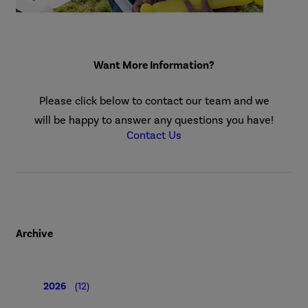
Want More Information?
Please click below to contact our team and we
will be happy to answer any questions you have!
Contact Us
Archive
2026
(12)