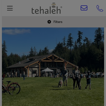
Filters