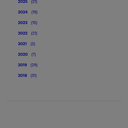
2025
(21)
2024
(19)
2023
(15)
2022
(21)
2021
(2)
2020
(7)
2019
(29)
2018
(31)