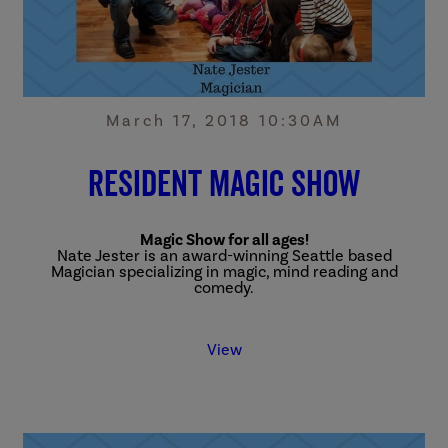
March 17, 2018 10:30AM
Resident Magic Show
Magic Show for all ages!
Nate Jester is an award-winning Seattle based
Magician specializing in magic, mind reading and
comedy.
View