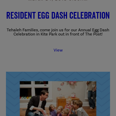
Resident Egg Dash Celebration
Tehaleh Families, come join us for our Annual Egg Dash
Celebration
in Kite Park out in front of The Post!
View