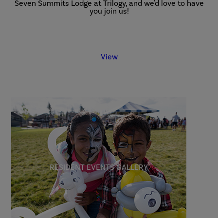
Seven Summits Lodge at Trilogy, and we'd love to have
you join us!
View
RESIDENT EVENTS GALLERY