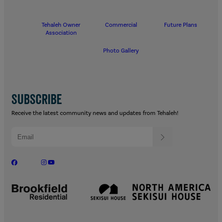
Tehaleh Owner
Commercial
Future Plans
Association
Photo Gallery
SUBSCRIBE
Receive the latest community news and updates from Tehaleh!