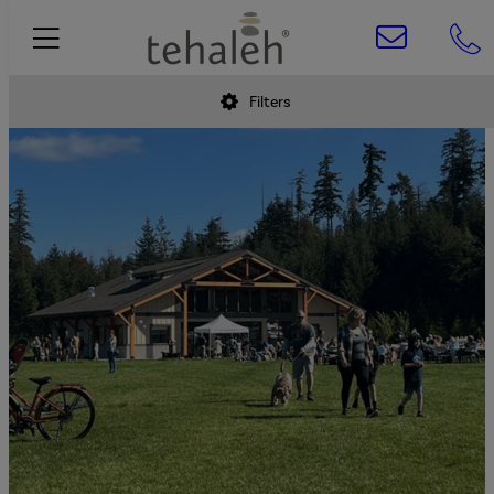
Filters