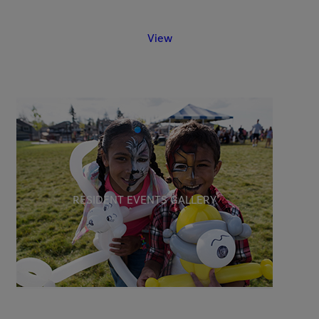
View
RESIDENT EVENTS GALLERY