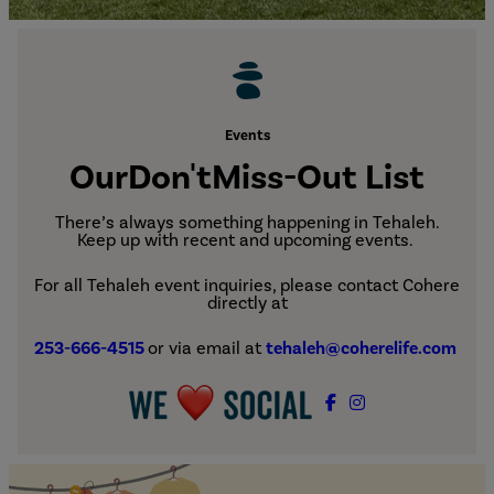
Events
Our
Don't
Miss-Out List
There’s always something happening in Tehaleh.
Keep up with recent and upcoming events.
For all Tehaleh event inquiries, please contact Cohere
directly at
253-666-4515
or via email at
tehaleh@coherelife.com