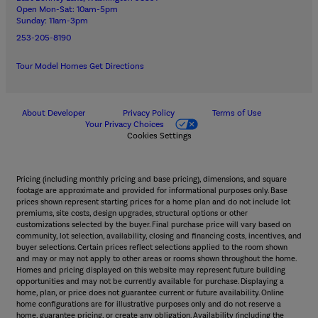
Open Mon-Sat: 10am-5pm
Sunday: 11am-3pm
253-205-8190
Tour Model Homes
Get Directions
About Developer
Privacy Policy
Terms of Use
Your Privacy Choices
Cookies Settings
Pricing (including monthly pricing and base pricing), dimensions, and square
footage are approximate and provided for informational purposes only. Base
prices shown represent starting prices for a home plan and do not include lot
premiums, site costs, design upgrades, structural options or other
customizations selected by the buyer. Final purchase price will vary based on
community, lot selection, availability, closing and financing costs, incentives, and
buyer selections. Certain prices reflect selections applied to the room shown
and may or may not apply to other areas or rooms shown throughout the home.
Homes and pricing displayed on this website may represent future building
opportunities and may not be currently available for purchase. Displaying a
home, plan, or price does not guarantee current or future availability. Online
home configurations are for illustrative purposes only and do not reserve a
home, guarantee pricing, or create any obligation. Availability (including the