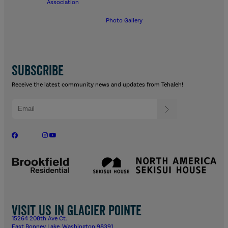
Association
Photo Gallery
SUBSCRIBE
Receive the latest community news and updates from Tehaleh!
Visit us in Glacier Pointe
15264 208th Ave Ct.
East Bonney Lake, Washington 98391