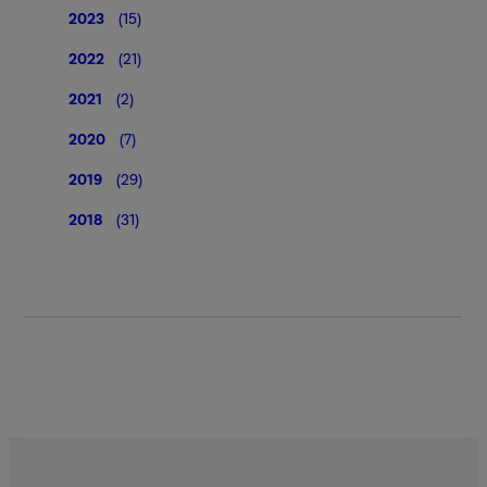
2023
(15)
2022
(21)
2021
(2)
2020
(7)
2019
(29)
2018
(31)