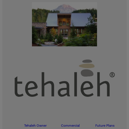
Tehaleh Owner
Commercial
Future Plans