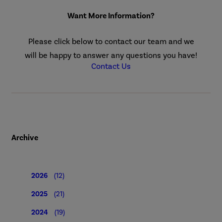
Want More Information?
Please click below to contact our team and we
will be happy to answer any questions you have!
Contact Us
Archive
2026
(12)
2025
(21)
2024
(19)