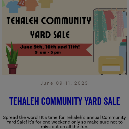
June 09-11, 2023
Tehaleh Community Yard Sale
Spread the word!! It's time for Tehaleh's annual Community
Yard Sale! It's for one weekend only so make sure not to
miss out on all the fun.