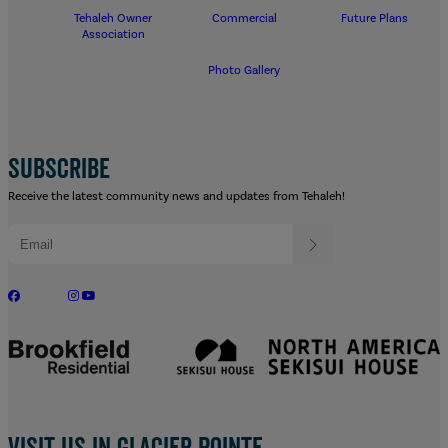
Tehaleh Owner
Commercial
Future Plans
Association
Photo Gallery
SUBSCRIBE
Receive the latest community news and updates from Tehaleh!
Visit us in Glacier Pointe