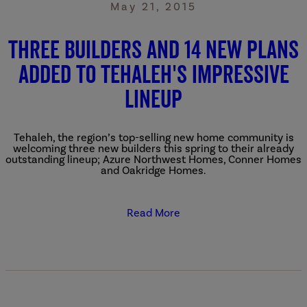
May 21, 2015
Three Builders and 14 New Plans
Added to Tehaleh's Impressive
Lineup
Tehaleh, the region’s top-selling new home community is
welcoming three new builders this spring to their already
outstanding lineup; Azure Northwest Homes, Conner Homes
and Oakridge Homes.
Read More