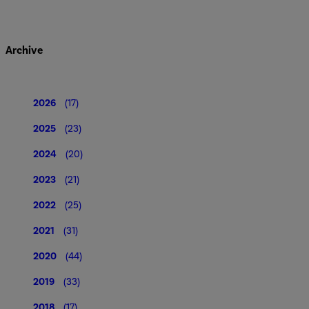
Archive
2026
(17)
2025
(23)
2024
(20)
2023
(21)
2022
(25)
2021
(31)
2020
(44)
2019
(33)
2018
(17)