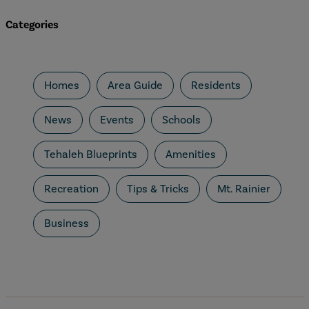
Categories
Homes
Area Guide
Residents
News
Events
Schools
Tehaleh Blueprints
Amenities
Recreation
Tips & Tricks
Mt. Rainier
Business