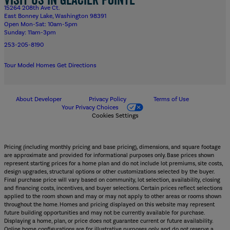
15264 208th Ave Ct.
East Bonney Lake, Washington 98391
Open Mon-Sat: 10am-5pm
Sunday: 11am-3pm
253-205-8190
Tour Model Homes
Get Directions
About Developer
Privacy Policy
Terms of Use
Your Privacy Choices
Cookies Settings
Pricing (including monthly pricing and base pricing), dimensions, and square footage
are approximate and provided for informational purposes only. Base prices shown
represent starting prices for a home plan and do not include lot premiums, site costs,
design upgrades, structural options or other customizations selected by the buyer.
Final purchase price will vary based on community, lot selection, availability, closing
and financing costs, incentives, and buyer selections. Certain prices reflect selections
applied to the room shown and may or may not apply to other areas or rooms shown
throughout the home. Homes and pricing displayed on this website may represent
future building opportunities and may not be currently available for purchase.
Displaying a home, plan, or price does not guarantee current or future availability.
Online home configurations are for illustrative purposes only and do not reserve a