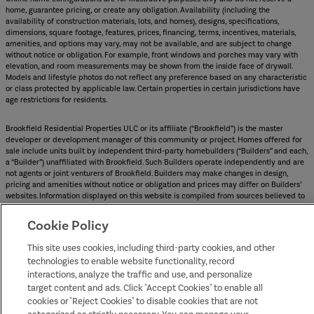
home, guarantee pricing, or create any obligation. Availability (including the
availability of construction materials, lots, and homes), designs, specifications,
dimensions, square footage, features, prices, financing, terms, incentives, materials,
amenities, and options may vary, may not be available, and are subject to change
without notice or obligation. For example, front windows and porches may vary with
elevation, and room measurements may be shown from the inside face of drywall.
Models and lifestyle photos do not reflect any preference based on any characteristic
or class protected by applicable law. Certain properties in certain jurisdictions have
age restrictions for residents.
Brookfield Residential Properties ULC or its affiliate (“Brookfield”) is the master
developer or development manager of this community or project. Homes offered for
sale include units built by independent third-party homebuilders (“Builders” and each,
a “Builder”) unaffiliated with Brookfield. Such Builders operate independently and are
not agents or joint venturers of Brookfield. Builders may make changes in design,
pricing and amenities without notice or obligation and prices may differ on Builders’
websites. Information displayed on this website is compiled from sources believed to
be reliable, including information provided by Builders. Brookfield does not guarantee
such information’s accuracy, completeness, or currency and assumes no obligations to
Cookie Policy
update it. Homebuyers who contract directly with a Builder must rely solely on their
own investigation and judgment of the Builder’s construction and financial
This site uses cookies, including third-party cookies, and other
capabilities as Brookfield does not warrant or guarantee such capabilities.
technologies to enable website functionality, record
Additionally, Brookfield makes no express or implied warranty or guarantee as to the
interactions, analyze the traffic and use, and personalize
design, views, pricing, engineering, workmanship, construction materials or their
availability, availability of any home (or any other building constructed by such
target content and ads. Click "Accept Cookies" to enable all
Builder at a community) or the obligations of any such Builder or materialmen to the
cookies or "Reject Cookies" to disable cookies that are not
homebuyer.