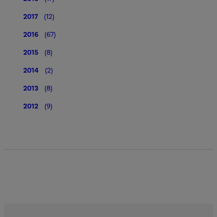
2017
(12)
2016
(67)
2015
(8)
2014
(2)
2013
(8)
2012
(9)