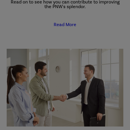
Read on to see how you can contribute to improving
the PNW's splendor.
Read More