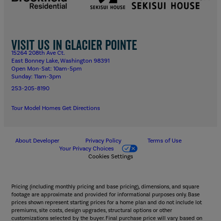
Visit us in Glacier Pointe
15264 208th Ave Ct.
East Bonney Lake, Washington 98391
Open Mon-Sat: 10am-5pm
Sunday: 11am-3pm
253-205-8190
Tour Model Homes
Get Directions
About Developer
Privacy Policy
Terms of Use
Your Privacy Choices
Cookies Settings
Pricing (including monthly pricing and base pricing), dimensions, and square
footage are approximate and provided for informational purposes only. Base
prices shown represent starting prices for a home plan and do not include lot
premiums, site costs, design upgrades, structural options or other
customizations selected by the buyer. Final purchase price will vary based on