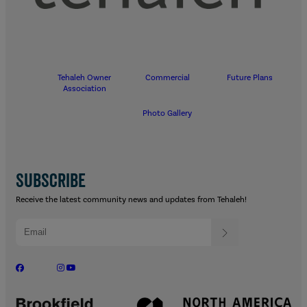
Tehaleh Owner
Commercial
Future Plans
Association
Photo Gallery
SUBSCRIBE
Receive the latest community news and updates from Tehaleh!