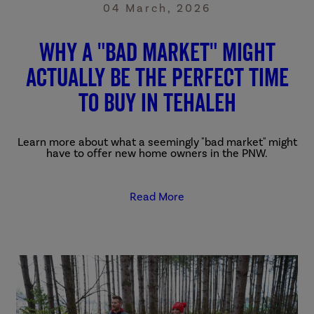
04 March, 2026
Why a "bad market" might
actually be the perfect time
to buy in Tehaleh
Learn more about what a seemingly "bad market" might
have to offer new home owners in the PNW.
Read More