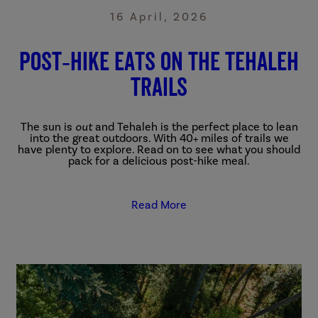
16 April, 2026
Post‑Hike eats on the Tehaleh
Trails
The sun is
out
and Tehaleh is the perfect place to lean
into the great outdoors. With 40+ miles of trails we
have plenty to explore. Read on to see what you should
pack for a delicious post-hike meal.
Read More