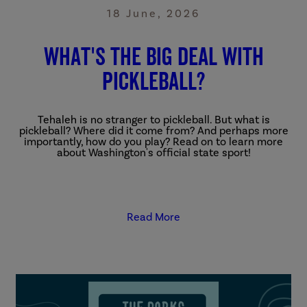
18 June, 2026
What's The Big Deal With
Pickleball?
Tehaleh is no stranger to pickleball. But what is
pickleball? Where did it come from? And perhaps more
importantly, how do you play? Read on to learn more
about Washington's official state sport!
Read More