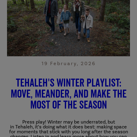
19 February, 2026
Tehaleh's winter playlist:
move, meander, and make the
most of the season
Press play! Winter may be underrated, but
in
Tehaleh,
it’s
doing what it does best: making space
for moments that stick with you long after the season
changes.
Listen in and learn more about how you can