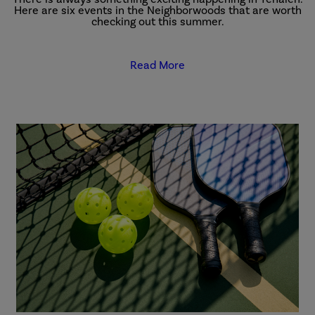
Here are six events in the Neighborwoods that are worth
checking out this summer.
Read More