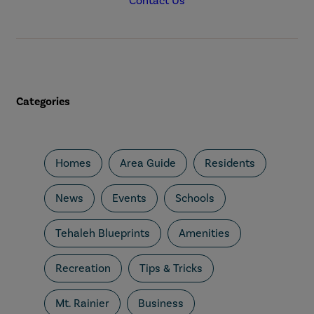
Contact Us
Categories
Homes
Area Guide
Residents
News
Events
Schools
Tehaleh Blueprints
Amenities
Recreation
Tips & Tricks
Mt. Rainier
Business