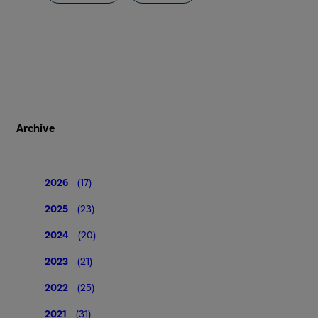
Archive
2026
(17)
2025
(23)
2024
(20)
2023
(21)
2022
(25)
2021
(31)