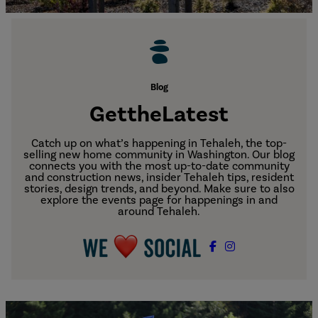
Blog
Get
the
Latest
Catch up on what’s happening in Tehaleh, the top-
selling new home community in Washington. Our blog
connects you with the most up-to-date community
and construction news, insider Tehaleh tips, resident
stories, design trends, and beyond. Make sure to also
explore the events page for happenings in and
around Tehaleh.