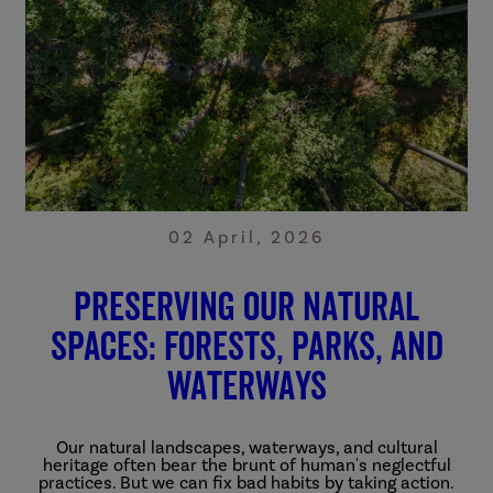
02 April, 2026
Preserving Our Natural
Spaces: Forests, Parks, and
Waterways
Our natural landscapes, waterways, and cultural
heritage often bear the brunt of human's neglectful
practices. But we can fix bad habits by taking action.