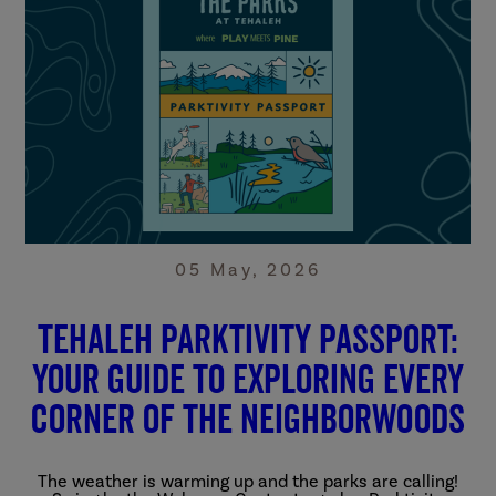
05 May, 2026
Tehaleh Parktivity Passport:
Your Guide to Exploring Every
Corner of the Neighborwoods
The weather is warming up and the parks are calling!