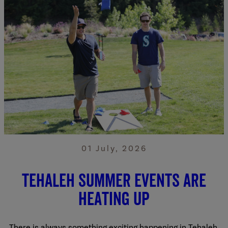
01 July, 2026
Tehaleh summer events are
heating up
There is always something exciting happening in Tehaleh.