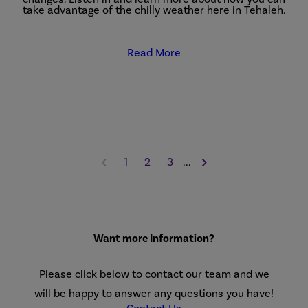
take advantage of the chilly weather here in Tehaleh.
Read More
1
2
3
...
Want more Information?
Please click below to contact our team and we
will be happy to answer any questions you have!