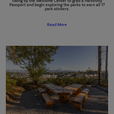
Swing by the Welcome Center to grab a Parktivity
Passport and begin exploring the parks to earn all 17
park stickers.
Read More