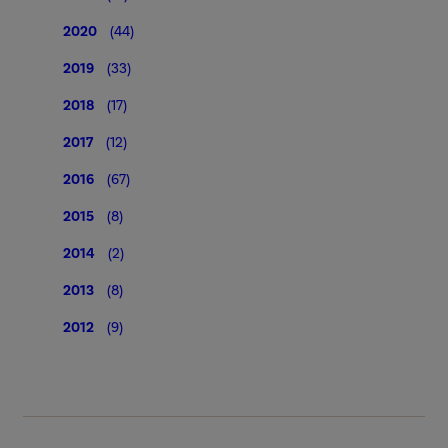
2020
(44)
2019
(33)
2018
(17)
2017
(12)
2016
(67)
2015
(8)
2014
(2)
2013
(8)
2012
(9)