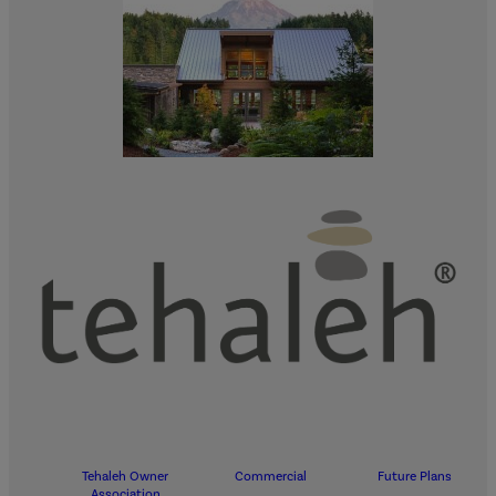
Tehaleh Owner
Commercial
Future Plans
Association