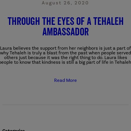
August 26, 2020
Through the Eyes of a Tehaleh
Ambassador
Laura believes the support from her neighbors is just a part of
why Tehaleh is truly a blast from the past when people served
others just because it was the right thing to do. Laura likes
people to know that kindness is still a big part of life in Tehaleh
Read More