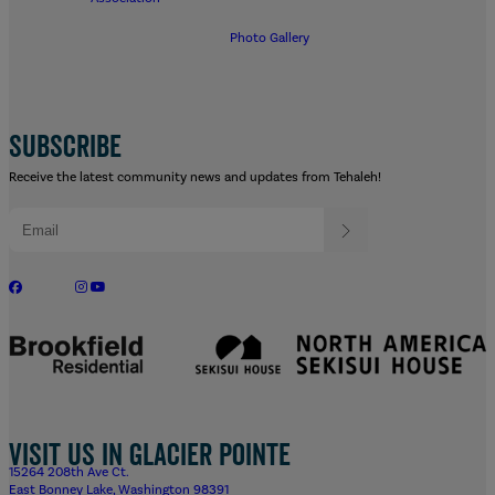
Photo Gallery
SUBSCRIBE
Receive the latest community news and updates from Tehaleh!
Visit us in Glacier Pointe
15264 208th Ave Ct.
East Bonney Lake, Washington 98391