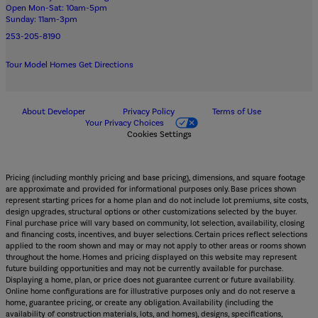
Open Mon-Sat: 10am-5pm
Sunday: 11am-3pm
253-205-8190
Tour Model Homes
Get Directions
About Developer
Privacy Policy
Terms of Use
Your Privacy Choices
Cookies Settings
Pricing (including monthly pricing and base pricing), dimensions, and square footage
are approximate and provided for informational purposes only. Base prices shown
represent starting prices for a home plan and do not include lot premiums, site costs,
design upgrades, structural options or other customizations selected by the buyer.
Final purchase price will vary based on community, lot selection, availability, closing
and financing costs, incentives, and buyer selections. Certain prices reflect selections
applied to the room shown and may or may not apply to other areas or rooms shown
throughout the home. Homes and pricing displayed on this website may represent
future building opportunities and may not be currently available for purchase.
Displaying a home, plan, or price does not guarantee current or future availability.
Online home configurations are for illustrative purposes only and do not reserve a
home, guarantee pricing, or create any obligation. Availability (including the
availability of construction materials, lots, and homes), designs, specifications,