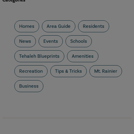
Categories
Homes
Area Guide
Residents
News
Events
Schools
Tehaleh Blueprints
Amenities
Recreation
Tips & Tricks
Mt. Rainier
Business