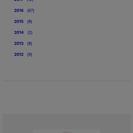
2016
(67)
2015
(8)
2014
(2)
2013
(8)
2012
(9)