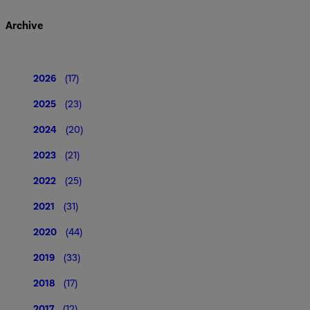
Archive
2026
(17)
2025
(23)
2024
(20)
2023
(21)
2022
(25)
2021
(31)
2020
(44)
2019
(33)
2018
(17)
2017
(12)