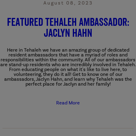
August 08, 2023
Featured Tehaleh Ambassador:
Jaclyn Hahn
Here in Tehaleh we have an amazing group of dedicated
resident ambassadors that have a myriad of roles and
responsibilities within the community. All of our ambassadors
are stand-up residents who are incredibly involved in Tehaleh.
From educating people on what it's like to live here, to
volunteering, they do it all! Get to know one of our
ambassadors, Jaclyn Hahn, and learn why Tehaleh was the
perfect place for Jaclyn and her family!
Read More