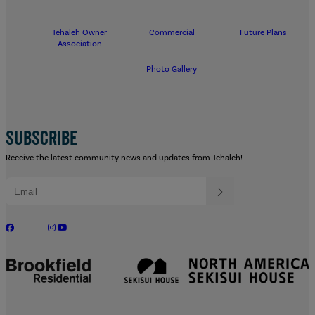
Tehaleh Owner
Commercial
Future Plans
Association
Photo Gallery
SUBSCRIBE
Receive the latest community news and updates from Tehaleh!