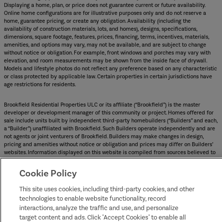
Displaying a home, plan, or price does not guarantee current or future availability.
Online home configurations are for illustrative purposes only and do not reserve a
home, guarantee pricing, or create any obligation. Availability (including the
availability of construction materials, lots, and homes), designs, specifications,
dimensions, square footage, features, prices, financing, terms, incentives, materials,
amenities, and options may vary, may not be available, and are subject to change
without notice or obligation. For example, front windows and porches may vary with
elevation, and room measurements may be shown from the inside face of drywall.
Models and lifestyle photos do not reflect any preference based on any characteristic
or class protected by applicable law. Certain properties in certain jurisdictions have
age restrictions for residents.
Brookfield Residential Properties ULC or its affiliate (“Brookfield”) is the master
developer or development manager of this community or project. Homes offered for
sale include units built by independent third-party homebuilders (“Builders” and each,
a “Builder”) unaffiliated with Brookfield. Such Builders operate independently and are
not agents or joint venturers of Brookfield. Builders may make changes in design,
pricing and amenities without notice or obligation and prices may differ on Builders’
websites. Information displayed on this website is compiled from sources believed to
be reliable, including information provided by Builders. Brookfield does not guarantee
such information’s accuracy, completeness, or currency and assumes no obligations to
Cookie Policy
update it. Homebuyers who contract directly with a Builder must rely solely on their
own investigation and judgment of the Builder’s construction and financial
This site uses cookies, including third-party cookies, and other
capabilities as Brookfield does not warrant or guarantee such capabilities.
technologies to enable website functionality, record
Additionally, Brookfield makes no express or implied warranty or guarantee as to the
interactions, analyze the traffic and use, and personalize
design, views, pricing, engineering, workmanship, construction materials or their
availability, availability of any home (or any other building constructed by such
target content and ads. Click "Accept Cookies" to enable all