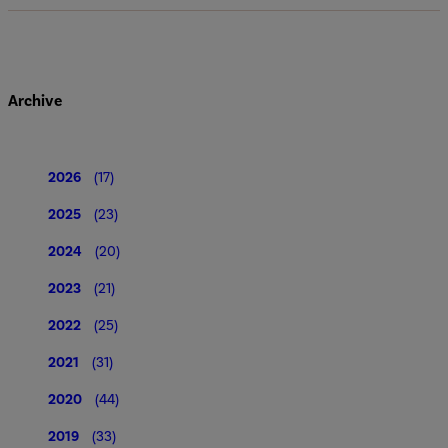
Archive
2026
(17)
2025
(23)
2024
(20)
2023
(21)
2022
(25)
2021
(31)
2020
(44)
2019
(33)