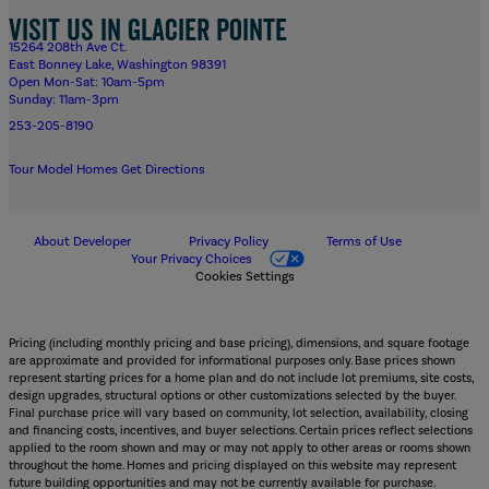
Visit us in Glacier Pointe
15264 208th Ave Ct.
East Bonney Lake, Washington 98391
Open Mon-Sat: 10am-5pm
Sunday: 11am-3pm
253-205-8190
Tour Model Homes
Get Directions
About Developer
Privacy Policy
Terms of Use
Your Privacy Choices
Cookies Settings
Pricing (including monthly pricing and base pricing), dimensions, and square footage
are approximate and provided for informational purposes only. Base prices shown
represent starting prices for a home plan and do not include lot premiums, site costs,
design upgrades, structural options or other customizations selected by the buyer.
Final purchase price will vary based on community, lot selection, availability, closing
and financing costs, incentives, and buyer selections. Certain prices reflect selections
applied to the room shown and may or may not apply to other areas or rooms shown
throughout the home. Homes and pricing displayed on this website may represent
future building opportunities and may not be currently available for purchase.