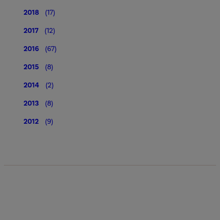
2018
(17)
2017
(12)
2016
(67)
2015
(8)
2014
(2)
2013
(8)
2012
(9)