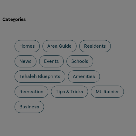
Categories
Homes
Area Guide
Residents
News
Events
Schools
Tehaleh Blueprints
Amenities
Recreation
Tips & Tricks
Mt. Rainier
Business