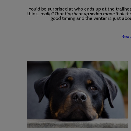
You’d be surprised at who ends up at the trailhea
think…
really? That tiny beat up sedan made it all t
good timing and the winter is just abo
Rea