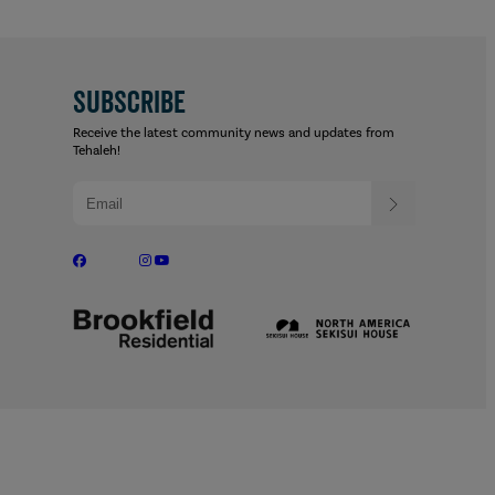
SUBSCRIBE
Receive the latest community news and updates from
Tehaleh!