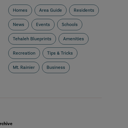
Homes
Area Guide
Residents
News
Events
Schools
Tehaleh Blueprints
Amenities
Recreation
Tips & Tricks
Mt. Rainier
Business
rchive