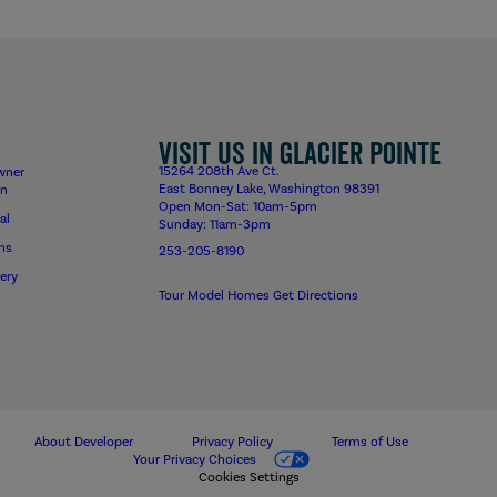
Visit us in Glacier Pointe
15264 208th Ave Ct.
wner
East Bonney Lake, Washington 98391
on
Open Mon-Sat: 10am-5pm
al
Sunday: 11am-3pm
ns
253-205-8190
ery
Tour Model Homes
Get Directions
About Developer
Privacy Policy
Terms of Use
Your Privacy Choices
Cookies Settings