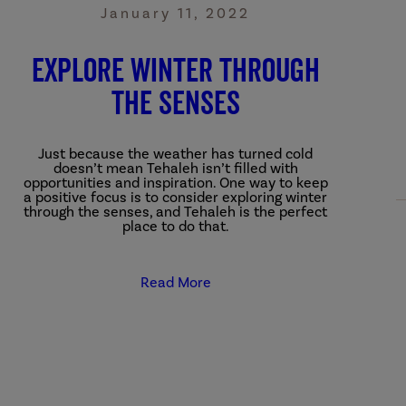
January 11, 2022
Explore Winter through
the Senses
Just because the weather has turned cold
doesn’t mean Tehaleh isn’t filled with
opportunities and inspiration. One way to keep
a positive focus is to consider exploring winter
through the senses, and Tehaleh is the perfect
place to do that.
Read More