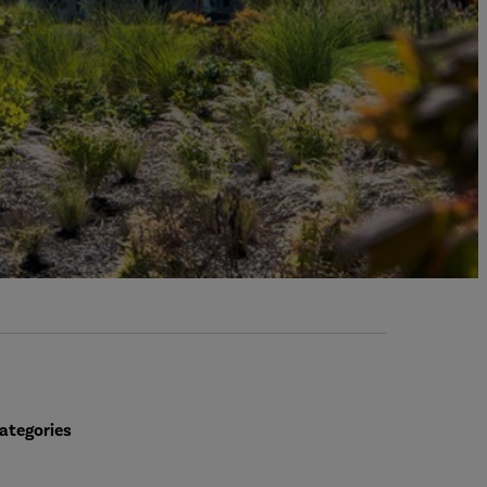
ategories