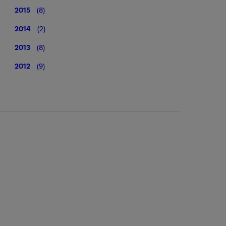
2015
(8)
2014
(2)
2013
(8)
2012
(9)