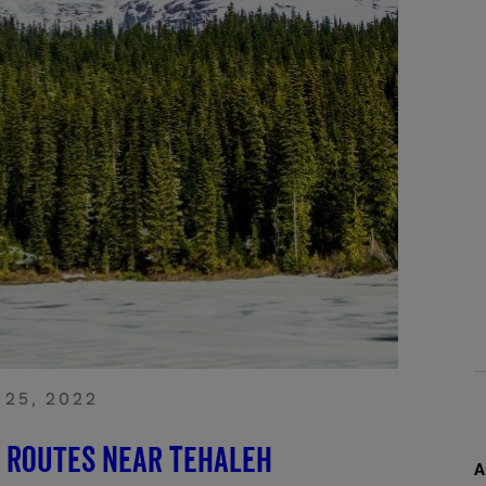
 25, 2022
c Routes Near Tehaleh
A