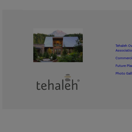
Tehaleh O
Associati
Commerci
Future Pla
Photo Gall