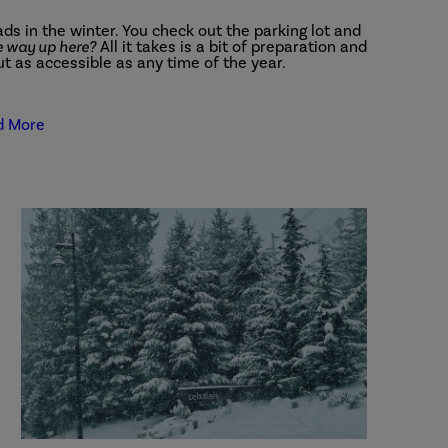
ds in the winter. You check out the parking lot and
he way up here?
All it takes is a bit of preparation and
ut as accessible as any time of the year.
d More