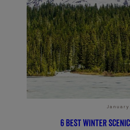
January
6 Best Winter Sceni