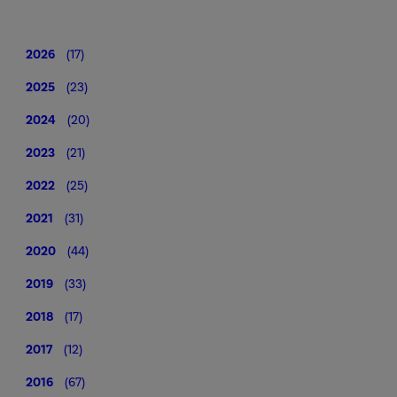
2026
(17)
2025
(23)
2024
(20)
2023
(21)
2022
(25)
2021
(31)
2020
(44)
2019
(33)
2018
(17)
2017
(12)
2016
(67)