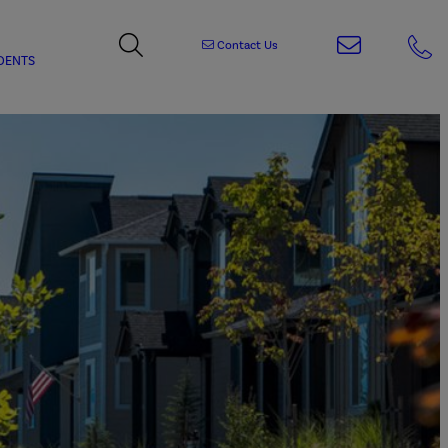
Contact Us
DENTS