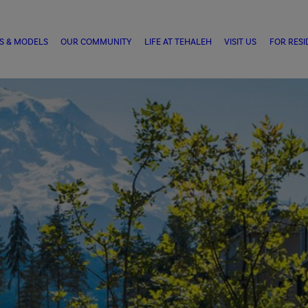
S & MODELS
OUR COMMUNITY
LIFE AT TEHALEH
VISIT US
FOR RESI