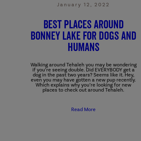
January 12, 2022
Best Places Around
Bonney Lake for Dogs and
Humans
Walking around Tehaleh you may be wondering
if you’re seeing double. Did EVERYBODY get a
dog in the past two years? Seems like it. Hey,
even you may have gotten a new pup recently.
Which explains why you’re looking for new
places to check out around Tehaleh.
Read More