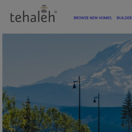
BROWSE NEW HOMES
BUILDER