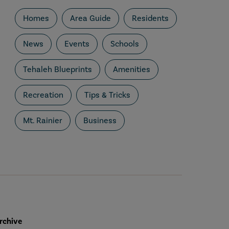
Homes
Area Guide
Residents
News
Events
Schools
Tehaleh Blueprints
Amenities
Recreation
Tips & Tricks
Mt. Rainier
Business
rchive