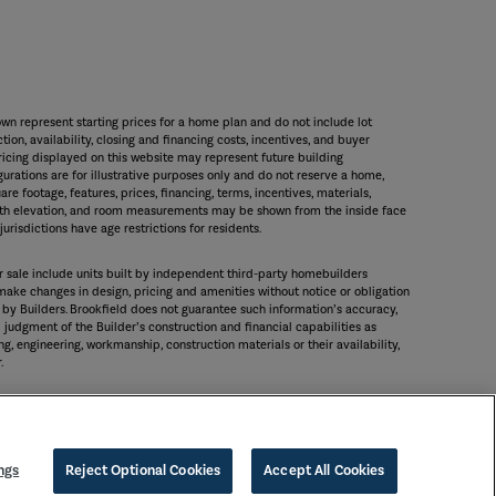
wn represent starting prices for a home plan and do not include lot
ion, availability, closing and financing costs, incentives, and buyer
icing displayed on this website may represent future building
gurations are for illustrative purposes only and do not reserve a home,
are footage, features, prices, financing, terms, incentives, materials,
 with elevation, and room measurements may be shown from the inside face
urisdictions have age restrictions for residents.
or sale include units built by independent third-party homebuilders
 make changes in design, pricing and amenities without notice or obligation
 by Builders. Brookfield does not guarantee such information’s accuracy,
judgment of the Builder’s construction and financial capabilities as
g, engineering, workmanship, construction materials or their availability,
.
ngs
Reject Optional Cookies
Accept All Cookies