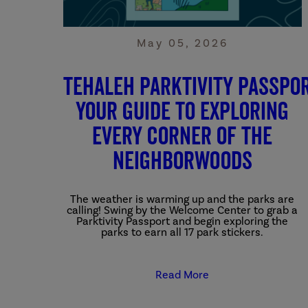
May 05, 2026
Tehaleh Parktivity Passpor
Your Guide to Exploring
Every Corner of the
Neighborwoods
The weather is warming up and the parks are
calling! Swing by the Welcome Center to grab a
Parktivity Passport and begin exploring the
parks to earn all 17 park stickers.
Read More