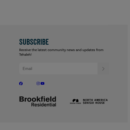
SUBSCRIBE
Receive the latest community news and updates from
Tehaleh!