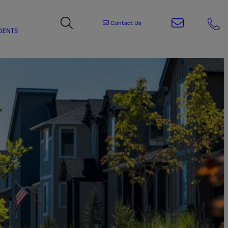
Contact Us
DENTS