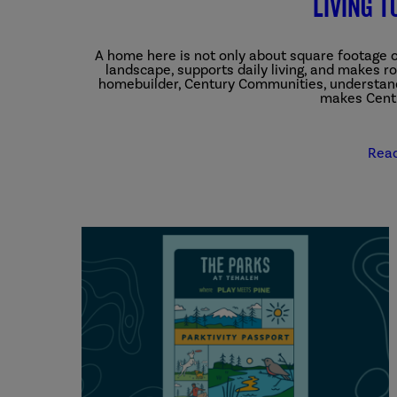
Living t
A home here is not only about square footage or 
landscape, supports daily living, and makes 
homebuilder, Century Communities, understand
makes Centu
Rea