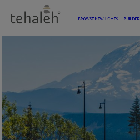
BROWSE NEW HOMES
BUILDER