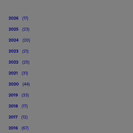
2026
(17)
2025
(23)
2024
(20)
2023
(21)
2022
(25)
2021
(31)
2020
(44)
2019
(33)
2018
(17)
2017
(12)
2016
(67)