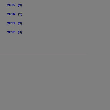
2015
(8)
2014
(2)
2013
(8)
2012
(9)