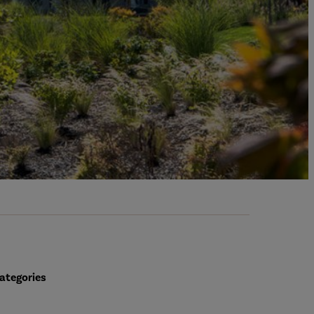
ategories