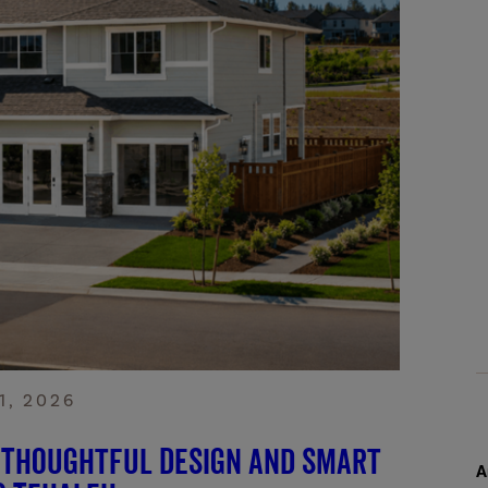
1, 2026
 Thoughtful Design and Smart
A