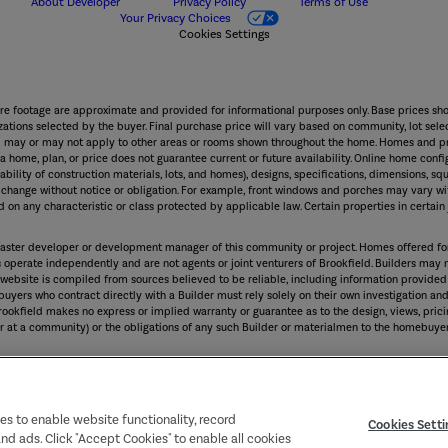
About Developer
Privacy Policy
Terms of Use
Your Privacy Choices
Cookies Settings
are footage are approximate and provided for informational purposes only. Base prices sho
ations selected by the buyer. Final purchase price will vary based on community, lot select
and may or may not apply to other areas or rooms shown throughout the home. Homes and pr
 home, plan, or price does not guarantee current or future availability. Online home confi
lability of construction materials, lots, and homes), designs, specifications, dimensions, squ
to change without notice or obligation. For example, front windows and porches may vary
 on any characteristic or class protected by applicable law. Certain properties in certain j
the master developer or development manager of this community or project. Homes offered f
ers operate independently and are not agents or joint venturers of Brookfield. Builders may
 website is compiled from sources believed to be reliable, including information provided
yers who contract directly with a Builder must rely solely on their own investigation and 
rookfield makes no express or implied warranty or guarantee as to the design, views, pricin
er at a community) or the obligations of any such Builder or materialmen to the homebuyer
 imitated or used, in whole or in part, without prior written permission.
ies to enable website functionality, record
Cookies Setti
and ads. Click "Accept Cookies" to enable all cookies