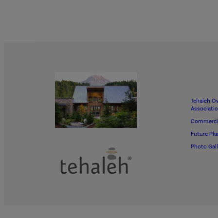
Tehaleh O
Associati
Commerci
Future Pla
Photo Gall