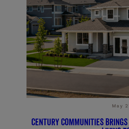
May 2
Century Communities Brings