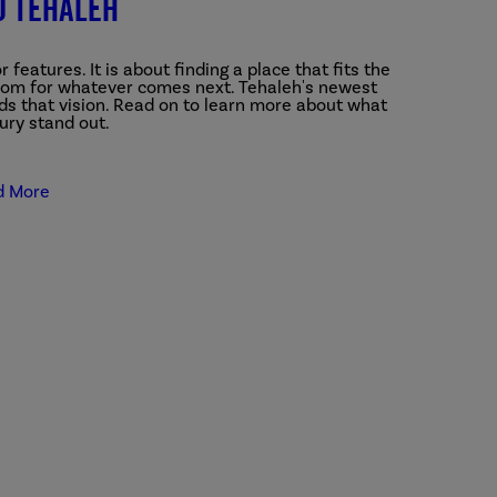
o Tehaleh
features. It is about finding a place that fits the
room for whatever comes next.
Tehaleh's newest
s that vision. Read on to learn more about what
ry stand out.
d More