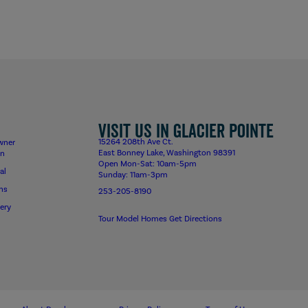
Visit us in Glacier Pointe
15264 208th Ave Ct.
wner
East Bonney Lake, Washington 98391
on
Open Mon-Sat: 10am-5pm
al
Sunday: 11am-3pm
ns
253-205-8190
ery
Tour Model Homes
Get Directions