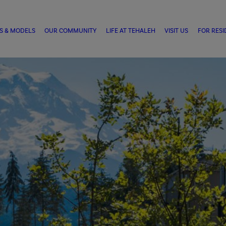
S & MODELS
OUR COMMUNITY
LIFE AT TEHALEH
VISIT US
FOR RESI