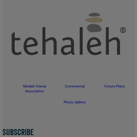
Tehaleh Owner
Commercial
Future Plans
Association
Photo Gallery
SUBSCRIBE