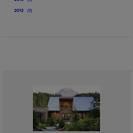
2012
(9)