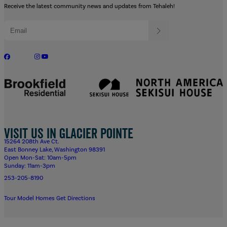
Receive the latest community news and updates from Tehaleh!
Visit us in Glacier Pointe
15264 208th Ave Ct.
East Bonney Lake, Washington 98391
Open Mon-Sat: 10am-5pm
Sunday: 11am-3pm
253-205-8190
Tour Model Homes
Get Directions