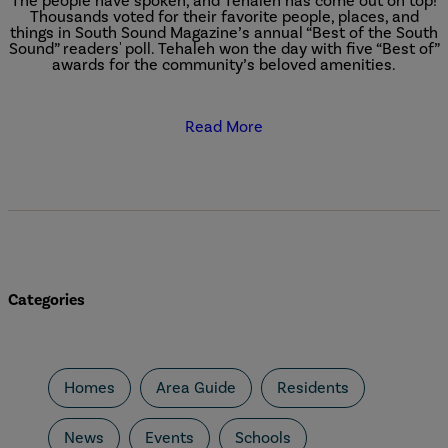
The people have spoken, and Tehaleh has come out on top!
Thousands voted for their favorite people, places, and
things in South Sound Magazine’s annual “Best of the South
Sound” readers' poll. Tehaleh won the day with five “Best of”
awards for the community’s beloved amenities.
Read More
Categories
Homes
Area Guide
Residents
News
Events
Schools