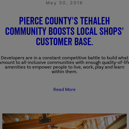
May 30, 2016
Pierce County's Tehaleh
community boosts local shops'
customer base.
Developers are in a constant competitive battle to build what
amount to all-inclusive communities with enough quality-of-lif
amenities to empower people to live, work, play and learn
within them.
Read More