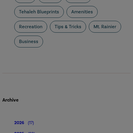
Tehaleh Blueprints
Amenities
Recreation
Tips & Tricks
Mt. Rainier
Business
Archive
2026
(17)