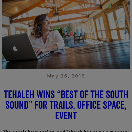
May 26, 2016
Tehaleh Wins “Best of the South
Sound” for Trails, Office Space,
Event