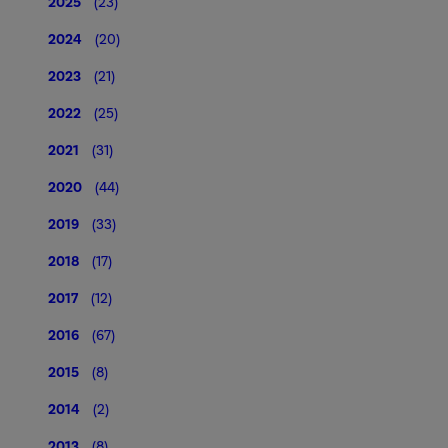
2025
(23)
2024
(20)
2023
(21)
2022
(25)
2021
(31)
2020
(44)
2019
(33)
2018
(17)
2017
(12)
2016
(67)
2015
(8)
2014
(2)
2013
(8)