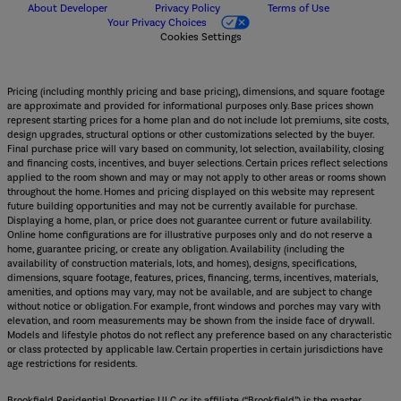
About Developer
Privacy Policy
Terms of Use
Your Privacy Choices
Cookies Settings
Pricing (including monthly pricing and base pricing), dimensions, and square footage
are approximate and provided for informational purposes only. Base prices shown
represent starting prices for a home plan and do not include lot premiums, site costs,
design upgrades, structural options or other customizations selected by the buyer.
Final purchase price will vary based on community, lot selection, availability, closing
and financing costs, incentives, and buyer selections. Certain prices reflect selections
applied to the room shown and may or may not apply to other areas or rooms shown
throughout the home. Homes and pricing displayed on this website may represent
future building opportunities and may not be currently available for purchase.
Displaying a home, plan, or price does not guarantee current or future availability.
Online home configurations are for illustrative purposes only and do not reserve a
home, guarantee pricing, or create any obligation. Availability (including the
availability of construction materials, lots, and homes), designs, specifications,
dimensions, square footage, features, prices, financing, terms, incentives, materials,
amenities, and options may vary, may not be available, and are subject to change
without notice or obligation. For example, front windows and porches may vary with
elevation, and room measurements may be shown from the inside face of drywall.
Models and lifestyle photos do not reflect any preference based on any characteristic
or class protected by applicable law. Certain properties in certain jurisdictions have
age restrictions for residents.
Brookfield Residential Properties ULC or its affiliate (“Brookfield”) is the master