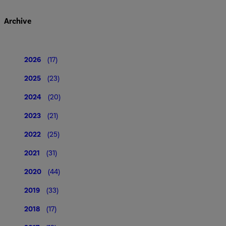
Archive
2026
(17)
2025
(23)
2024
(20)
2023
(21)
2022
(25)
2021
(31)
2020
(44)
2019
(33)
2018
(17)