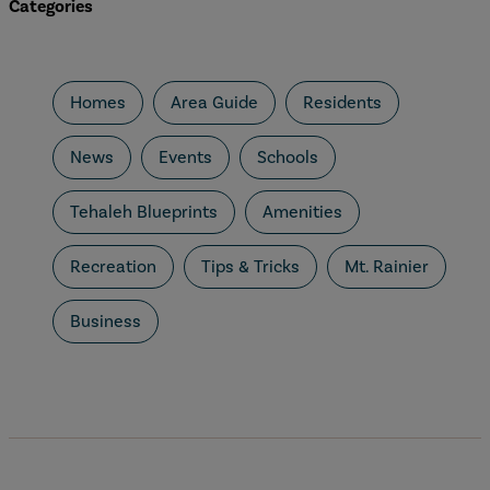
Categories
Homes
Area Guide
Residents
News
Events
Schools
Tehaleh Blueprints
Amenities
Recreation
Tips & Tricks
Mt. Rainier
Business