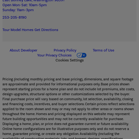
East Bonney Lake, Washington 98391
Open Mon-Sat: 10am-5pm
Sunday: 11am-3pm
253-205-8190
Tour Model Homes
Get Directions
About Developer
Privacy Policy
Terms of Use
Your Privacy Choices
Cookies Settings
Pricing (including monthly pricing and base pricing), dimensions, and square footage
are approximate and provided for informational purposes only. Base prices shown
represent starting prices for a home plan and do not include lot premiums, site costs,
design upgrades, structural options or other customizations selected by the buyer.
Final purchase price will vary based on community, lot selection, availability, closing
and financing costs, incentives, and buyer selections. Certain prices reflect selections
applied to the room shown and may or may not apply to other areas or rooms shown
throughout the home. Homes and pricing displayed on this website may represent
future building opportunities and may not be currently available for purchase.
Displaying a home, plan, or price does not guarantee current or future availability.
Online home configurations are for illustrative purposes only and do not reserve a
home, guarantee pricing, or create any obligation. Availability (including the
availability of construction materials, lots, and homes), designs, specifications,