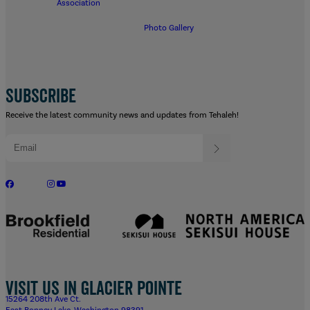
Association
Photo Gallery
SUBSCRIBE
Receive the latest community news and updates from Tehaleh!
Visit us in Glacier Pointe
15264 208th Ave Ct.