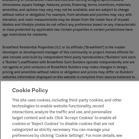
dimensions, square footage, features, prices, financing, terms, incentives, materials,
amenities, and options may vary, may not be available, and are subject to change
without notice or obligation. For example, front windows and porches may vary with
elevation, and room measurements may be shown from the inside face of drywall.
Models and lifestyle photos do not reflect any preference based on any characteristic
or class protected by applicable law. Certain properties in certain jurisdictions have
age restrictions for residents.
Brookfield Residential Properties ULC or its affiliate (“Brookfield”) is the master
developer or development manager of this community or project. Homes offered for
sale include units built by independent third-party homebuilders (“Builders” and each,
a “Builder”) unaffiliated with Brookfield. Such Builders operate independently and are
not agents or joint venturers of Brookfield. Builders may make changes in design,
pricing and amenities without notice or obligation and prices may differ on Builders’
websites. Information displayed on this website is compiled from sources believed to
be reliable, including information provided by Builders. Brookfield does not guarantee
such information’s accuracy, completeness, or currency and assumes no obligations to
Cookie Policy
update it. Homebuyers who contract directly with a Builder must rely solely on their
own investigation and judgment of the Builder’s construction and financial
This site uses cookies, including third-party cookies, and other
capabilities as Brookfield does not warrant or guarantee such capabilities.
technologies to enable website functionality, record
Additionally, Brookfield makes no express or implied warranty or guarantee as to the
interactions, analyze the traffic and use, and personalize
design, views, pricing, engineering, workmanship, construction materials or their
availability, availability of any home (or any other building constructed by such
target content and ads. Click "Accept Cookies" to enable all
Builder at a community) or the obligations of any such Builder or materialmen to the
cookies or "Reject Cookies" to disable cookies that are not
homebuyer.
categorized as strictly necessary. You can manage your
preferences by clicking "Cookie Settings". For more details, see