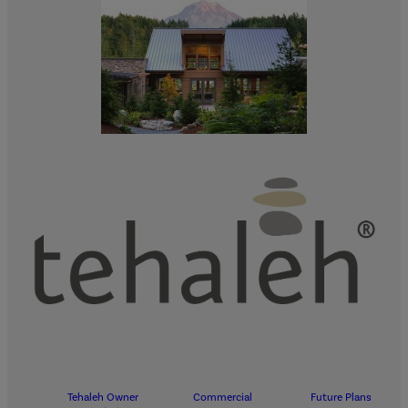
Tehaleh Owner
Commercial
Future Plans