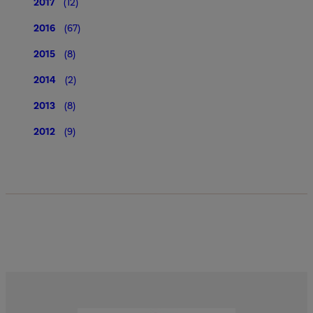
2017
(12)
2016
(67)
2015
(8)
2014
(2)
2013
(8)
2012
(9)