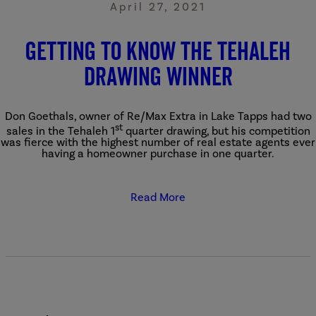
April 27, 2021
Getting to know the Tehaleh
Drawing Winner
Don Goethals, owner of Re/Max Extra in Lake Tapps had two
st
sales in the Tehaleh 1
quarter drawing, but his competition
was fierce with the highest number of real estate agents ever
having a homeowner purchase in one quarter.
Read More