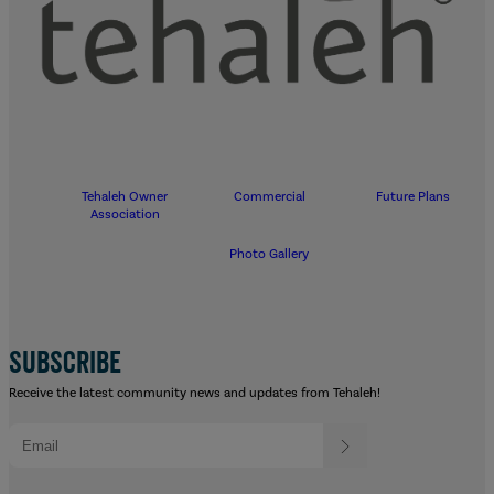
Tehaleh Owner
Commercial
Future Plans
Association
Photo Gallery
SUBSCRIBE
Receive the latest community news and updates from Tehaleh!