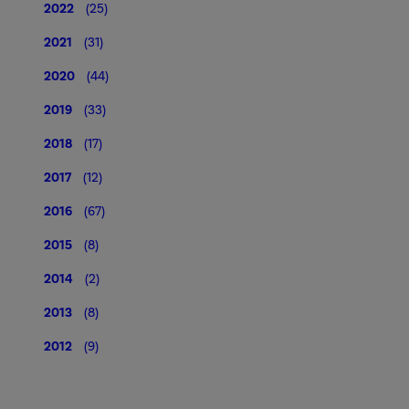
2022
(25)
2021
(31)
2020
(44)
2019
(33)
2018
(17)
2017
(12)
2016
(67)
2015
(8)
2014
(2)
2013
(8)
2012
(9)