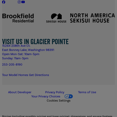
Visit us in Glacier Pointe
15264 208th Ave Ct.
East Bonney Lake, Washington 98391
Open Mon-Sat: 10am-5pm
Sunday: 11am-3pm
253-205-8190
Tour Model Homes
Get Directions
About Developer
Privacy Policy
Terms of Use
Your Privacy Choices
Cookies Settings
Pricing (including monthly pricing and base pricing), dimensions, and square footage