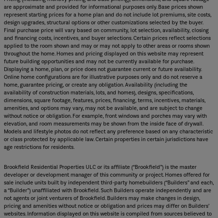
are approximate and provided for informational purposes only. Base prices shown
represent starting prices for a home plan and do not include lot premiums, site costs,
design upgrades, structural options or other customizations selected by the buyer.
Final purchase price will vary based on community, lot selection, availability, closing
and financing costs, incentives, and buyer selections. Certain prices reflect selections
applied to the room shown and may or may not apply to other areas or rooms shown
throughout the home. Homes and pricing displayed on this website may represent
future building opportunities and may not be currently available for purchase.
Displaying a home, plan, or price does not guarantee current or future availability.
Online home configurations are for illustrative purposes only and do not reserve a
home, guarantee pricing, or create any obligation. Availability (including the
availability of construction materials, lots, and homes), designs, specifications,
dimensions, square footage, features, prices, financing, terms, incentives, materials,
amenities, and options may vary, may not be available, and are subject to change
without notice or obligation. For example, front windows and porches may vary with
elevation, and room measurements may be shown from the inside face of drywall.
Models and lifestyle photos do not reflect any preference based on any characteristic
or class protected by applicable law. Certain properties in certain jurisdictions have
age restrictions for residents.
Brookfield Residential Properties ULC or its affiliate (“Brookfield”) is the master
developer or development manager of this community or project. Homes offered for
sale include units built by independent third-party homebuilders (“Builders” and each,
a “Builder”) unaffiliated with Brookfield. Such Builders operate independently and are
not agents or joint venturers of Brookfield. Builders may make changes in design,
pricing and amenities without notice or obligation and prices may differ on Builders’
websites. Information displayed on this website is compiled from sources believed to