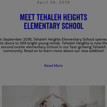
April 26, 2019
Meet Tehaleh Heights
Elementary School
In September 2018, Tehaleh Heights Elementary School opene
its doors to 269 bright young minds. Tehaleh Heights is now th
second onsite elementary school in our fast-growing Tehaleh
community. Read on to learn more about our new addition!
Read More