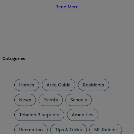
Read More
Categories
Homes
Area Guide
Residents
News
Events
Schools
Tehaleh Blueprints
Amenities
Recreation
Tips & Tricks
Mt. Rainier