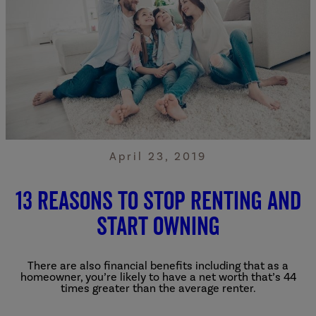
April 23, 2019
13 Reasons to Stop Renting and
Start Owning
There are also financial benefits including that as a
homeowner, you’re likely to have a net worth that’s 44
times greater than the average renter.