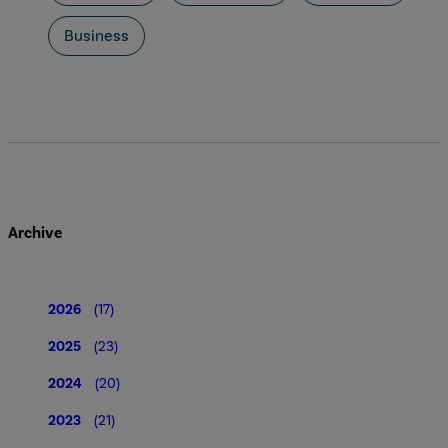
Business
Archive
2026
(17)
2025
(23)
2024
(20)
2023
(21)