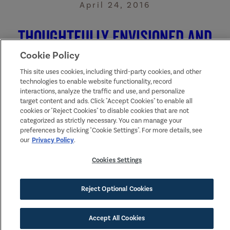
April 24, 2016
Thoughtfully Envisioned and
Designed
Cookie Policy
This site uses cookies, including third-party cookies, and other
technologies to enable website functionality, record
The first time you drive through Tehaleh, you know you’re
interactions, analyze the traffic and use, and personalize
someplace very special. A beautiful community peers through
fir trees, winding trails and a sense of community you can onl
target content and ads. Click "Accept Cookies" to enable all
dream about—all under the thoughtful gaze of Mount Rainier.
cookies or "Reject Cookies" to disable cookies that are not
categorized as strictly necessary. You can manage your
preferences by clicking "Cookie Settings". For more details, see
Read More
our
Privacy Policy
.
Cookies Settings
Reject Optional Cookies
Accept All Cookies
SIGN UP FOR NEWS