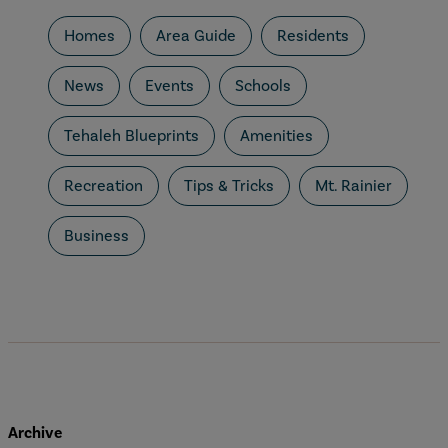
Homes
Area Guide
Residents
News
Events
Schools
Tehaleh Blueprints
Amenities
Recreation
Tips & Tricks
Mt. Rainier
Business
Archive