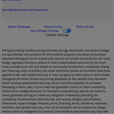
Tour Model Homes
Get Directions
About Developer
Privacy Policy
Terms of Use
Your Privacy Choices
Cookies Settings
Pricing (including monthly pricing and base pricing), dimensions, and square footage
are approximate and provided for informational purposes only. Base prices shown
represent starting prices for a home plan and do not include lot premiums, site costs,
design upgrades, structural options or other customizations selected by the buyer.
Final purchase price will vary based on community, lot selection, availability, closing
and financing costs, incentives, and buyer selections. Certain prices reflect selections
applied to the room shown and may or may not apply to other areas or rooms shown
throughout the home. Homes and pricing displayed on this website may represent
future building opportunities and may not be currently available for purchase.
Displaying a home, plan, or price does not guarantee current or future availability.
Online home configurations are for illustrative purposes only and do not reserve a
home, guarantee pricing, or create any obligation. Availability (including the
availability of construction materials, lots, and homes), designs, specifications,
dimensions, square footage, features, prices, financing, terms, incentives, materials,
amenities, and options may vary, may not be available, and are subject to change
without notice or obligation. For example, front windows and porches may vary with