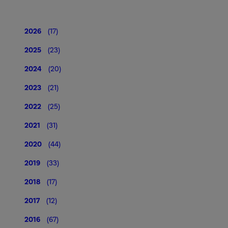
2026
(17)
2025
(23)
2024
(20)
2023
(21)
2022
(25)
2021
(31)
2020
(44)
2019
(33)
2018
(17)
2017
(12)
2016
(67)