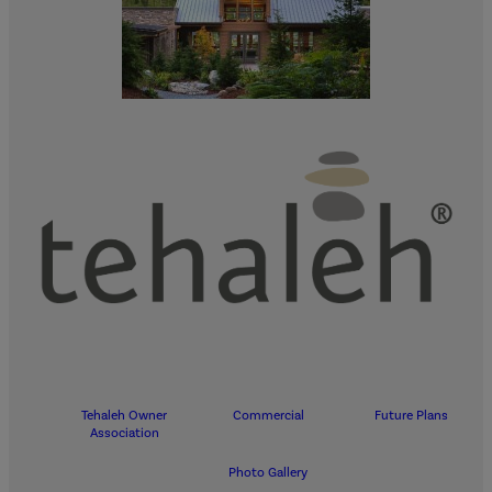
Tehaleh Owner
Commercial
Future Plans
Association
Photo Gallery