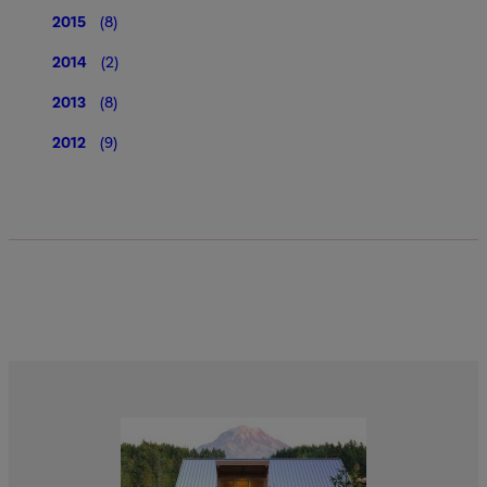
2015
(8)
2014
(2)
2013
(8)
2012
(9)