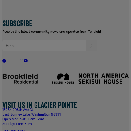
SUBSCRIBE
Receive the latest community news and updates from Tehaleh!
Visit us in Glacier Pointe
15264 208th Ave Ct.
East Bonney Lake, Washington 98391
Open Mon-Sat: 10am-5pm
Sunday: 11am-3pm
253-205-8190