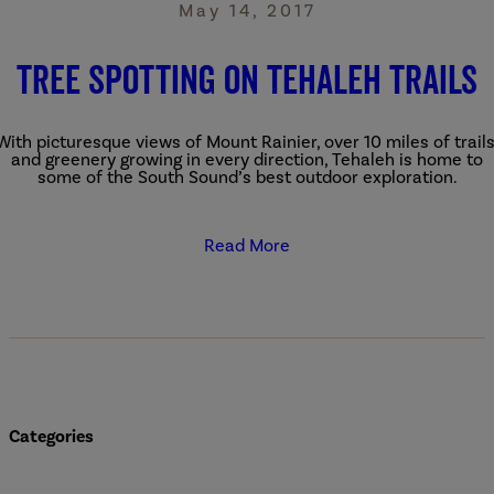
May 14, 2017
Tree Spotting on Tehaleh Trails
With picturesque views of Mount Rainier, over 10 miles of trails
and greenery growing in every direction, Tehaleh is home to
some of the South Sound’s best outdoor exploration.
Read More
Categories