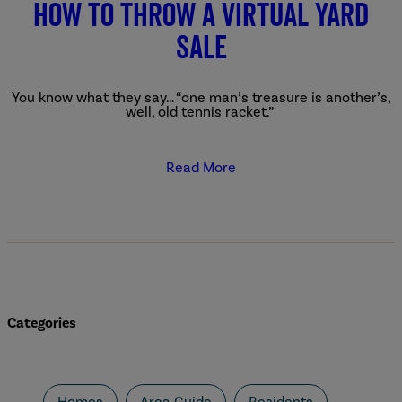
How to Throw a Virtual Yard
Sale
You know what they say… “one man’s treasure is another’s,
well, old tennis racket.”
Read More
Categories
Homes
Area Guide
Residents