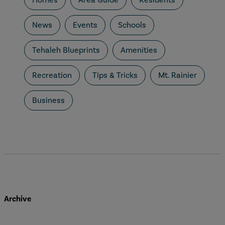
News
Events
Schools
Tehaleh Blueprints
Amenities
Recreation
Tips & Tricks
Mt. Rainier
Business
Archive