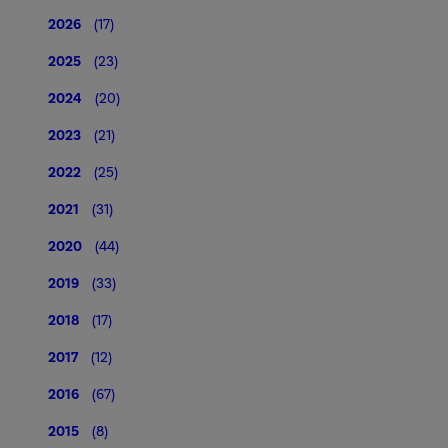
2026
(17)
2025
(23)
2024
(20)
2023
(21)
2022
(25)
2021
(31)
2020
(44)
2019
(33)
2018
(17)
2017
(12)
2016
(67)
2015
(8)