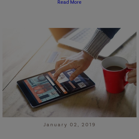
Read More
January 02, 2019