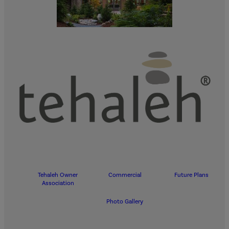
Tehaleh Owner
Commercial
Future Plans
Association
Photo Gallery