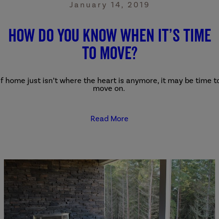
January 14, 2019
How Do You Know When It’s Time
to Move?
If home just isn’t where the heart is anymore, it may be time t
move on.
Read More