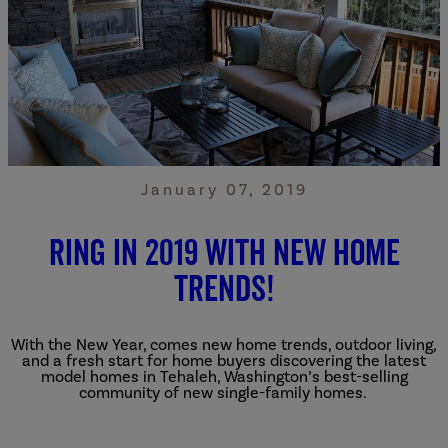
January 07, 2019
Ring in 2019 with New Home
Trends!
With the New Year, comes new home trends, outdoor living,
and a fresh start for home buyers discovering the latest
model homes in Tehaleh, Washington’s best-selling
community of new single-family homes.