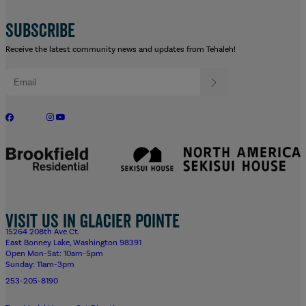
SUBSCRIBE
Receive the latest community news and updates from Tehaleh!
Visit us in Glacier Pointe
15264 208th Ave Ct.
East Bonney Lake, Washington 98391
Open Mon-Sat: 10am-5pm
Sunday: 11am-3pm
253-205-8190