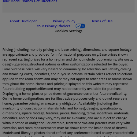
Tour Model Homes
Get Directions
About Developer
Privacy Policy
Terms of Use
Your Privacy Choices
Cookies Settings
Pricing (including monthly pricing and base pricing), dimensions, and square footage
are approximate and provided for informational purposes only. Base prices shown
represent starting prices for a home plan and do not include lot premiums, site costs,
design upgrades, structural options or other customizations selected by the buyer.
Final purchase price will vary based on community, lot selection, availability, closing
and financing costs, incentives, and buyer selections. Certain prices reflect selections
applied to the room shown and may or may not apply to other areas or rooms shown
throughout the home. Homes and pricing displayed on this website may represent
future building opportunities and may not be currently available for purchase.
Displaying a home, plan, or price does not guarantee current or future availability.
Online home configurations are for illustrative purposes only and do not reserve a
home, guarantee pricing, or create any obligation. Availability (including the
availability of construction materials, lots, and homes), designs, specifications,
dimensions, square footage, features, prices, financing, terms, incentives, materials,
amenities, and options may vary, may not be available, and are subject to change
without notice or obligation. For example, front windows and porches may vary with
elevation, and room measurements may be shown from the inside face of drywall.
Models and lifestyle photos do not reflect any preference based on any characteristic