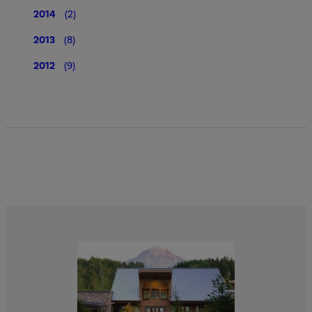
2014
(2)
2013
(8)
2012
(9)