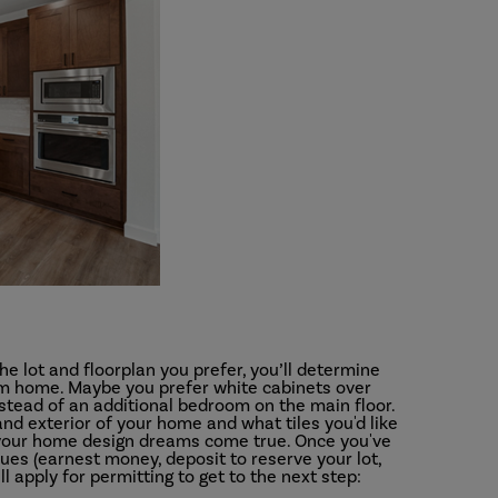
e lot and floorplan you prefer, you’ll determine
eam home. Maybe you prefer white cabinets over
nstead of an additional bedroom on the main floor.
 and exterior of your home and what tiles you'd like
f your home design dreams come true. Once you've
ues (earnest money, deposit to reserve your lot,
 apply for permitting to get to the next step: