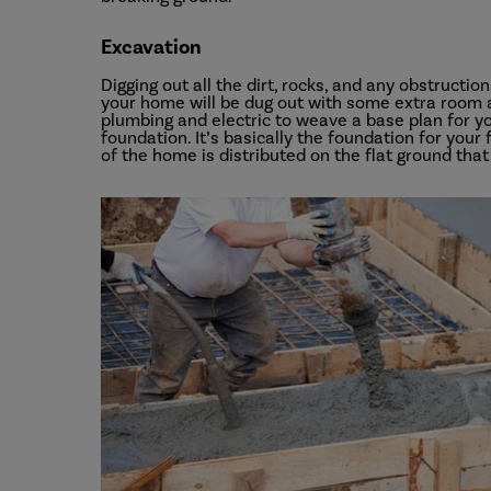
Excavation
Digging out all the dirt, rocks, and any obstructio
your home will be dug out with some extra room a
plumbing and electric to weave a base plan for yo
foundation. It’s basically the foundation for your
of the home is distributed on the flat ground that