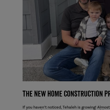
The New Home Construction P
If you haven’t noticed, Tehaleh is growing! Almost