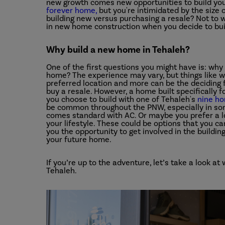
new growth comes new opportunities to build you
forever home,
but you're intimidated by the size 
building new versus purchasing a resale? Not to w
in new home construction when you decide to bui
Why build a new home in Tehaleh?
One of the first questions you might have is: why
home? The experience may vary, but things like we
preferred location and more can be the deciding
buy a resale. However, a home built specifically f
you choose to build with one of Tehaleh's
nine h
be common throughout the PNW, especially in so
comes standard with AC. Or maybe you prefer a lo
your lifestyle. These could be options that you ca
you the opportunity to get involved in the buildin
your future home.
If you’re up to the adventure, let’s take a look a
Tehaleh.