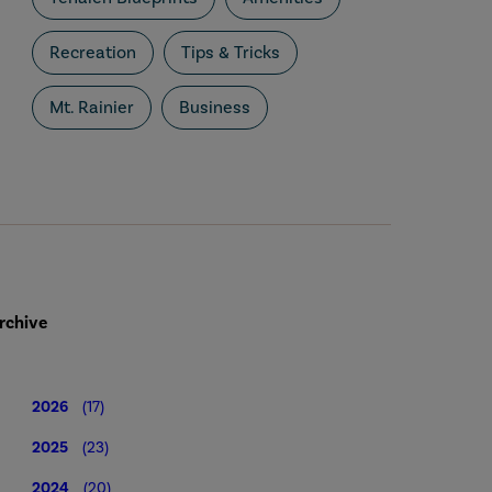
Recreation
Tips & Tricks
Mt. Rainier
Business
rchive
2026
(17)
2025
(23)
2024
(20)