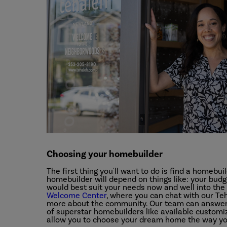
Choosing your homebuilder
The first thing you'll want to do is find a homebuil
homebuilder will depend on things like: your budge
would best suit your needs now and well into the 
Welcome Center
, where you can chat with our T
more about the community. Our team can answer 
of superstar homebuilders like available customizat
allow you to choose your dream home the way you 