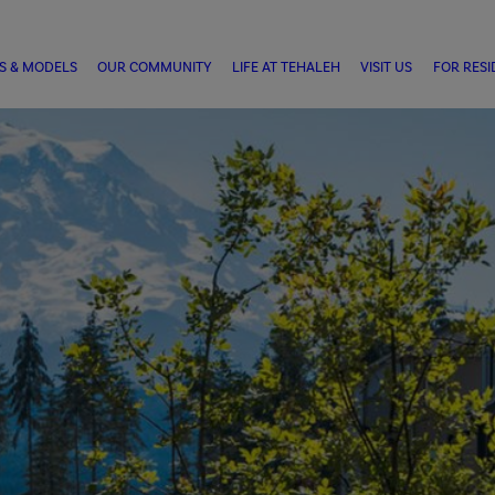
S & MODELS
OUR COMMUNITY
LIFE AT TEHALEH
VISIT US
FOR RESI