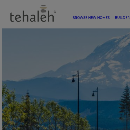
BROWSE NEW HOMES
BUILDER