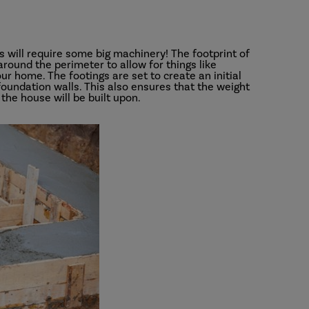
ns will require some big machinery! The footprint of
round the perimeter to allow for things like
ur home. The footings are set to create an initial
 foundation walls. This also ensures that the weight
 the house will be built upon.