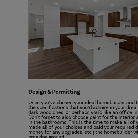
Design & Permitting
Once you’ve chosen your ideal homebuilder and th
the specifications that you’d admire in your dr
dark wood ones, or perhaps you'd like an office i
Don't forget to also choose paint for the interior
in the bathrooms. This is the time to make all o
made all of your choices and paid your required d
money for any upgrades, etc.) the homebuilder will
breaking ground.