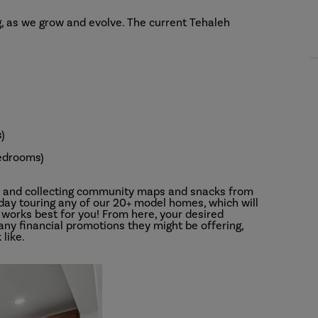
, as we grow and evolve. The current Tehaleh
)
edrooms)
s and collecting community maps and snacks from
 day touring any of our 20+ model homes, which will
works best for you! From here, your desired
 any financial promotions they might be offering,
 like.