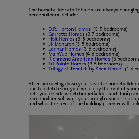
The homebuilders in Tehaleh are always changing
homebuilders include:
D.R. Horton Homes
(3-5 bedrooms)
Garrette Homes
(3-7 bedrooms)
Holt Homes
(3-5 bedrooms)
JK Monarch
(3-5 bedrooms)
Lennar Homes
(3-5 bedrooms)
MainVue Homes
(4-5 bedrooms)
Richmond American Homes
(3 bedrooms
Tri Pointe Homes
(3-5 bedrooms)
Trilogy at Tehaleh by Shea Homes
(1-4 b
After narrowing down your favorite homebuilder
our Tehaleh team, you can enjoy the rest of your
help you decide which homebuilder and floorplan 
homebuilder will walk you through available lots,
and what the rest of the building process will look