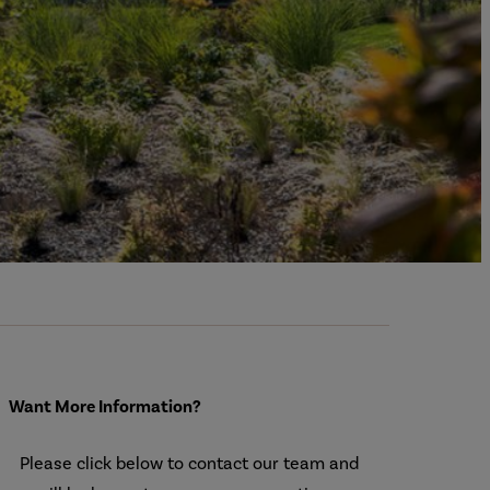
Want More Information?
Please click below to contact our team and