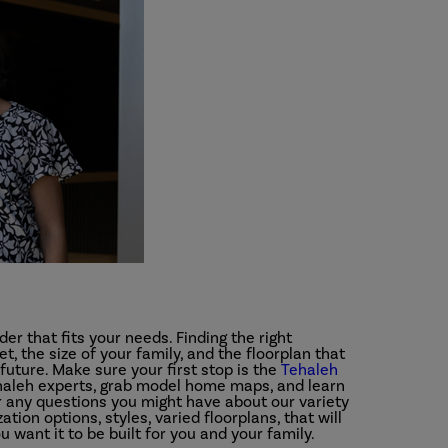
der that fits your needs. Finding the right
t, the size of your family, and the floorplan that
future. Make sure your first stop is the
Tehaleh
ehaleh experts, grab model home maps, and learn
any questions you might have about our variety
ion options, styles, varied floorplans, that will
want it to be built for you and your family.