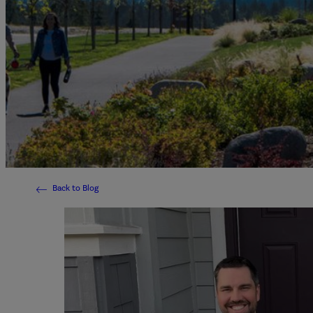
Back to Blog