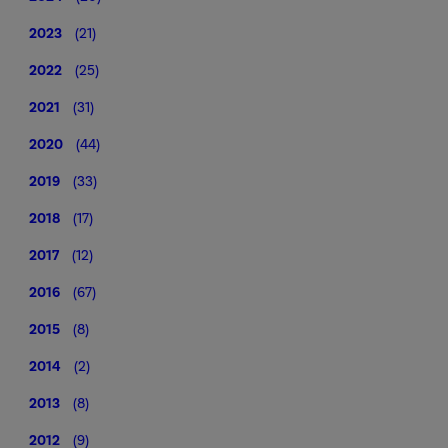
2023
(21)
2022
(25)
2021
(31)
2020
(44)
2019
(33)
2018
(17)
2017
(12)
2016
(67)
2015
(8)
2014
(2)
2013
(8)
2012
(9)