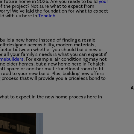
r future home in 2026. Are you ready to build
your
of the project? Not sure what to expect from
orry! We’ve laid the foundation for what to expect
ld with us here in
Tehaleh
.
 build a new home instead of finding a resale
ll-designed accessibility, modern materials,
 factor between whether you should build new or
or all your family's needs is what you can expect if
omebuilders
. For example, air conditioning may not
me older homes, but a new home here in Tehaleh
ft space or another multi-functional room to fit
n add to your new build. Plus, building new offers
g process that will provide you a priceless bond to
A
t what to expect in the new home process here in