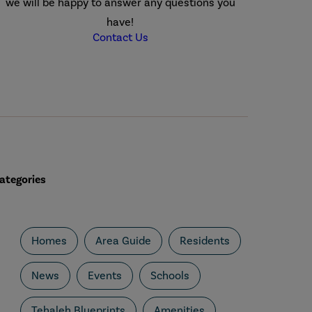
we will be happy to answer any questions you
have!
Contact Us
ategories
Homes
Area Guide
Residents
News
Events
Schools
Tehaleh Blueprints
Amenities