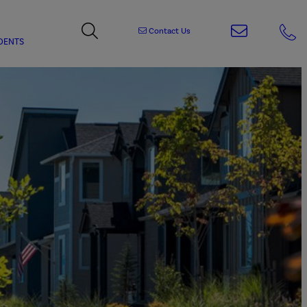
Contact Us
DENTS