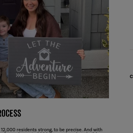
C
rocess
 12,000 residents strong, to be precise. And with