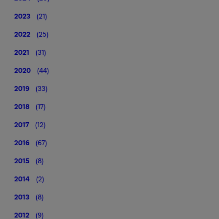
2023
(21)
2022
(25)
2021
(31)
2020
(44)
2019
(33)
2018
(17)
2017
(12)
2016
(67)
2015
(8)
2014
(2)
2013
(8)
2012
(9)