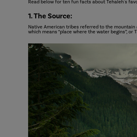
Read below for ten fun facts about Tehaleh's fav
1. The Source:
Native American tribes referred to the mountain
which means “place where the water begins”, or