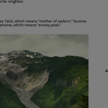
orite neighbor.
 as Talol, which means “mother of waters”, Tacoma
 Tahoma, which means “snowy peak”.
A