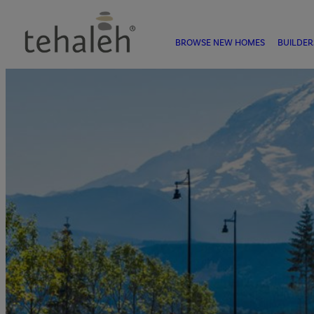
BROWSE NEW HOMES
BUILDER