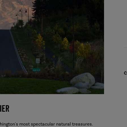
C
ier
hington's most spectacular natural treasures.