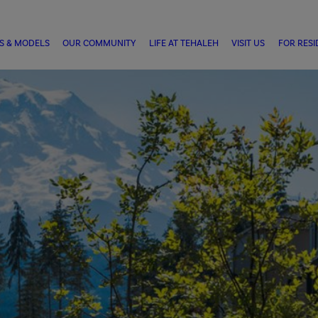
S & MODELS
OUR COMMUNITY
LIFE AT TEHALEH
VISIT US
FOR RESI