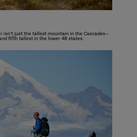
r isn’t just the tallest mountain in the Cascades—
and fifth tallest in the lower 48 states.