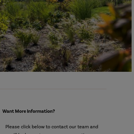
Want More Information?
Please click below to contact our team and