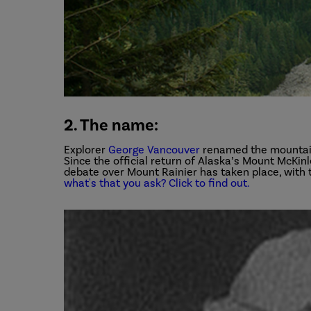
2. The name:
Explorer
George Vancouver
renamed the mountain 
Since the official return of Alaska’s Mount McKinle
debate over Mount Rainier has taken place, with 
what's that you ask? Click to find out.