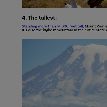
4. The tallest:
Standing more than 14,000 feet tall
, Mount Rainie
it’s also the highest mountain in the entire state 