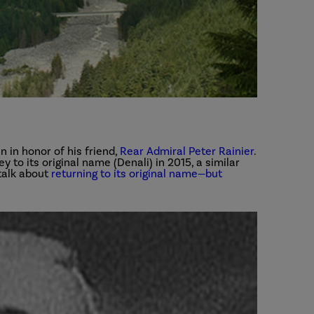
in honor of his friend,
Rear Admiral Peter Rainier
.
y to its original name (Denali) in 2015, a similar
talk about
returning to its original name—but