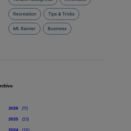
Recreation
Tips & Tricks
Mt. Rainier
Business
rchive
2026
(17)
2025
(23)
2024
(20)