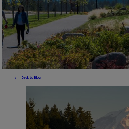
Back to Blog