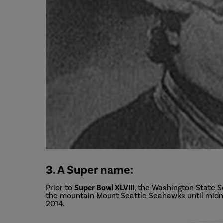
3. A Super name:
Prior to
Super Bowl XLVIII
, the Washington State S
the mountain Mount Seattle Seahawks until midni
2014.