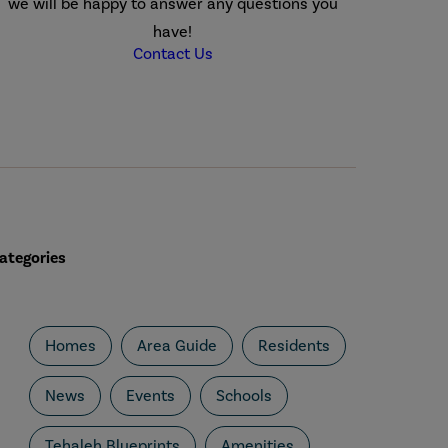
we will be happy to answer any questions you
have!
Contact Us
ategories
Homes
Area Guide
Residents
News
Events
Schools
Tehaleh Blueprints
Amenities