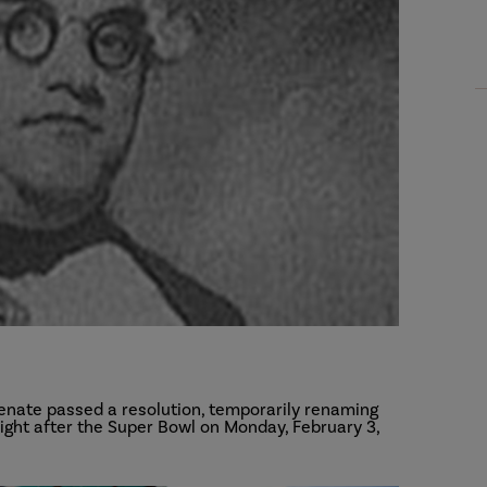
enate passed a resolution, temporarily renaming
ght after the Super Bowl on Monday, February 3,