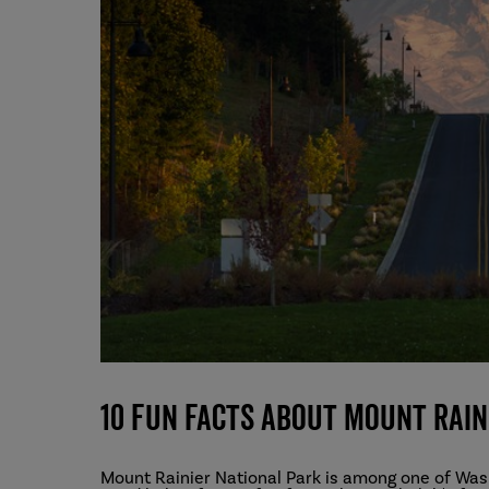
10 Fun Facts About Mount Rain
Mount Rainier National Park is among one of Was