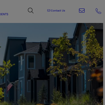
Contact Us
DENTS