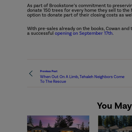
As part of Brookstone’s commitment to preservin
donate 150 trees for every home they sell to the 
option to donate part of their closing costs as wel
With pre-sales already on the books, Cowan and
a successful
opening on September 17th
.
Previous Post
When Out On A Limb, Tehaleh Neighbors Come
To The Rescue
You May 