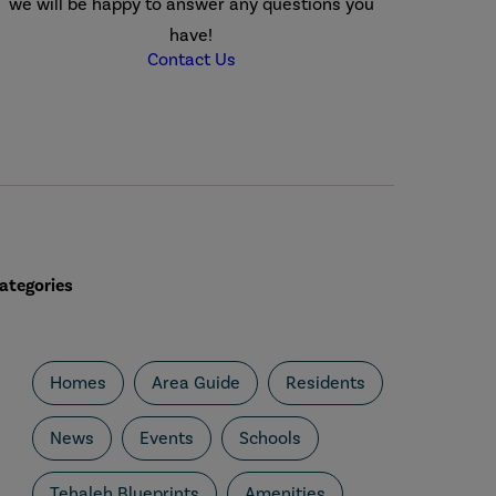
we will be happy to answer any questions you
have!
Contact Us
ategories
Homes
Area Guide
Residents
News
Events
Schools
Tehaleh Blueprints
Amenities