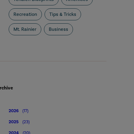
Recreation
Tips & Tricks
Mt. Rainier
Business
rchive
2026
(17)
2025
(23)
2024
(20)