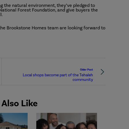
g the natural environment, they’ve pledged to
National Forest Foundation, and give buyers the
l.
 the Brookstone Homes team are looking forward to
Older Post
Local shops become part of the Tehaleh
community
Also Like