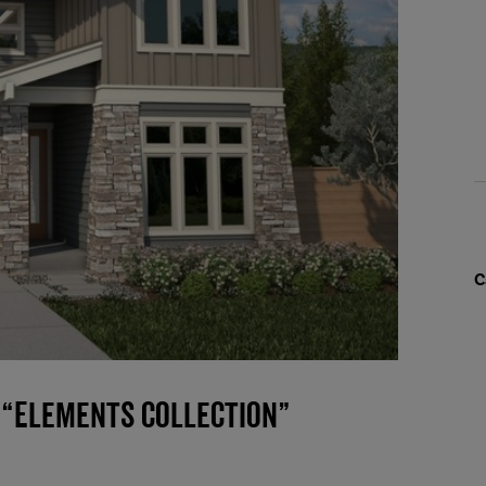
C
 “Elements Collection”