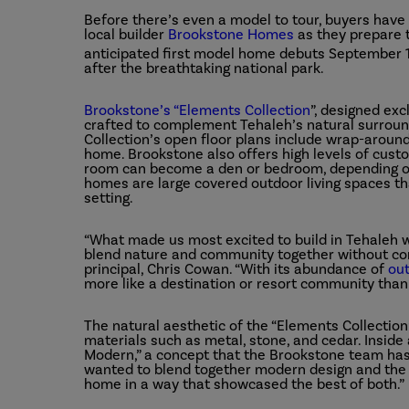
Before there’s even a model to tour, buyers hav
local builder
Brookstone Homes
as they prepare t
anticipated first model home debuts September 
after the breathtaking national park.
Brookstone’s “Elements Collection
”
, designed exc
crafted to complement Tehaleh’s natural surroun
Collection’s open floor plans include wrap-around
home. Brookstone also offers high levels of custom
room can become a den or bedroom, depending on
homes are large covered outdoor living spaces tha
setting.
“What made us most excited to build in Tehaleh
blend nature and community together without co
principal, Chris Cowan. “With its abundance of
ou
more like a destination or resort community th
The natural aesthetic of the “Elements Collection
materials such as metal, stone, and cedar. Insid
Modern,” a concept that the Brookstone team has 
wanted to blend together modern design and the l
home in a way that showcased the best of both.”