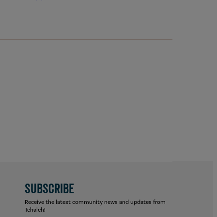
SUBSCRIBE
Receive the latest community news and updates from
Tehaleh!