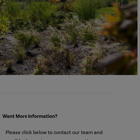
Want More Information?
Please click below to contact our team and