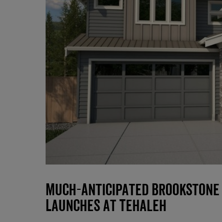
Much-Anticipated Brookstone
Launches at Tehaleh