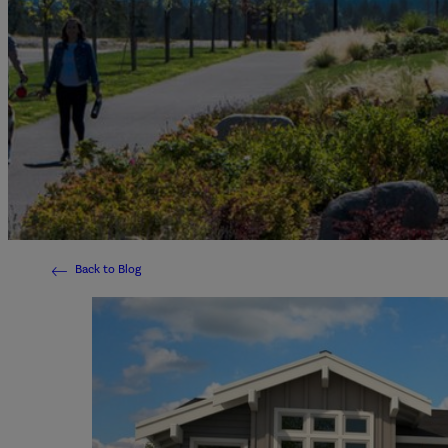
Back to Blog