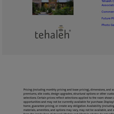
Tehaleh 
Associat
Commerc
Future P
Photo Ga
Pricing (including monthly pricing and base pricing), dimensions, and 
premiums, site costs, design upgrades, structural options or other custo
selections. Certain prices reflect selections applied to the room sho
opportunities and may not be currently available for purchase. Displayin
home, guarantee pricing, or create any obligation. Availability (including
materials, amenities, and options may vary, may not be available, and