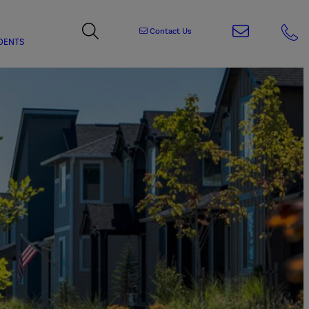
Contact Us
DENTS