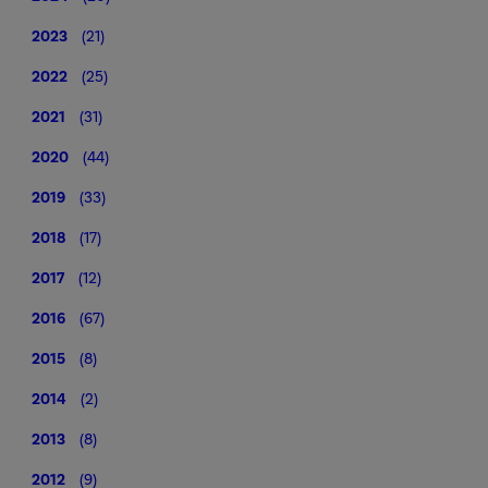
2023
(21)
2022
(25)
2021
(31)
2020
(44)
2019
(33)
2018
(17)
2017
(12)
2016
(67)
2015
(8)
2014
(2)
2013
(8)
2012
(9)