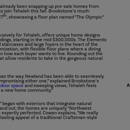
e already been snapping up pre-sale homes from
o join Tehaleh this fall. Brookstone’s much-
th
17
, showcasing a floor plan named “The Olympic”
lusively for Tehaleh, offers unique home designs
dings, starting in the mid $300,000s. The Elements
 staircases and large foyers in the heart of the
ization, with flexible floor plans where a dining
 how each buyer wants to live. Rounding out the
t allow residents to take in the gorgeous natural
 was the way Newland has been able to seamlessly
mpromising either one,” explained Brookstone’s
A
tdoor space
and sweeping views, Tehaleh feels
an a new home community.”
” began with exteriors that integrate natural
e and out, the homes are uniquely “Northwest
expertly perfected. Cowan explains, “We really
asting appeal of a traditional Craftsman-style