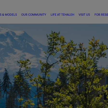
S & MODELS
OUR COMMUNITY
LIFE AT TEHALEH
VISIT US
FOR RESI