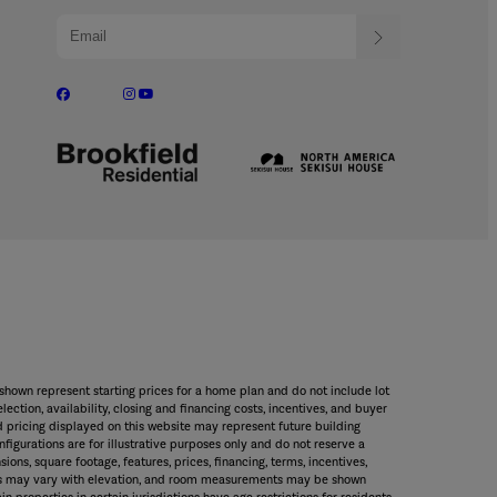
shown represent starting prices for a home plan and do not include lot
ection, availability, closing and financing costs, incentives, and buyer
 pricing displayed on this website may represent future building
figurations are for illustrative purposes only and do not reserve a
sions, square footage, features, prices, financing, terms, incentives,
rches may vary with elevation, and room measurements may be shown