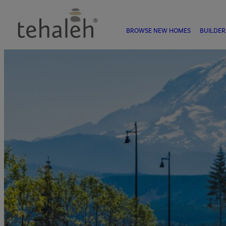
BROWSE NEW HOMES
BUILDER