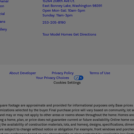
15264 208th Ave Ct.
Owner
East Bonney Lake, Washington 98391
ion
Open Mon-Sat: 10am-5pm
ial
Sunday: 11am-3pm
lans
253-205-8190
llery
Tour Model Homes
Get Directions
About Developer
Privacy Policy
Terms of Use
Your Privacy Choices
Cookies Settings
square footage are approximate and provided for informational purposes only. Base prices 
mizations selected by the buyer. Final purchase price will vary based on community, lot sel
wn and may or may not apply to other areas or rooms shown throughout the home. Homes and
g a home, plan, or price does not guarantee current or future availability. Online home con
 the availability of construction materials, lots, and homes), designs, specifications, dimen
 are subject to change without notice or obligation. For example, front windows and po