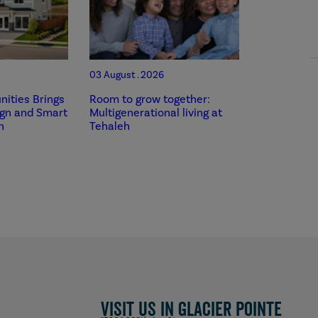
03 August . 2026
ities Brings
Room to grow together:
ign and Smart
Multigenerational living at
h
Tehaleh
Visit us in Glacier Pointe