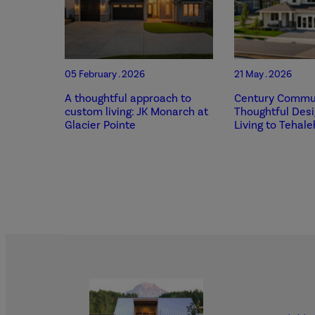
05 February . 2026
21 May . 2026
A thoughtful approach to
Century Commun
custom living: JK Monarch at
Thoughtful Des
Glacier Pointe
Living to Tehale