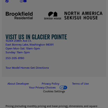
Visit us in Glacier Pointe
15264 208th Ave Ct.
East Bonney Lake, Washington 98391
Open Mon-Sat: 10am-5pm
Sunday: 11am-3pm
253-205-8190
Tour Model Homes
Get Directions
About Developer
Privacy Policy
Terms of Use
Your Privacy Choices
Cookies Settings
Pricing (including monthly pricing and base pricing), dimensions, and square