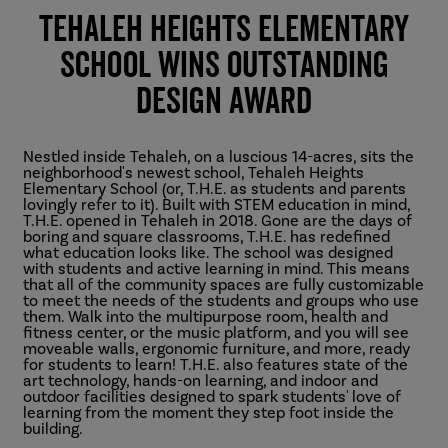
Tehaleh Heights Elementary
School Wins Outstanding
Design Award
Nestled inside Tehaleh, on a luscious 14-acres, sits the
neighborhood's newest school, Tehaleh Heights
Elementary School (or, T.H.E. as students and parents
lovingly refer to it). Built with STEM education in mind,
T.H.E. opened in Tehaleh in 2018. Gone are the days of
boring and square classrooms, T.H.E. has redefined
what education looks like. The school was designed
with students and active learning in mind. This means
that all of the community spaces are fully customizable
to meet the needs of the students and groups who use
them. Walk into the multipurpose room, health and
fitness center, or the music platform, and you will see
moveable walls, ergonomic furniture, and more, ready
for students to learn! T.H.E. also features state of the
art technology, hands-on learning, and indoor and
outdoor facilities designed to spark students' love of
learning from the moment they step foot inside the
building.