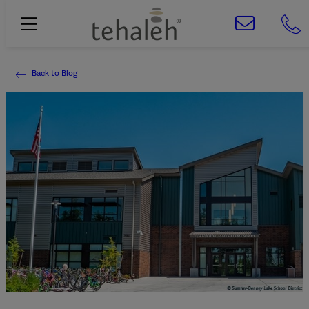
Back to Blog