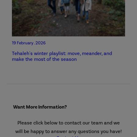
19 February . 2026
Tehaleh's winter playlist: move, meander, and
make the most of the season
Want More Information?
Please click below to contact our team and we
will be happy to answer any questions you have!