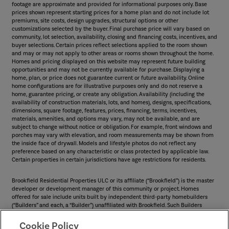
footage are approximate and provided for informational purposes only. Base
prices shown represent starting prices for a home plan and do not include lot
premiums, site costs, design upgrades, structural options or other
customizations selected by the buyer. Final purchase price will vary based on
community, lot selection, availability, closing and financing costs, incentives, and
buyer selections. Certain prices reflect selections applied to the room shown
and may or may not apply to other areas or rooms shown throughout the home.
Homes and pricing displayed on this website may represent future building
opportunities and may not be currently available for purchase. Displaying a
home, plan, or price does not guarantee current or future availability. Online
home configurations are for illustrative purposes only and do not reserve a
home, guarantee pricing, or create any obligation. Availability (including the
availability of construction materials, lots, and homes), designs, specifications,
dimensions, square footage, features, prices, financing, terms, incentives,
materials, amenities, and options may vary, may not be available, and are
subject to change without notice or obligation. For example, front windows and
porches may vary with elevation, and room measurements may be shown from
the inside face of drywall. Models and lifestyle photos do not reflect any
preference based on any characteristic or class protected by applicable law.
Certain properties in certain jurisdictions have age restrictions for residents.
Brookfield Residential Properties ULC or its affiliate (“Brookfield”) is the master
developer or development manager of this community or project. Homes
offered for sale include units built by independent third-party homebuilders
(“Builders” and each, a “Builder”) unaffiliated with Brookfield. Such Builders
operate independently and are not agents or joint venturers of Brookfield.
Builders may make changes in design, pricing and amenities without notice or
Cookie Policy