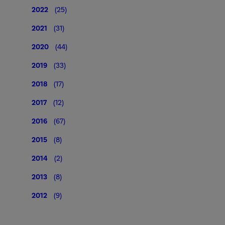
2022
(25)
2021
(31)
2020
(44)
2019
(33)
2018
(17)
2017
(12)
2016
(67)
2015
(8)
2014
(2)
2013
(8)
2012
(9)