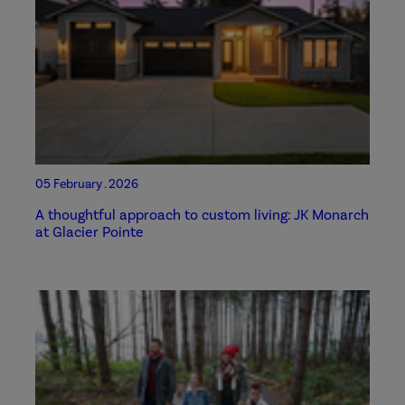
05 February . 2026
A thoughtful approach to custom living: JK Monarch
at Glacier Pointe