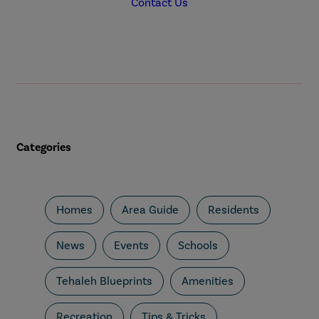
Contact Us
Categories
Homes
Area Guide
Residents
News
Events
Schools
Tehaleh Blueprints
Amenities
Recreation
Tips & Tricks