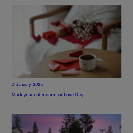
21 January . 2026
Mark your calendars for Love Day