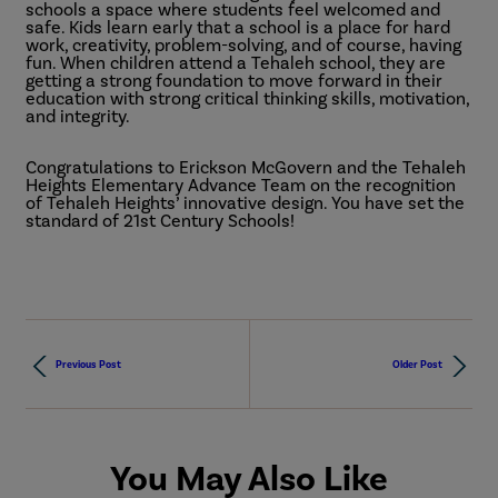
schools a space where students feel welcomed and
safe. Kids learn early that a school is a place for hard
work, creativity, problem-solving, and of course, having
fun. When children attend a Tehaleh school, they are
getting a strong foundation to move forward in their
education with strong critical thinking skills, motivation,
and integrity.
Congratulations to Erickson McGovern and the Tehaleh
Heights Elementary Advance Team on the recognition
of Tehaleh Heights’ innovative design. You have set the
standard of 21st Century Schools!
Previous Post
Older Post
You May Also Like