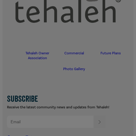
Tehaleh Owner
Commercial
Future Plans
Association
Photo Gallery
SUBSCRIBE
Receive the latest community news and updates from Tehaleh!