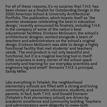
For all of these reasons, it's no surprise that T.H.E. has
been chosen as a finalist for Outstanding Design in the
2020 American School & University Architectural
Portfolio. The publication, which boasts itself as "the
premier showcase celebrating the best in education
design," recently announced its finalists, including T.H.E.
in the company of some of the nation's best
educational facilities. Erickson McGovern, the school's
architectural designer, worked alongside a team of
teachers and administrators on the school's original
design. Erickson McGovern was able to design a highly
functional facility that met students’ and teachers'
needs. "The end product is not only beautiful and
functional, but it is a magical learning tool in itself!
Little surprises in every corner of the school spark
curiosity and learning for our everyday scientists and
engineers big and small!" Remarks T.H.E.'s principal,
Sandy Miller.
Like everything in Tehaleh, the neighborhood
elementary schools are filled with a strong and loving
community of passionate educators, students, and
parents. In fact, both T.H.E. and Donald Eismann
(Tehaleh's first elementary school) are driven by
academic excellence and community building. Teachers
and administrators work diligently to make both