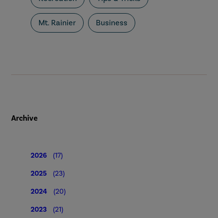
Mt. Rainier
Business
Archive
2026
(17)
2025
(23)
2024
(20)
2023
(21)