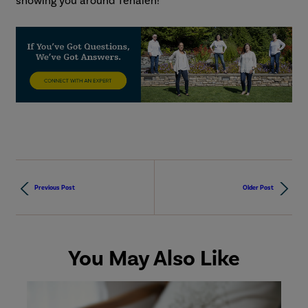
showing you around Tehaleh!
Previous Post
Older Post
You May Also Like