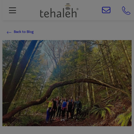
Back to Blog