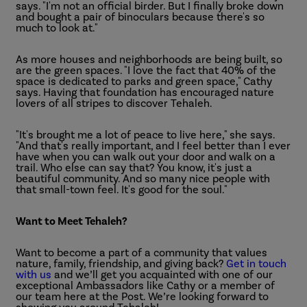
says. "I'm not an official birder. But I finally broke down
and bought a pair of binoculars because there's so
much to look at."
As more houses and neighborhoods are being built, so
are the green spaces. "I love the fact that 40% of the
space is dedicated to parks and green space," Cathy
says. Having that foundation has encouraged nature
lovers of all stripes to discover Tehaleh.
"It's brought me a lot of peace to live here," she says.
"And that's really important, and I feel better than I ever
have when you can walk out your door and walk on a
trail. Who else can say that? You know, it's just a
beautiful community. And so many nice people with
that small-town feel. It's good for the soul."
Want to Meet Tehaleh?
Want to become a part of a community that values
nature, family, friendship, and giving back?
Get in touch
with us
and we’ll get you acquainted with one of our
exceptional Ambassadors like Cathy or a member of
our team here at the Post. We’re looking forward to