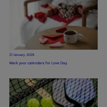
21 January . 2026
Mark your calendars for Love Day