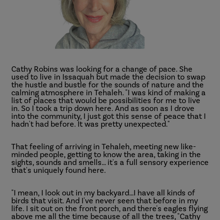
Cathy Robins was looking for a change of pace. She
used to live in Issaquah but made the decision to swap
the hustle and bustle for the sounds of nature and the
calming atmosphere in Tehaleh. "I was kind of making a
list of places that would be possibilities for me to live
in. So I took a trip down here. And as soon as I drove
into the community, I just got this sense of peace that I
hadn't had before. It was pretty unexpected."
That feeling of arriving in Tehaleh, meeting new like-
minded people, getting to know the area, taking in the
sights, sounds and smells… it's a full sensory experience
that's uniquely found here.
"I mean, I look out in my backyard…I have all kinds of
birds that visit. And I've never seen that before in my
life. I sit out on the front porch, and there's eagles flying
above me all the time because of all the trees, "Cathy