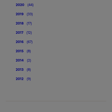
2020
(44)
2019
(33)
2018
(17)
2017
(12)
2016
(67)
2015
(8)
2014
(2)
2013
(8)
2012
(9)