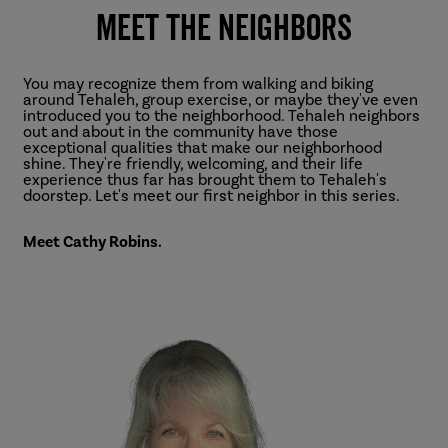
Meet the Neighbors
You may recognize them from walking and biking
around Tehaleh, group exercise, or maybe they've even
introduced you to the neighborhood. Tehaleh neighbors
out and about in the community have those
exceptional qualities that make our neighborhood
shine. They're friendly, welcoming, and their life
experience thus far has brought them to Tehaleh's
doorstep. Let's meet our first neighbor in this series.
Meet Cathy Robins.