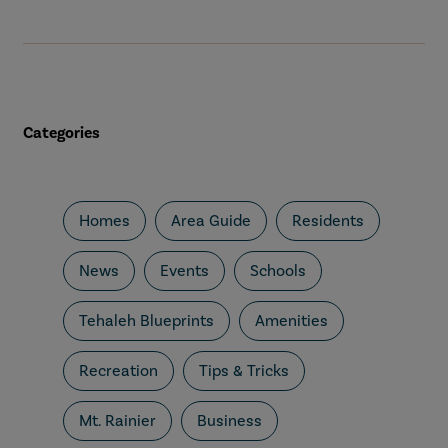
Categories
Homes
Area Guide
Residents
News
Events
Schools
Tehaleh Blueprints
Amenities
Recreation
Tips & Tricks
Mt. Rainier
Business