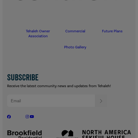
Tehaleh Owner
Commercial
Future Plans
Association
Photo Gallery
SUBSCRIBE
Receive the latest community news and updates from Tehaleh!