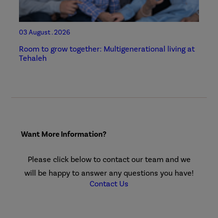
03 August . 2026
Room to grow together: Multigenerational living at
Tehaleh
Want More Information?
Please click below to contact our team and we
will be happy to answer any questions you have!
Contact Us