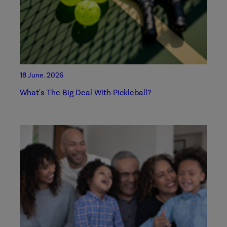
18 June . 2026
What's The Big Deal With Pickleball?