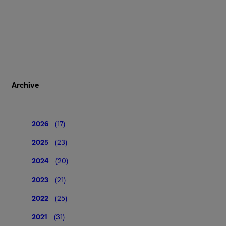
Archive
2026
(17)
2025
(23)
2024
(20)
2023
(21)
2022
(25)
2021
(31)