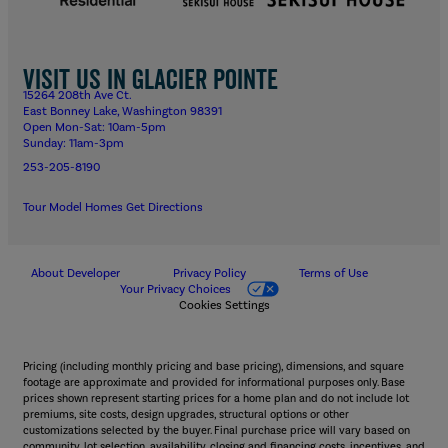
Visit us in Glacier Pointe
15264 208th Ave Ct.
East Bonney Lake, Washington 98391
Open Mon-Sat: 10am-5pm
Sunday: 11am-3pm
253-205-8190
Tour Model Homes
Get Directions
About Developer
Privacy Policy
Terms of Use
Your Privacy Choices
Cookies Settings
Pricing (including monthly pricing and base pricing), dimensions, and square
footage are approximate and provided for informational purposes only. Base
prices shown represent starting prices for a home plan and do not include lot
premiums, site costs, design upgrades, structural options or other
customizations selected by the buyer. Final purchase price will vary based on
community, lot selection, availability, closing and financing costs, incentives, and