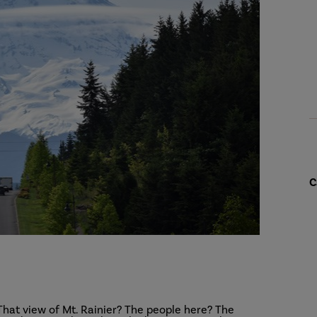
C
That view of Mt. Rainier? The people here? The