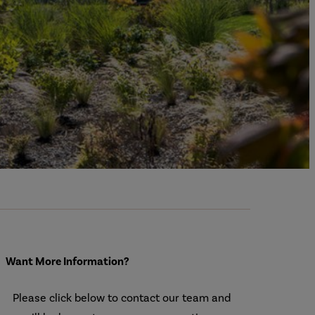
Want More Information?
Please click below to contact our team and