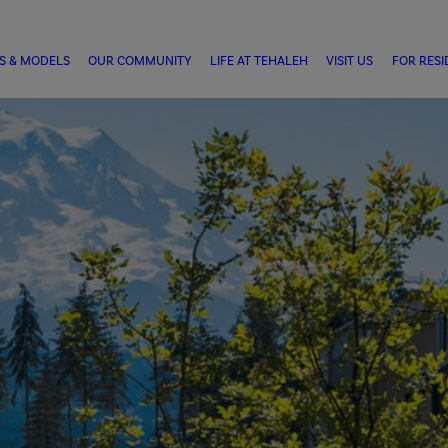
S & MODELS
OUR COMMUNITY
LIFE AT TEHALEH
VISIT US
FOR RESI