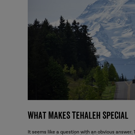
What Makes Tehaleh Special
It seems like a question with an obvious answer. 