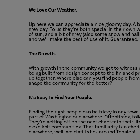
We Love Our Weather.
Up here we can appreciate a nice gloomy day. A br
grey day. To us they’re both special in their own w
of sun, and a bit of grey (also some snow and hai
and we’ll make the best of use of it. Guaranteed.
The Growth.
With growth in the community we get to witness n
being built from design concept to the finished p
up together. Where else can you find people from 
shape the community for the better?
It’s Easy To Find Your People.
Finding the right people can be tricky in any town
part of Washington or elsewhere. Oftentimes, fol
They’re setting off on the next chapter in their l
close knit communities. That familiarity is a cher
elsewhere, well…we’d still stick around Tehaleh!