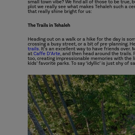
small town vibe? We find all of those to be true,
plot we really see what makes Tehaleh such a cent
that really shine bright for us:
The Trails in Tehaleh
Heading out on a walk or a hike for the day is som
crossing a busy street, or a bit of pre-planning.
trails
. It’s an excellent way to have friends over
at
Caffe D’Arte
, and then head around the trails.
too, creating impressionable memories with the lit
kids’ favorite parks. To say ‘idyllic’ is just shy of sa