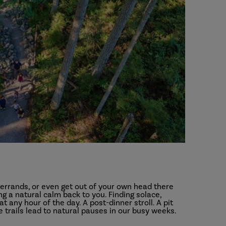
errands, or even get out of your own head there
ng a natural calm back to you. Finding solace,
any hour of the day. A post-dinner stroll. A pit
 trails lead to natural pauses in our busy weeks.