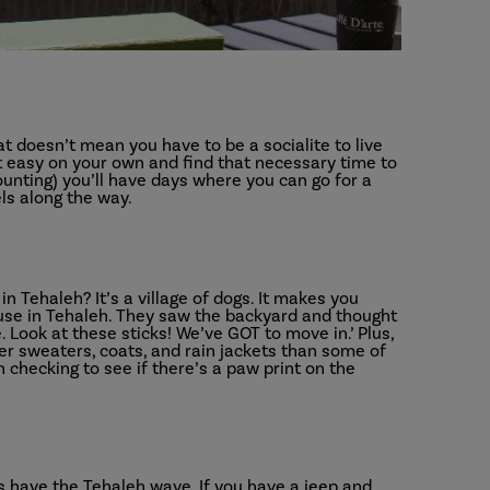
at doesn’t mean you have to be a socialite to live
e it easy on your own and find that necessary time to
ounting) you’ll have days where you can go for a
els along the way.
n Tehaleh? It’s a village of dogs. It makes you
use in Tehaleh. They saw the backyard and thought
. Look at these sticks! We’ve GOT to move in.’ Plus,
er sweaters, coats, and rain jackets than some of
 checking to see if there’s a paw print on the
 have the Tehaleh wave. If you have a jeep and