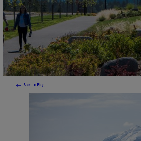
Back to Blog