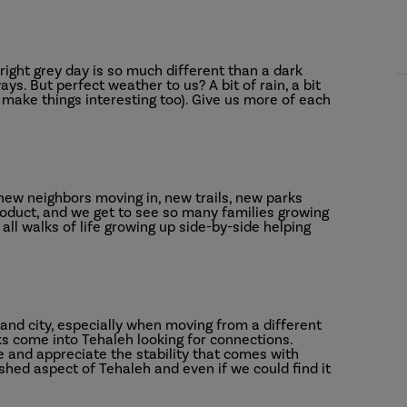
ight grey day is so much different than a dark
ays. But perfect weather to us? A bit of rain, a bit
l make things interesting too). Give us more of each
ew neighbors moving in, new trails, new parks
roduct, and we get to see so many families growing
all walks of life growing up side-by-side helping
 and city, especially when moving from a different
ks come into Tehaleh looking for connections.
ife and appreciate the stability that comes with
ished aspect of Tehaleh and even if we could find it