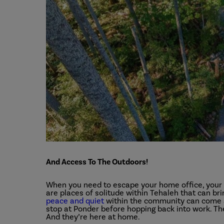
And Access To The Outdoors!
When you need to escape your home office, your 
are places of solitude within Tehaleh that can bri
peace and quiet
within the community can come at 
stop at Ponder before hopping back into work. The
And they’re here at home.