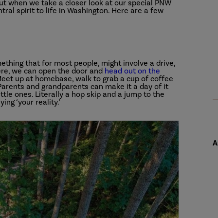
 but when we take a closer look at our special PNW
ral spirit to life in Washington. Here are a few
ething that for most people, might involve a drive,
 Here, we can open the door and
head out on the
. Meet up at homebase, walk to grab a cup of coffee
 Parents and grandparents can make it a day of it
tle ones. Literally a hop skip and a jump to the
ying ‘your reality.’
A