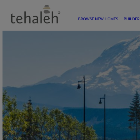
BROWSE NEW HOMES
BUILDER