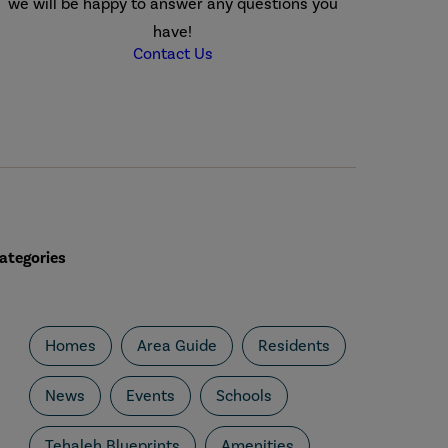
we will be happy to answer any questions you
have!
Contact Us
ategories
Homes
Area Guide
Residents
News
Events
Schools
Tehaleh Blueprints
Amenities