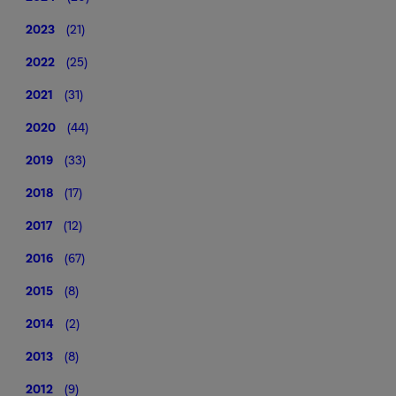
2023
(21)
2022
(25)
2021
(31)
2020
(44)
2019
(33)
2018
(17)
2017
(12)
2016
(67)
2015
(8)
2014
(2)
2013
(8)
2012
(9)