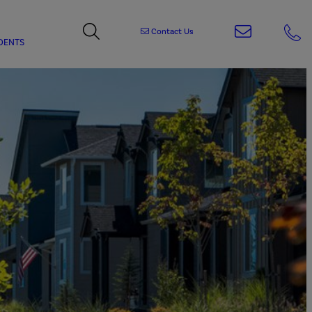
Contact Us
DENTS