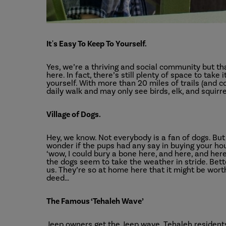
It's Easy To Keep To Yourself.
Yes, we’re a thriving and social community but th
here. In fact, there’s still plenty of space to tak
yourself. With more than 20 miles of trails (and c
daily walk and may only see birds, elk, and squirr
Village of Dogs.
Hey, we know. Not everybody is a fan of dogs. But i
wonder if the pups had any say in buying your ho
‘wow, I could bury a bone here, and here, and here
the dogs seem to take the weather in stride. Bett
us. They’re so at home here that it might be worth
deed…
The Famous ‘Tehaleh Wave’
Jeep owners get the Jeep wave. Tehaleh residents