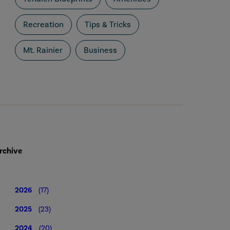
Recreation
Tips & Tricks
Mt. Rainier
Business
rchive
2026
(17)
2025
(23)
2024
(20)