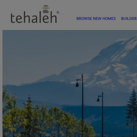
BROWSE NEW HOMES
BUILDER