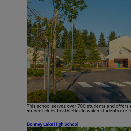
This school serves over 700 students and offers a 
student clubs to athletics in which students are 
Bonney Lake High School