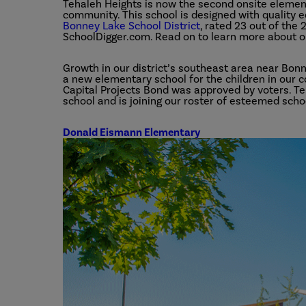
Tehaleh Heights is now the second onsite elemen
community. This school is designed with quality ed
Bonney Lake School District
, rated 23 out of the
SchoolDigger.com. Read on to learn more about o
Growth in our district’s southeast area near Bon
a new elementary school for the children in our c
Capital Projects Bond was approved by voters. Teh
school and is joining our roster of esteemed schoo
Donald Eismann Elementary