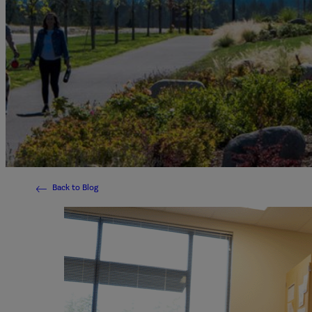
Back to Blog