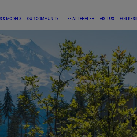
S & MODELS
OUR COMMUNITY
LIFE AT TEHALEH
VISIT US
FOR RESI