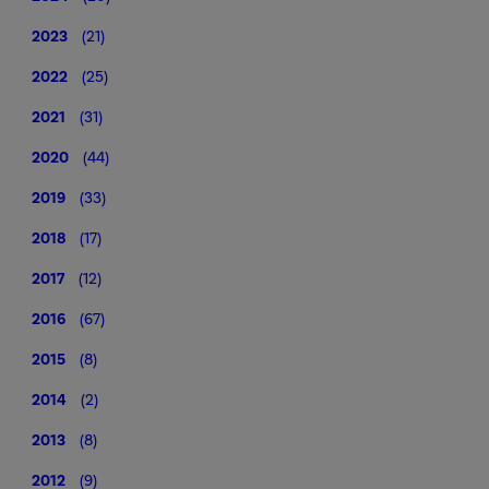
2023
(21)
2022
(25)
2021
(31)
2020
(44)
2019
(33)
2018
(17)
2017
(12)
2016
(67)
2015
(8)
2014
(2)
2013
(8)
2012
(9)