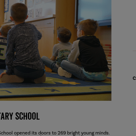
C
tary School
chool opened its doors to 269 bright young minds.