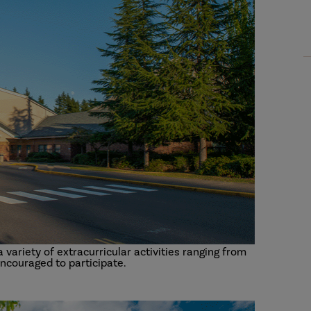
variety of extracurricular activities ranging from
encouraged to participate.