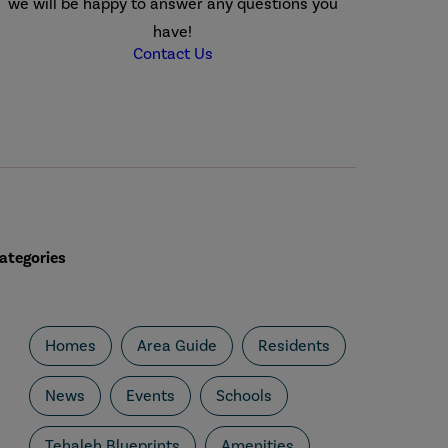
we will be happy to answer any questions you
have!
Contact Us
ategories
Homes
Area Guide
Residents
News
Events
Schools
Tehaleh Blueprints
Amenities