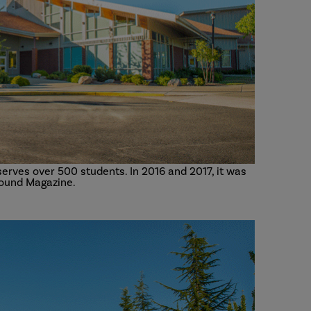
erves over 500 students. In 2016 and 2017, it was
ound Magazine.