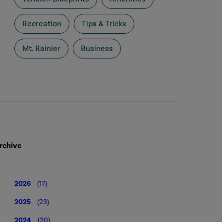
Recreation
Tips & Tricks
Mt. Rainier
Business
rchive
2026
(17)
2025
(23)
2024
(20)