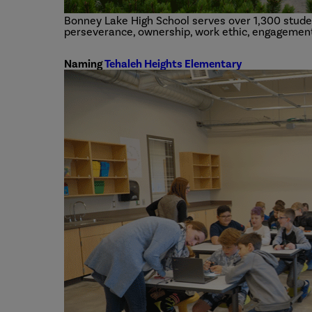
Bonney Lake High School serves over 1,300 studen
perseverance, ownership, work ethic, engagement
Naming
Tehaleh Heights Elementary