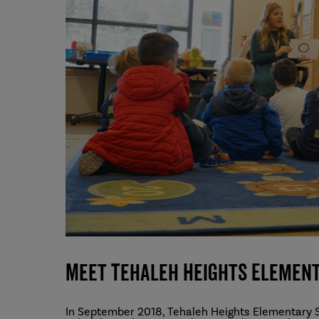
Meet Tehaleh Heights Elemen
In September 2018, Tehaleh Heights Elementary S