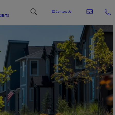
Contact Us
DENTS