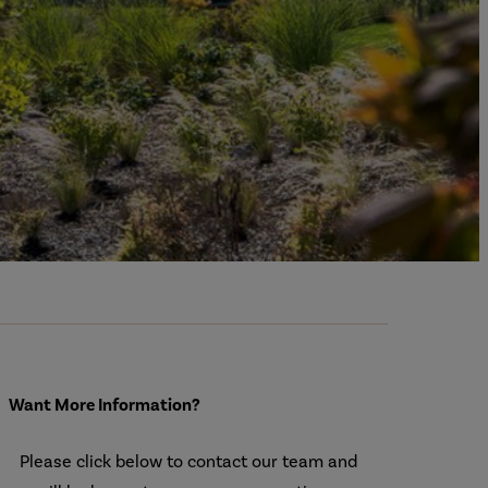
Want More Information?
Please click below to contact our team and