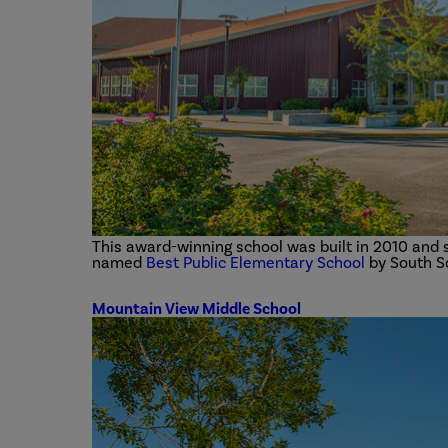
This award-winning school was built in 2010 and s
named
Best Public Elementary School
by South S
Mountain View Middle School