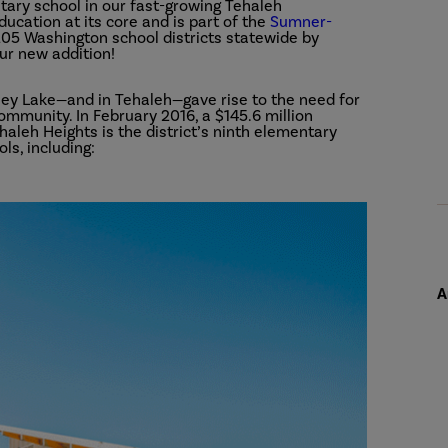
tary school in our fast-growing Tehaleh
ucation at its core and is part of the
Sumner-
 205 Washington school districts statewide by
ur new addition!
ney Lake—and in Tehaleh—gave rise to the need for
ommunity. In February 2016, a $145.6 million
aleh Heights is the district’s ninth elementary
ls, including:
A