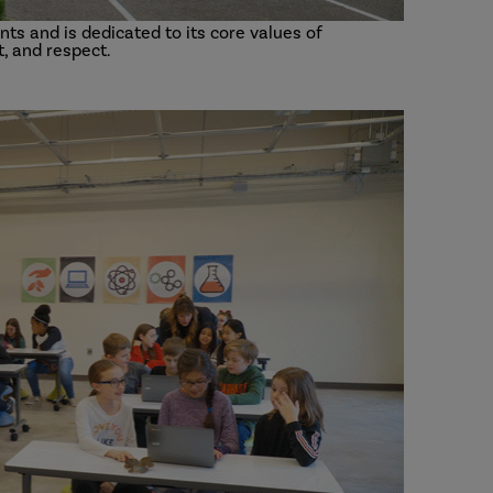
ts and is dedicated to its core values of
, and respect.