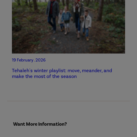
19 February . 2026
Tehaleh's winter playlist: move, meander, and
make the most of the season
Want More Information?