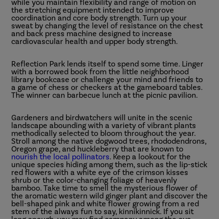
while you maintain flexibility and range of motion on
the stretching equipment intended to improve
coordination and core body strength. Turn up your
sweat by changing the level of resistance on the chest
and back press machine designed to increase
cardiovascular health and upper body strength.
Reflection Park lends itself to spend some time. Linger
with a borrowed book from the little neighborhood
library bookcase or challenge your mind and friends to
a game of chess or checkers at the gameboard tables.
The winner can barbecue lunch at the picnic pavilion.
Gardeners and birdwatchers will unite in the scenic
landscape abounding with a variety of vibrant plants
methodically selected to bloom throughout the year.
Stroll among the native dogwood trees, rhododendrons,
Oregon grape, and huckleberry that are known to
nourish the local pollinators
. Keep a lookout for the
unique species hiding among them, such as the lip-stick
red flowers with a white eye of the crimson kisses
shrub or the color-changing foliage of heavenly
bamboo. Take time to smell the mysterious flower of
the aromatic western wild ginger plant and discover the
bell-shaped pink and white flower growing from a red
stem of the always fun to say, kinnikinnick. If you sit