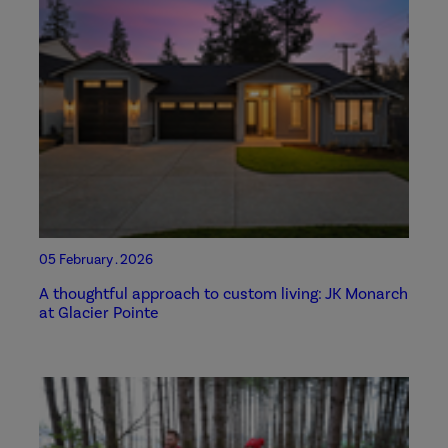
05 February . 2026
A thoughtful approach to custom living: JK Monarch
at Glacier Pointe