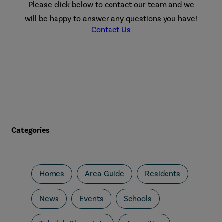
Please click below to contact our team and we
will be happy to answer any questions you have!
Contact Us
Categories
Homes
Area Guide
Residents
News
Events
Schools