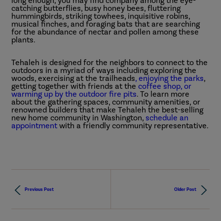
long enough, you may find company among the eye-
catching butterflies, busy honey bees, fluttering
hummingbirds, striking towhees, inquisitive robins,
musical finches, and foraging bats that are searching
for the abundance of nectar and pollen among these
plants.
Tehaleh is designed for the neighbors to connect to the
outdoors in a myriad of ways including exploring the
woods, exercising at the trailheads
, enjoying the parks
,
getting together with friends at the
coffee shop, or
warming up by the outdoor fire pits
. To learn more
about the gathering spaces, community amenities, or
renowned builders that make Tehaleh the best-selling
new home community in Washington,
schedule an
appointment
with a friendly community representative.
Previous Post
Older Post