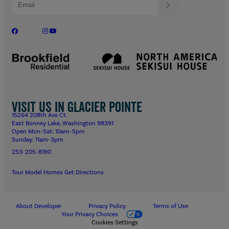
Visit us in Glacier Pointe
15264 208th Ave Ct.
East Bonney Lake, Washington 98391
Open Mon-Sat: 10am-5pm
Sunday: 11am-3pm
253-205-8190
Tour Model Homes
Get Directions
About Developer
Privacy Policy
Terms of Use
Your Privacy Choices
Cookies Settings