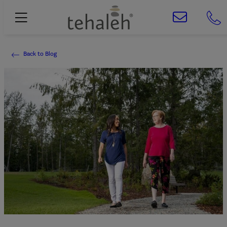
Back to Blog