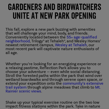
Gardeners and Birdwatchers
Unite At New Park Opening
This fall, explore a new park buzzing with amenities
that will challenge your mind, body, and friends.
Conveniently located between the
55+ age-qualified
neighborhood
, Trilogy® at Tehaleh®, and Wesley Homes’
newest retirement campus,
Wesley at Tehaleh
, our
most recent park will captivate nature enthusiasts of
all age.
Whether you’re looking for an energizing experience or
a relaxing pastime, Reflection Park allows you to
choose your adventure — even while social distancing.
Stroll the forested paths within the park that wind over
wetland boardwalks and through serene open space, or
extend your expedition onto the
community’s extensive
trail system
through alpine meadows that climb to
Mt.
Rainier scenic views
.
Shake up your typical exercise routine on the two low
impact fitness stations within the park. Take in nature