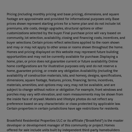
Pricing (including monthly pricing and base pricing), dimensions, and square
footage are approximate and provided for informational purposes only. Base
prices shown represent starting prices for a home plan and do not include lot
premiums, site costs, design upgrades, structural options or other
customizations selected by the buyer. Final purchase price will vary based on
community, lot selection, availability, closing and financing costs, incentives, and
buyer selections. Certain prices reflect selections applied to the room shown
and may or may not apply to other areas or rooms shown throughout the home.
Homes and pricing displayed on this website may represent future building
opportunities and may not be currently available for purchase. Displaying a
home, plan, or price does not guarantee current or future availability. Online
home configurations are for illustrative purposes only and do not reserve a
home, guarantee pricing, or create any obligation. Availability (including the
availability of construction materials, lots, and homes), designs, specifications,
dimensions, square footage, features, prices, financing, terms, incentives,
materials, amenities, and options may vary, may not be available, and are
subject to change without notice or obligation. For example, front windows and
porches may vary with elevation, and room measurements may be shown from
the inside face of drywall. Models and lifestyle photos do not reflect any
preference based on any characteristic or class protected by applicable law.
Certain properties in certain jurisdictions have age restrictions for residents.
Brookfield Residential Properties ULC or its affiliate (“Brookfield”) is the master
developer or development manager of this community or project. Homes
offered for sale include units built by independent third-party homebuilders