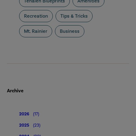
Tehaleh Blueprints
Amenities
Recreation
Tips & Tricks
Mt. Rainier
Business
Archive
2026
(17)
2025
(23)