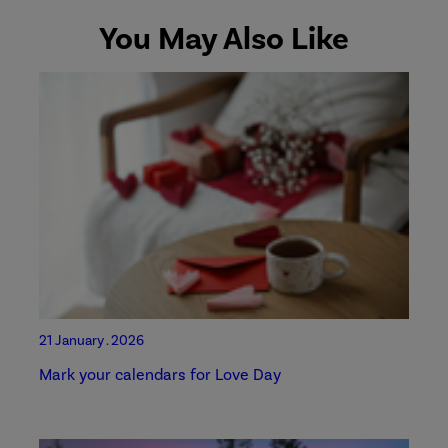
You May Also Like
21 January . 2026
Mark your calendars for Love Day