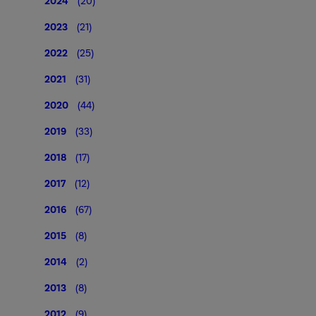
2024
(20)
2023
(21)
2022
(25)
2021
(31)
2020
(44)
2019
(33)
2018
(17)
2017
(12)
2016
(67)
2015
(8)
2014
(2)
2013
(8)
2012
(9)