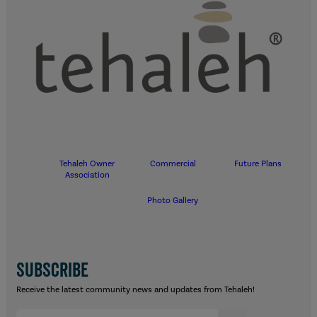
Tehaleh Owner
Commercial
Future Plans
Association
Photo Gallery
SUBSCRIBE
Receive the latest community news and updates from Tehaleh!