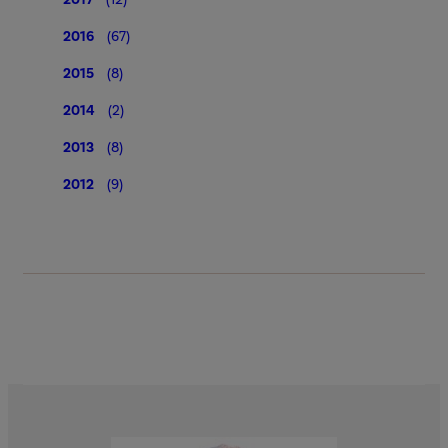
2016
(67)
2015
(8)
2014
(2)
2013
(8)
2012
(9)