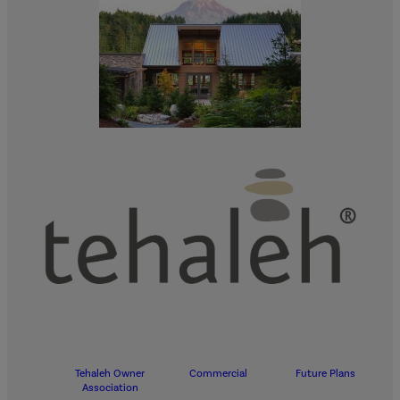
Tehaleh Owner
Commercial
Future Plans
Association