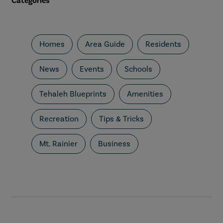
Categories
Homes
Area Guide
Residents
News
Events
Schools
Tehaleh Blueprints
Amenities
Recreation
Tips & Tricks
Mt. Rainier
Business