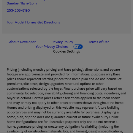
Sunday: 11am-3pm
253-205-8190
Tour Model Homes
Get Directions
About Developer
Privacy Policy
Terms of Use
Your Privacy Choices
Cookies Settings
Pricing (including monthly pricing and base pricing), dimensions, and square
footage are approximate and provided for informational purposes only. Base
prices shown represent starting prices for a home plan and do not include lot
premiums, site costs, design upgrades, structural options or other
customizations selected by the buyer. Final purchase price will vary based on
community, lot selection, availability, closing and financing costs, incentives, and
buyer selections. Certain prices reflect selections applied to the room shown
and may or may not apply to other areas or rooms shown throughout the home.
Homes and pricing displayed on this website may represent future building
opportunities and may not be currently available for purchase. Displaying a
home, plan, or price does not guarantee current or future availability. Online
home configurations are for illustrative purposes only and do not reserve a
home, guarantee pricing, or create any obligation. Availability (including the
availability of construction materials, lots, and homes), designs, specifications,