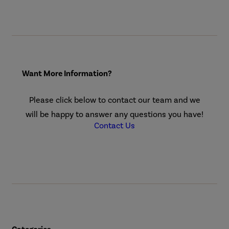
Want More Information?
Please click below to contact our team and we
will be happy to answer any questions you have!
Contact Us