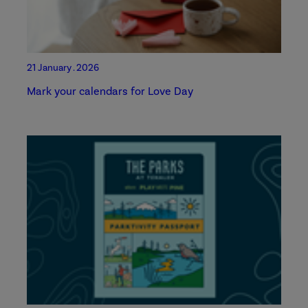
21 January . 2026
Mark your calendars for Love Day