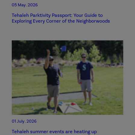
05 May . 2026
Tehaleh Parktivity Passport: Your Guide to
Exploring Every Corner of the Neighborwoods
01 July . 2026
Tehaleh summer events are heating up