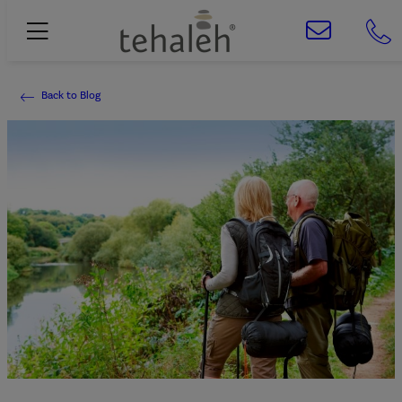
Back to Blog