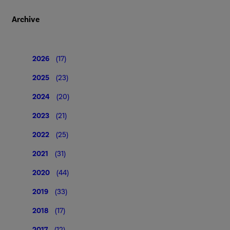
Archive
2026
(17)
2025
(23)
2024
(20)
2023
(21)
2022
(25)
2021
(31)
2020
(44)
2019
(33)
2018
(17)
2017
(12)