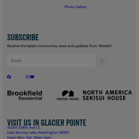
Photo Gallery
SUBSCRIBE
Receive the latest community news and updates from Tehaleh!
Visit us in Glacier Pointe
15264 208th Ave Ct.
East Bonney Lake, Washington 98391
Open Mon-Sat: 10am-5pm