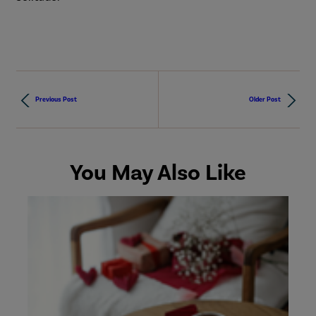
Previous Post
Older Post
You May Also Like