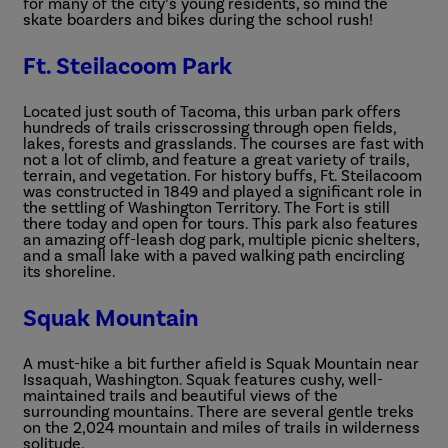
for many of the city’s young residents, so mind the
skate boarders and bikes during the school rush!
Ft. Steilacoom Park
Located just south of Tacoma, this urban park offers
hundreds of trails crisscrossing through open fields,
lakes, forests and grasslands. The courses are fast with
not a lot of climb, and feature a great variety of trails,
terrain, and vegetation. For history buffs, Ft. Steilacoom
was constructed in 1849 and played a significant role in
the settling of Washington Territory. The Fort is still
there today and open for tours. This park also features
an amazing off-leash dog park, multiple picnic shelters,
and a small lake with a paved walking path encircling
its shoreline.
Squak Mountain
A must-hike a bit further afield is Squak Mountain near
Issaquah, Washington. Squak features cushy, well-
maintained trails and beautiful views of the
surrounding mountains. There are several gentle treks
on the 2,024 mountain and miles of trails in wilderness
solitude.