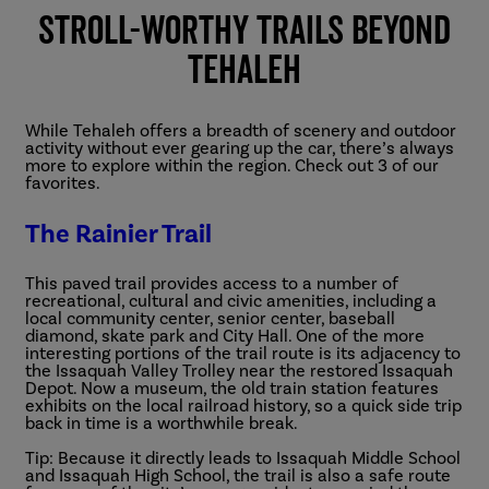
Stroll-worthy Trails Beyond
Tehaleh
While Tehaleh offers a breadth of scenery and outdoor
activity without ever gearing up the car, there’s always
more to explore within the region. Check out 3 of our
favorites.
The Rainier Trail
This paved trail provides access to a number of
recreational, cultural and civic amenities, including a
local community center, senior center, baseball
diamond, skate park and City Hall. One of the more
interesting portions of the trail route is its adjacency to
the Issaquah Valley Trolley near the restored Issaquah
Depot. Now a museum, the old train station features
exhibits on the local railroad history, so a quick side trip
back in time is a worthwhile break.
Tip: Because it directly leads to Issaquah Middle School
and Issaquah High School, the trail is also a safe route