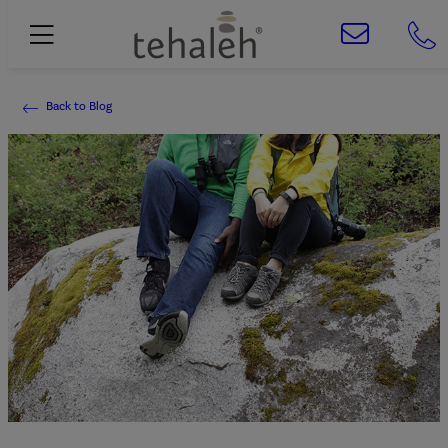
Back to Blog