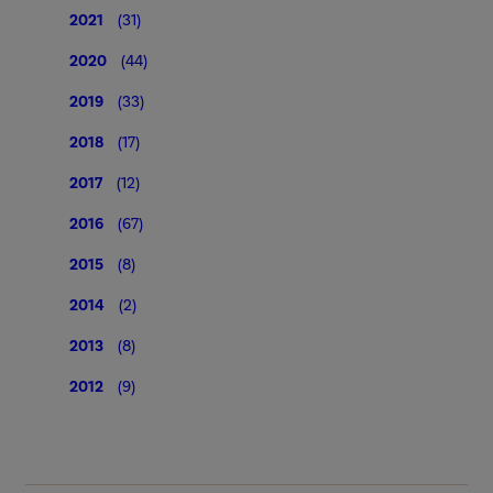
2021
(31)
2020
(44)
2019
(33)
2018
(17)
2017
(12)
2016
(67)
2015
(8)
2014
(2)
2013
(8)
2012
(9)