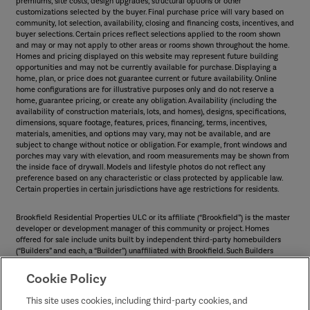
premiums, site costs, design upgrades, structural options or other
customizations selected by the buyer. Final purchase price will vary based on
community, lot selection, availability, closing and financing costs, incentives, and
buyer selections. Certain prices reflect selections applied to the room shown
and may or may not apply to other areas or rooms shown throughout the home.
Homes and pricing displayed on this website may represent future building
opportunities and may not be currently available for purchase. Displaying a
home, plan, or price does not guarantee current or future availability. Online
home configurations are for illustrative purposes only and do not reserve a
home, guarantee pricing, or create any obligation. Availability (including the
availability of construction materials, lots, and homes), designs, specifications,
dimensions, square footage, features, prices, financing, terms, incentives,
materials, amenities, and options may vary, may not be available, and are
subject to change without notice or obligation. For example, front windows and
porches may vary with elevation, and room measurements may be shown from
the inside face of drywall. Models and lifestyle photos do not reflect any
preference based on any characteristic or class protected by applicable law.
Certain properties in certain jurisdictions have age restrictions for residents.
Brookfield Residential Properties ULC or its affiliate (“Brookfield”) is the master
developer or development manager of this community or project. Homes
offered for sale include units built by independent third-party homebuilders
(“Builders” and each, a “Builder”) unaffiliated with Brookfield. Such Builders
operate independently and are not agents or joint venturers of Brookfield.
Builders may make changes in design, pricing and amenities without notice or
Cookie Policy
obligation and prices may differ on Builders’ websites. Information displayed on
this website is compiled from sources believed to be reliable, including
This site uses cookies, including third-party cookies, and
information provided by Builders. Brookfield does not guarantee such