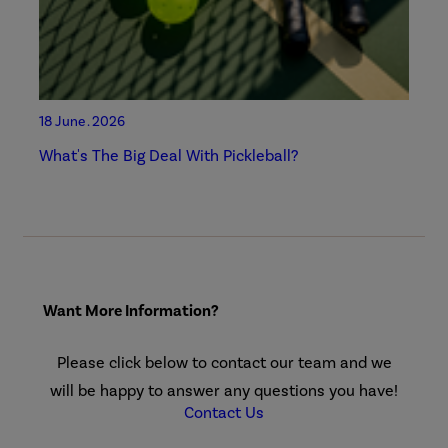
18 June . 2026
What's The Big Deal With Pickleball?
Want More Information?
Please click below to contact our team and we
will be happy to answer any questions you have!
Contact Us