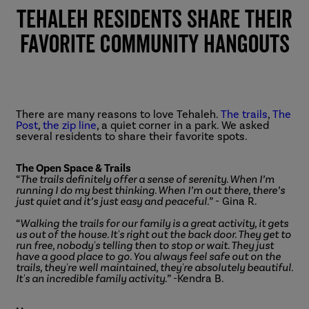
Tehaleh Residents Share Their
Favorite Community Hangouts
There are many reasons to love Tehaleh.
The trails
,
The
Post
,
the zip line
, a quiet corner in a park. We asked
several residents to share their favorite spots.
The Open Space & Trails
“
The trails definitely offer a sense of serenity. When I’m
running I do my best thinking. When I’m out there, there’s
just quiet and it’s just easy and peaceful.
” - Gina R.
“
Walking the trails for our family is a great activity, it gets
us out of the house. It's right out the back door. They get to
run free, nobody's telling then to stop or wait. They just
have a good place to go. You always feel safe out on the
trails, they're well maintained, they're absolutely beautiful.
It's an incredible family activity.
” -Kendra B.