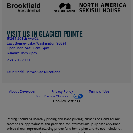
Visit us in Glacier Pointe
15264 208th Ave Ct.
East Bonney Lake, Washington 98391
Open Mon-Sat: 10am-5pm
Sunday: 11am-3pm
253-205-8190
Tour Model Homes
Get Directions
About Developer
Privacy Policy
Terms of Use
Your Privacy Choices
Cookies Settings
Pricing (including monthly pricing and base pricing), dimensions, and square
footage are approximate and provided for informational purposes only. Base
prices shown represent starting prices for a home plan and do not include lot