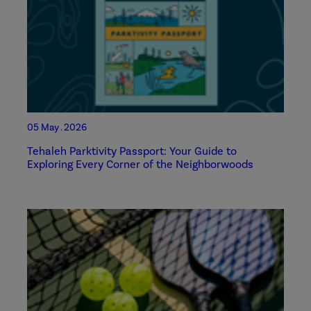
05 May . 2026
Tehaleh Parktivity Passport: Your Guide to
Exploring Every Corner of the Neighborwoods