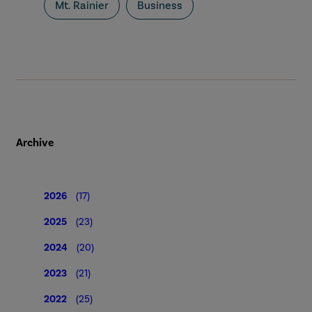
Mt. Rainier
Business
Archive
2026
(17)
2025
(23)
2024
(20)
2023
(21)
2022
(25)