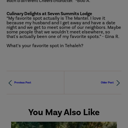
each a different Cheers character.
” -Bob A.
Culinary Delights at Seven Summits Lodge
“My favorite spot actually is The Mantel. I love it
because my husband and I get away and have a date
night and we get to meet some of our neighbors. Maybe
some people that we wouldn't meet elsewhere, so
that's actually been one of my favorite spots.” - Gina R.
What’s your favorite spot in Tehaleh?
Previous Post
Older Post
You May Also Like