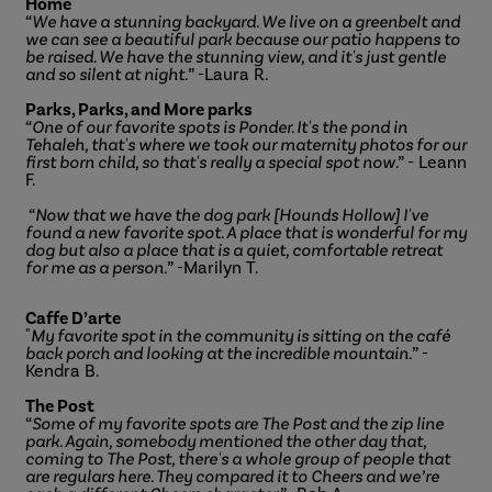
Home
“
We have a stunning backyard. We live on a greenbelt and
we can see a beautiful park because our patio happens to
be raised. We have the stunning view, and it's just gentle
and so silent at night.
” -Laura R.
Parks, Parks, and More parks
“
One of our favorite spots is Ponder. It's the pond in
Tehaleh, that's where we took our maternity photos for our
first born child, so that's really a special spot now
.” - Leann
F.
“
Now that we have the dog park [Hounds Hollow] I've
found a new favorite spot. A place that is wonderful for my
dog but also a place that is a quiet, comfortable retreat
for me as a person.
” -Marilyn T.
Caffe D’arte
"
My favorite spot in the community is sitting on the café
back porch and looking at the incredible mountain.
” -
Kendra B.
The Post
“
Some of my favorite spots are The Post and the zip line
park. Again, somebody mentioned the other day that,
coming to The Post, there's a whole group of people that
are regulars here. They compared it to Cheers and we’re