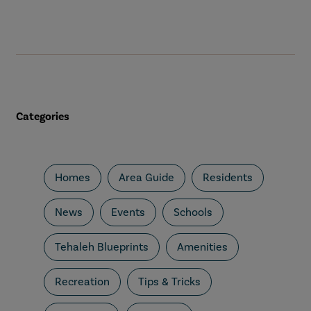
Categories
Homes
Area Guide
Residents
News
Events
Schools
Tehaleh Blueprints
Amenities
Recreation
Tips & Tricks