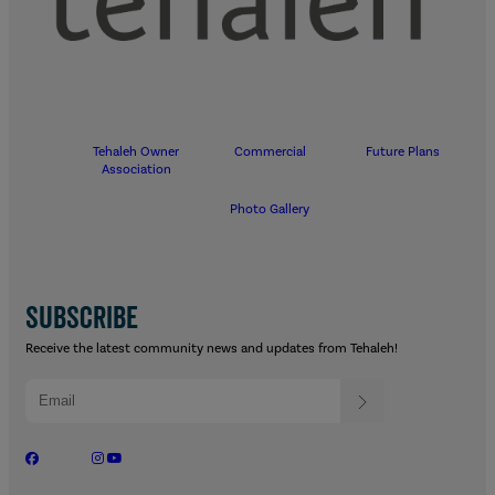
Tehaleh Owner
Commercial
Future Plans
Association
Photo Gallery
SUBSCRIBE
Receive the latest community news and updates from Tehaleh!