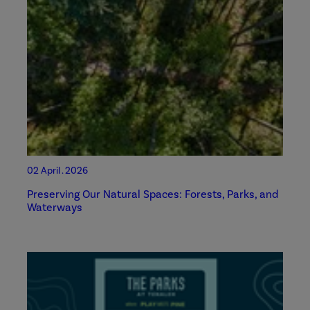
02 April . 2026
Preserving Our Natural Spaces: Forests, Parks, and
Waterways